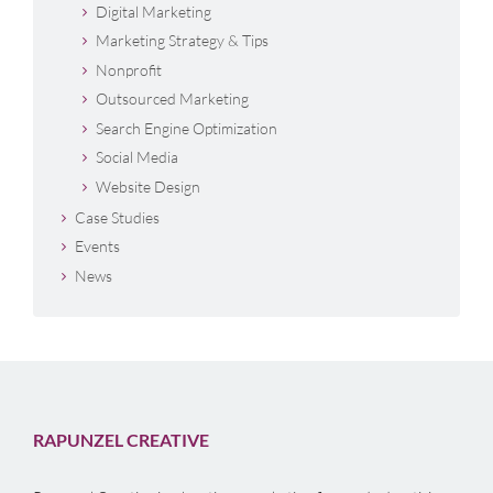
Digital Marketing
Marketing Strategy & Tips
Nonprofit
Outsourced Marketing
Search Engine Optimization
Social Media
Website Design
Case Studies
Events
News
RAPUNZEL CREATIVE