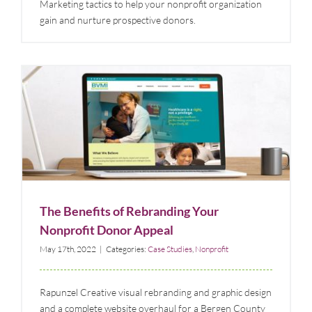
Marketing tactics to help your nonprofit organization
gain and nurture prospective donors.
The Benefits of Rebranding Your Nonprofit Donor
Appeal
Case Studies
Nonprofit
The Benefits of Rebranding Your
Nonprofit Donor Appeal
May 17th, 2022
|
Categories:
Case Studies
,
Nonprofit
Rapunzel Creative visual rebranding and graphic design
and a complete website overhaul for a Bergen County