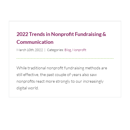
2022 Trends in Nonprofit Fundraising &
Communication
2022 Trends in Nonprofit Fundraising &
Blog
Nonprofit
Communication
March 10th, 2022
|
Categories:
Blog
,
Nonprofit
While traditional nonprofit fundraising methods are
still effective, the past couple of years also saw
nonprofits react more strongly to our increasingly
digital world.