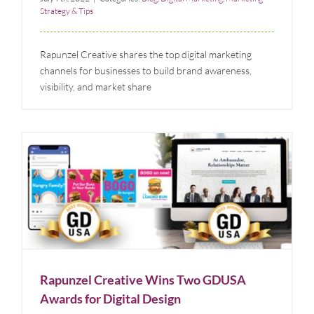
Strategy & Tips
Rapunzel Creative shares the top digital marketing
channels for businesses to build brand awareness,
visibility, and market share
Rapunzel Creative Wins Two GDUSA Awards for
Digital Design
Blog
News
Rapunzel Creative Wins Two GDUSA
Awards for Digital Design