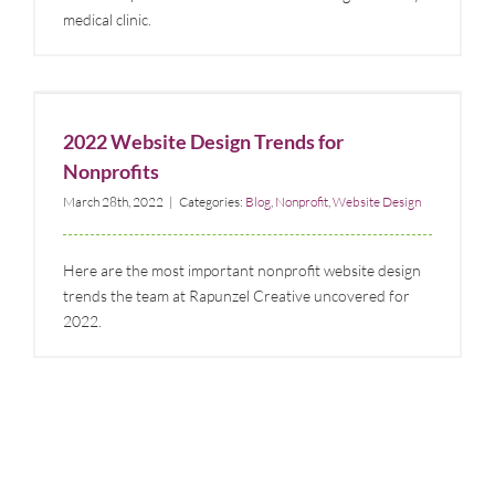
medical clinic.
2022 Website Design Trends for Nonprofits
Blog
Nonprofit
Website Design
2022 Website Design Trends for
Nonprofits
March 28th, 2022
|
Categories:
Blog
,
Nonprofit
,
Website Design
Here are the most important nonprofit website design
trends the team at Rapunzel Creative uncovered for
2022.