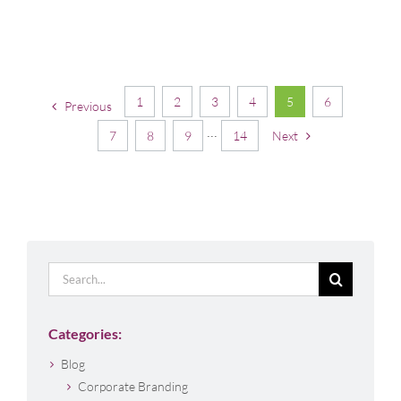
1
2
3
4
5
6
Previous
7
8
9
···
14
Next
Search
for:
Categories:
Blog
Corporate Branding