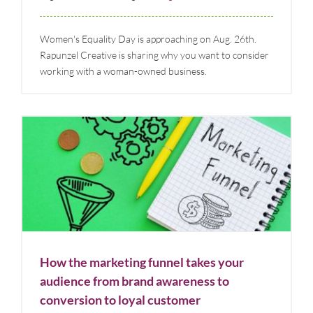
Women's Equality Day is approaching on Aug. 26th.
Rapunzel Creative is sharing why you want to consider
working with a woman-owned business.
How the marketing funnel takes your audience from
brand awareness to conversion to loyal customer
Blog
Marketing Strategy & Tips
How the marketing funnel takes your
audience from brand awareness to
conversion to loyal customer