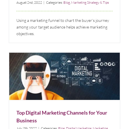
August 2nd, 2022
|
Categories:
Blog
,
Marketing Strategy & Tips
Using a marketing funnel to chart the buyer’s journey
among your target audience helps achieve marketing
objectives.
Top Digital Marketing Channels for Your Business
Blog
Digital Marketing
Marketing Strategy & Tips
Top Digital Marketing Channels for Your
Business
July 7th, 2022
|
Categories:
Blog
,
Digital Marketing
,
Marketing