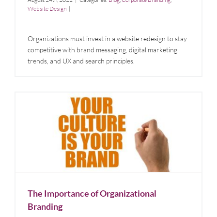
Website Design
|
Organizations must invest in a website redesign to stay
competitive with brand messaging, digital marketing
trends, and UX and search principles.
The Importance of Organizational Branding
Blog
Corporate Branding
The Importance of Organizational
Branding