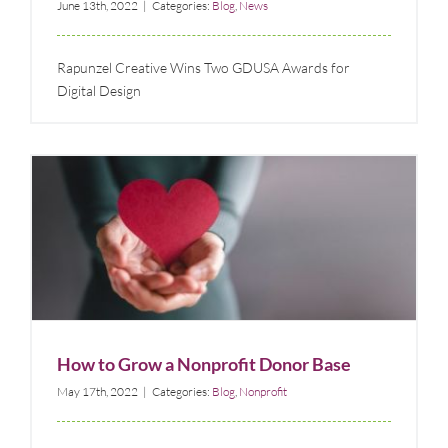
June 13th, 2022
|
Categories:
Blog
,
News
Rapunzel Creative Wins Two GDUSA Awards for
Digital Design
How to Grow a Nonprofit Donor Base
Blog
Nonprofit
How to Grow a Nonprofit Donor Base
May 17th, 2022
|
Categories:
Blog
,
Nonprofit