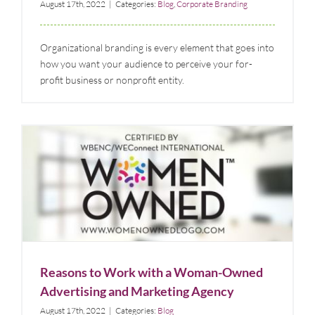
August 17th, 2022
|
Categories:
Blog
,
Corporate Branding
Organizational branding is every element that goes into
how you want your audience to perceive your for-
profit business or nonprofit entity.
Reasons to Work with a Woman-Owned Advertising
and Marketing Agency
Blog
Reasons to Work with a Woman-Owned
Advertising and Marketing Agency
August 17th, 2022
|
Categories:
Blog