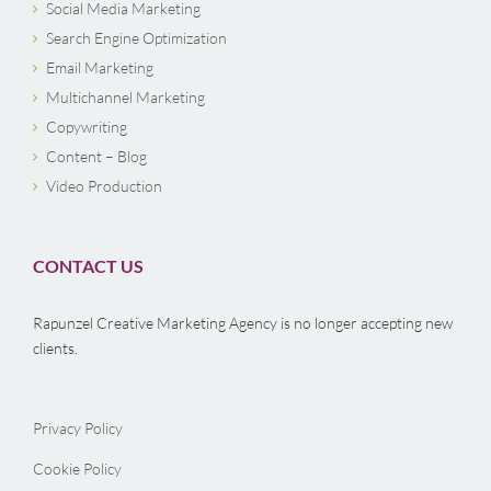
Social Media Marketing
Search Engine Optimization
Email Marketing
Multichannel Marketing
Copywriting
Content – Blog
Video Production
CONTACT US
Rapunzel Creative Marketing Agency is no longer accepting new
clients.
Privacy Policy
Cookie Policy