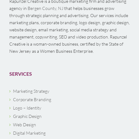
Rapunzel Creative is a boutique marketing firm and advertising
agency in
Bergen County, NJ
that helps businesses grow
through strategic planning and advertising. Our services include
marketing plans, corporate branding, logo design, graphic design,
website design, email marketing, social media strategy and
management, copywriting, SEO and video production. Rapunzel
Creative is a woman-owned business, certified by the State of
New Jersey as a Women Business Enterprise.
SERVICES
Marketing Strategy
Corporate Branding
Logo – Identity
Graphic Design
Web Design
Digital Marketing