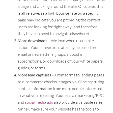
a page and clicking around the site. Of course, this
is all relative, as a high bounce rate on a specific
page may indicate you are providing the content
users are looking for right away (and therefore,
they have no need to navigate elsewhere).
More downloads
– We love when users take
action! Your conversion rate may be based on
email or newsletter signups, a boost in
subscriptions, or downloads of your white papers,
guides, or forms.
More lead captures
– From forms to landing pages
to e-commerce checkout pages, you’ll be capturing
contact information from more people interested
in what you’re selling. Your search marketing/PPC
and
social media ads
also provide a valuable sales
funnel; make sure your website has the tools to