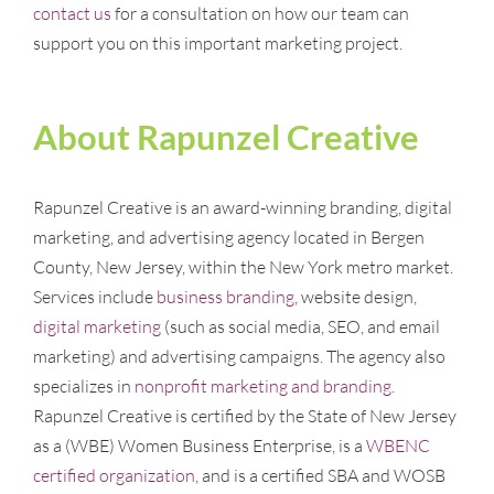
contact us
for a consultation on how our team can
support you on this important marketing project.
About Rapunzel Creative
Rapunzel Creative is an award-winning branding, digital
marketing, and advertising agency located in Bergen
County, New Jersey, within the New York metro market.
Services include
business branding
, website design,
digital marketing
(such as social media, SEO, and email
marketing) and advertising campaigns. The agency also
specializes in
nonprofit marketing and branding
.
Rapunzel Creative is certified by the State of New Jersey
as a (WBE) Women Business Enterprise, is a
WBENC
certified organization
, and is a certified SBA and WOSB