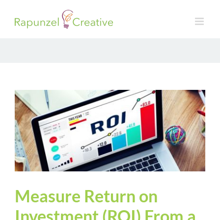
Skip
to
content
Measure Return on
Investment (ROI) From a