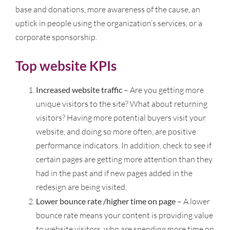
base and donations, more awareness of the cause, an
uptick in people using the organization’s services, or a
corporate sponsorship.
Top website KPIs
Increased website traffic
– Are you getting more
unique visitors to the site? What about returning
visitors? Having more potential buyers visit your
website, and doing so more often, are positive
performance indicators. In addition, check to see if
certain pages are getting more attention than they
had in the past and if new pages added in the
redesign are being visited.
Lower bounce rate /higher time on page
– A lower
bounce rate means your content is providing value
to website visitors, who are spending more time on