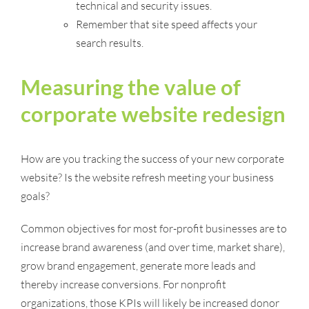
technical and security issues.
Remember that site speed affects your
search results.
Measuring the value of
corporate website redesign
How are you tracking the success of your new corporate
website? Is the website refresh meeting your business
goals?
Common objectives for most for-profit businesses are to
increase brand awareness (and over time, market share),
grow brand engagement, generate more leads and
thereby increase conversions. For nonprofit
organizations, those KPIs will likely be increased donor