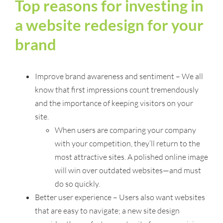
Top reasons for investing in
a website redesign for your
brand
Improve brand awareness and sentiment – We all
know that first impressions count tremendously
and the importance of keeping visitors on your
site.
When users are comparing your company
with your competition, they’ll return to the
most attractive sites. A polished online image
will win over outdated websites—and must
do so quickly.
Better user experience – Users also want websites
that are easy to navigate; a new site design