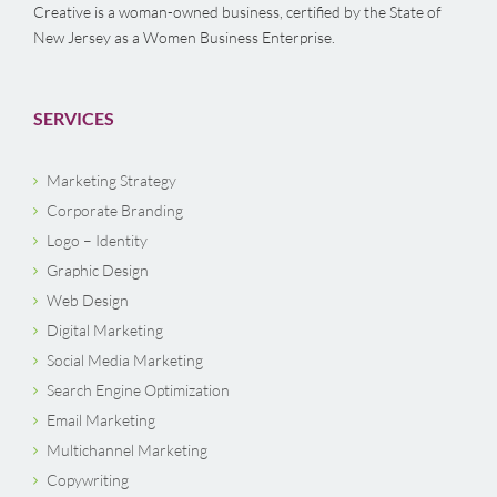
Creative is a woman-owned business, certified by the State of
New Jersey as a Women Business Enterprise.
SERVICES
Marketing Strategy
Corporate Branding
Logo – Identity
Graphic Design
Web Design
Digital Marketing
Social Media Marketing
Search Engine Optimization
Email Marketing
Multichannel Marketing
Copywriting