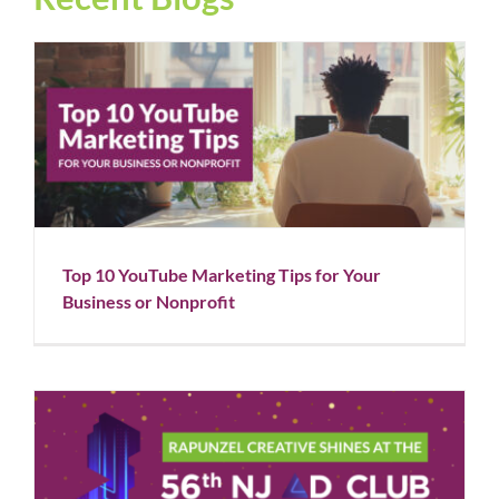
Top 10 YouTube Marketing Tips for Your Business or
Nonprofit
Blog
Social Media
Top 10 YouTube Marketing Tips for Your
Business or Nonprofit
Rapunzel Creative Shines at the 56th NJ Ad Club