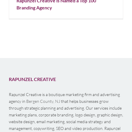
Rapunzel Creative is Named a Top 100
Branding Agency
RAPUNZEL CREATIVE
Rapunzel Creative is a boutique marketing firm and advertising
agency in
Bergen County, NJ
that helps businesses grow
through strategic planning and advertising. Our services include
marketing plans, corporate branding, logo design, graphic design,
website design, email marketing, social media strategy and
management, copywriting, SEO and video production. Rapunzel