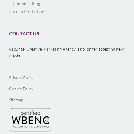
Content – Blog
Video Production
CONTACT US
Rapunzel Creative Marketing Agency is no longer accepting new
clients.
Privacy Policy
Cookie Policy
Sitemap