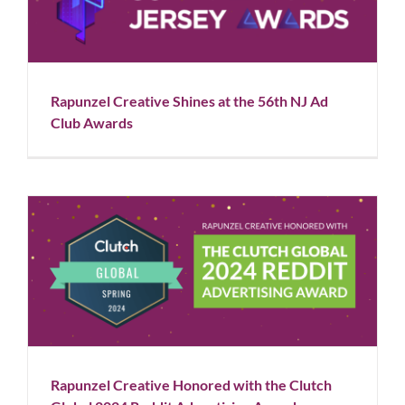
Awards
Blog
News
Rapunzel Creative Shines at the 56th NJ Ad
Club Awards
Rapunzel Creative Honored with the Clutch Global
2024 Reddit Advertising Award
Blog
News
Rapunzel Creative Honored with the Clutch