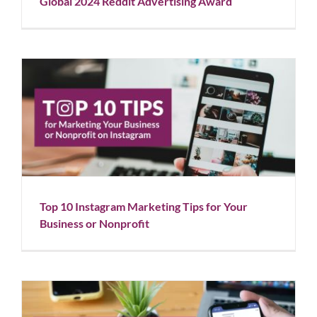
Global 2024 Reddit Advertising Award
Top 10 Instagram Marketing Tips for Your Business
or Nonprofit
Blog
Social Media
Top 10 Instagram Marketing Tips for Your
Business or Nonprofit