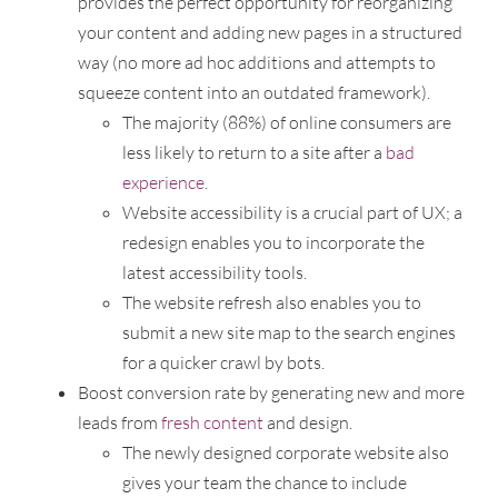
provides the perfect opportunity for reorganizing
your content and adding new pages in a structured
way (no more ad hoc additions and attempts to
squeeze content into an outdated framework).
The majority (88%) of online consumers are
less likely to return to a site after a
bad
experience
.
Website accessibility is a crucial part of UX; a
redesign enables you to incorporate the
latest accessibility tools.
The website refresh also enables you to
submit a new site map to the search engines
for a quicker crawl by bots.
Boost conversion rate by generating new and more
leads from
fresh content
and design.
The newly designed corporate website also
gives your team the chance to include