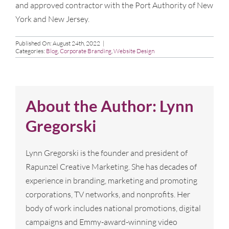
and approved contractor with the Port Authority of New
York and New Jersey.
Published On: August 24th, 2022
|
Categories:
Blog
,
Corporate Branding
,
Website Design
About the Author:
Lynn
Gregorski
Lynn Gregorski is the founder and president of
Rapunzel Creative Marketing. She has decades of
experience in branding, marketing and promoting
corporations, TV networks, and nonprofits. Her
body of work includes national promotions, digital
campaigns and Emmy-award-winning video