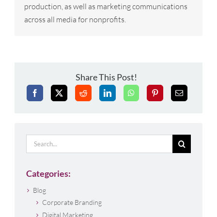
production, as well as marketing communications
across all media for nonprofits.
Share This Post!
Search
for:
Categories:
Blog
Corporate Branding
Digital Marketing