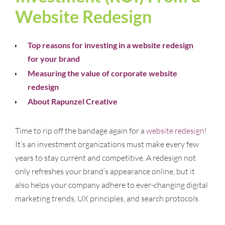
Website Redesign
Top reasons for investing in a website redesign
for your brand
Measuring the value of corporate website
redesign
About Rapunzel Creative
Time to rip off the bandage again for a
website redesign
!
It’s an investment organizations must make every few
years to stay current and competitive. A redesign not
only refreshes your brand’s appearance online, but it
also helps your company adhere to ever-changing digital
marketing trends, UX principles, and search protocols.