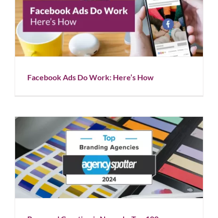
Facebook Ads Do Work: Here’s How
Blog
Facebook Ads Do Work: Here’s How
Rapunzel Creative is Named a Top 100 Branding
Agency
Blog
News