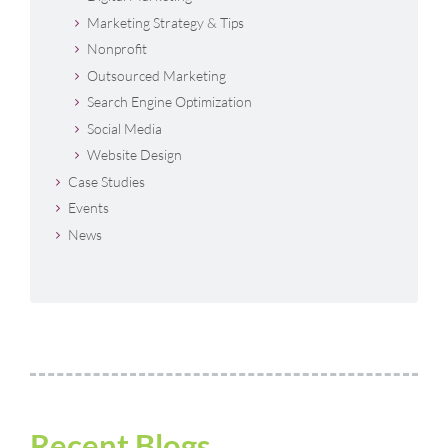
Marketing Strategy & Tips
Nonprofit
Outsourced Marketing
Search Engine Optimization
Social Media
Website Design
Case Studies
Events
News
Recent Blogs