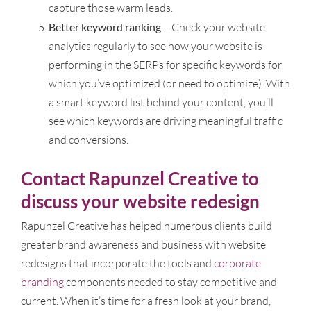
capture those warm leads.
Better keyword ranking
– Check your website
analytics regularly to see how your website is
performing in the SERPs for specific keywords for
which you’ve optimized (or need to optimize). With
a smart keyword list behind your content, you’ll
see which keywords are driving meaningful traffic
and conversions.
Contact Rapunzel Creative to
discuss your website redesign
Rapunzel Creative has helped numerous clients build
greater brand awareness and business with website
redesigns that incorporate the tools and
corporate
branding
components needed to stay competitive and
current. When it’s time for a fresh look at your brand,