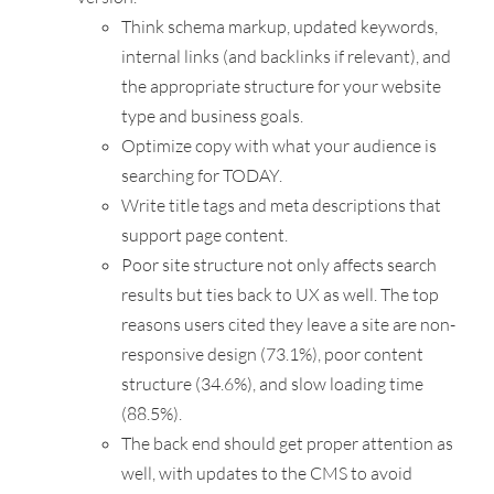
Think schema markup, updated keywords,
internal links (and backlinks if relevant), and
the appropriate structure for your website
type and business goals.
Optimize copy with what your audience is
searching for TODAY.
Write title tags and meta descriptions that
support page content.
Poor site structure not only affects search
results but ties back to UX as well. The top
reasons users cited they leave a site are non-
responsive design (73.1%), poor content
structure (34.6%), and slow loading time
(88.5%).
The back end should get proper attention as
well, with updates to the CMS to avoid