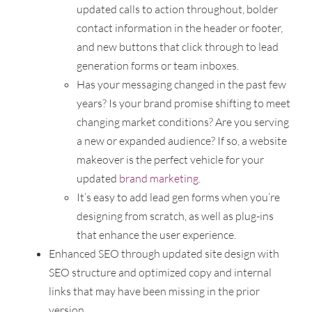
updated calls to action throughout, bolder
contact information in the header or footer,
and new buttons that click through to lead
generation forms or team inboxes.
Has your messaging changed in the past few
years? Is your brand promise shifting to meet
changing market conditions? Are you serving
a new or expanded audience? If so, a website
makeover is the perfect vehicle for your
updated
brand marketing
.
It’s easy to add lead gen forms when you’re
designing from scratch, as well as plug-ins
that enhance the user experience.
Enhanced SEO through updated site design with
SEO structure and optimized copy and internal
links that may have been missing in the prior
version.