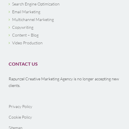
Search Engine Optimization
Email Marketing
Multichannel Marketing
Copywriting
Content – Blog
Video Production
CONTACT US
Rapunzel Creative Marketing Agency is no longer accepting new
clients.
Privacy Policy
Cookie Policy
Sitemap