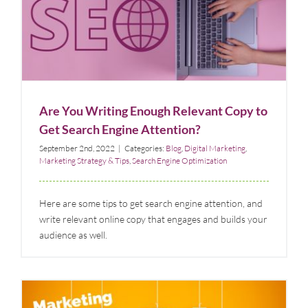
Are You Writing Enough Relevant Copy to Get
Search Engine Attention?
Blog
Digital Marketing
Marketing Strategy & Tips
Search Engine
Optimization
Are You Writing Enough Relevant Copy to
Get Search Engine Attention?
September 2nd, 2022
|
Categories:
Blog
,
Digital Marketing
,
Marketing Strategy & Tips
,
Search Engine Optimization
Here are some tips to get search engine attention, and
write relevant online copy that engages and builds your
audience as well.