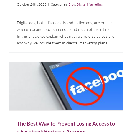
October 24th, 2023
|
Categories:
Blog
,
Digital Marketing
Digital ads, both display ads and native ads, are online,
where a brand’s consumers spend much of their time.
In this article we explain what native and display ads are
and why we include them in clients’ marketing plans.
The Best Way to Prevent Losing Access to a
Facebook Business Account
Blog
Digital Marketing
Social Media
The Best Way to Prevent Losing Access to
a Facebook Business Account