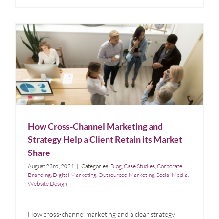
How Cross-Channel Marketing and Strategy Help a
Client Retain its Market Share
Blog
Case Studies
Corporate Branding
Digital Marketing
Outsourced
Marketing
Social Media
Website Design
How Cross-Channel Marketing and
Strategy Help a Client Retain its Market
Share
August 23rd, 2021
|
Categories:
Blog
,
Case Studies
,
Corporate
Branding
,
Digital Marketing
,
Outsourced Marketing
,
Social Media
,
Website Design
|
How cross-channel marketing and a clear strategy