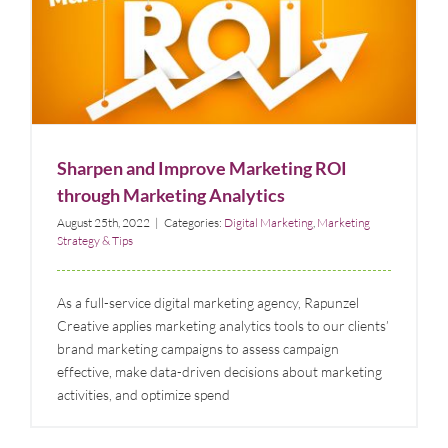
Sharpen and Improve Marketing ROI through
Marketing Analytics
Digital Marketing
Marketing Strategy & Tips
Sharpen and Improve Marketing ROI
through Marketing Analytics
August 25th, 2022
|
Categories:
Digital Marketing
,
Marketing
Strategy & Tips
As a full-service digital marketing agency, Rapunzel
Creative applies marketing analytics tools to our clients’
brand marketing campaigns to assess campaign
effective, make data-driven decisions about marketing
activities, and optimize spend