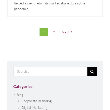
helped a client retain its market share during the
pandemic.
1
2
Next
Search
for:
Categories:
Blog
Corporate Branding
Digital Marketing