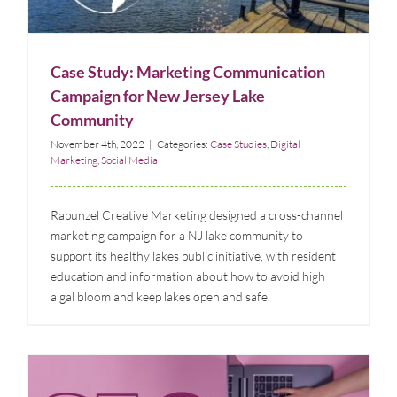
Case Studies
Digital Marketing
Social Media
Case Study: Marketing Communication
Campaign for New Jersey Lake
Community
November 4th, 2022
|
Categories:
Case Studies
,
Digital
Marketing
,
Social Media
Rapunzel Creative Marketing designed a cross-channel
marketing campaign for a NJ lake community to
support its healthy lakes public initiative, with resident
education and information about how to avoid high
algal bloom and keep lakes open and safe.