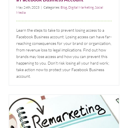
May 24th, 2023
|
Categories:
Blog
,
Digital Marketing
,
Social
Media
Learn the steps to take to prevent losing access to a
Facebook Business account. Losing access can have far-
reaching consequences for your brand or organization,
from revenue loss to legal implications. Find out how
brands may lose access and how you can prevent this
happening to you. Don't risk losing all your hard work;
take action now to protect your Facebook Business
account.
What is Digital Remarketing and When to Consider
Using It?