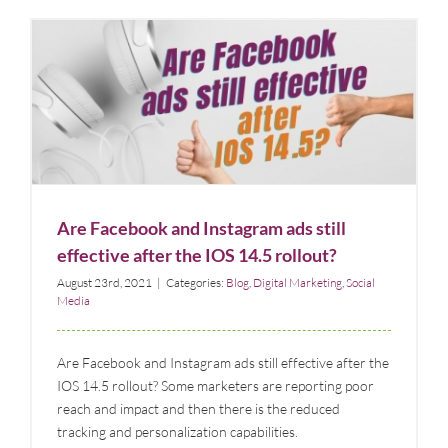
Are Facebook and Instagram ads still effective after
the IOS 14.5 rollout?
Blog
Digital Marketing
Social Media
Are Facebook and Instagram ads still
effective after the IOS 14.5 rollout?
August 23rd, 2021
|
Categories:
Blog
,
Digital Marketing
,
Social
Media
Are Facebook and Instagram ads still effective after the
IOS 14.5 rollout? Some marketers are reporting poor
reach and impact and then there is the reduced
tracking and personalization capabilities.