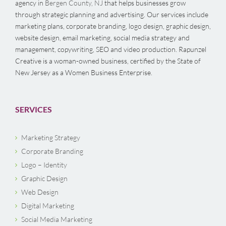
agency in
Bergen County, NJ
that helps businesses grow
through strategic planning and advertising. Our services include
marketing plans, corporate branding, logo design, graphic design,
website design, email marketing, social media strategy and
management, copywriting, SEO and video production. Rapunzel
Creative is a woman-owned business, certified by the State of
New Jersey as a Women Business Enterprise.
SERVICES
Marketing Strategy
Corporate Branding
Logo – Identity
Graphic Design
Web Design
Digital Marketing
Social Media Marketing