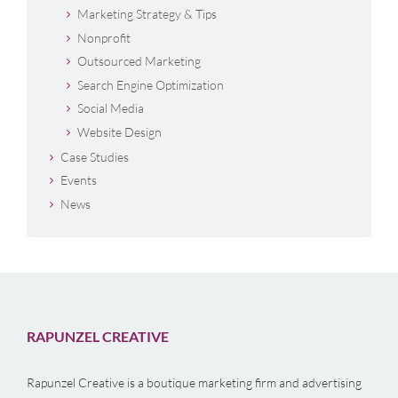
Marketing Strategy & Tips
Nonprofit
Outsourced Marketing
Search Engine Optimization
Social Media
Website Design
Case Studies
Events
News
RAPUNZEL CREATIVE
Rapunzel Creative is a boutique marketing firm and advertising