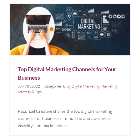
Top Digital Marketing Channels for Your Business
Blog
Digital Marketing
Marketing Strategy & Tips
Top Digital Marketing Channels for Your
Business
July 7th, 2022
|
Categories:
Blog
,
Digital Marketing
,
Marketing
Strategy & Tips
Rapunzel Creative shares the top digital marketing
channels for businesses to build brand awareness,
visibility, and market share