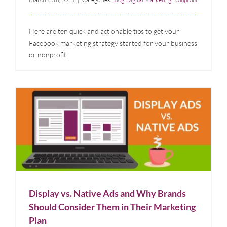
Here are ten quick and actionable tips to get your
Facebook marketing strategy started for your business
or nonprofit.
Display vs. Native Ads and Why Brands Should
Consider Them in Their Marketing Plan
Blog
Digital Marketing
Display vs. Native Ads and Why Brands
Should Consider Them in Their Marketing
Plan