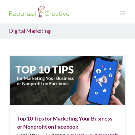
Skip
to
content
Digital Marketing
Top 10 Tips for Marketing Your Business or
Nonprofit on Facebook
Blog
Digital Marketing
Nonprofit
Top 10 Tips for Marketing Your Business
or Nonprofit on Facebook
March 15th, 2024
|
Categories:
Blog
,
Digital Marketing
,
Nonprofit