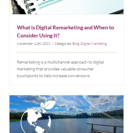
Blog
Digital Marketing
What is Digital Remarketing and When to
Consider Using It?
November 11th, 2022
|
Categories:
Blog
,
Digital Marketing
Remarketing is a multichannel approach to digital
marketing that provides valuable consumer
touchpoints to help increase conversions.
Case Study: Marketing Communication Campaign
for New Jersey Lake Community