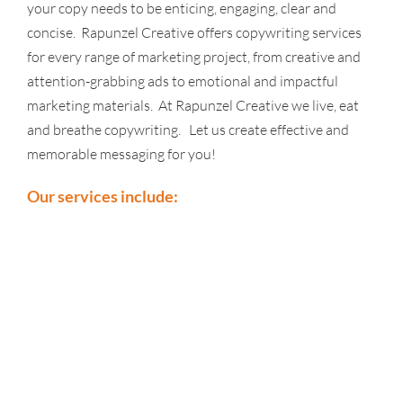
your copy needs to be enticing, engaging, clear and
concise. Rapunzel Creative offers copywriting services
for every range of marketing project, from creative and
attention-grabbing ads to emotional and impactful
marketing materials. At Rapunzel Creative we live, eat
and breathe copywriting. Let us create effective and
memorable messaging for you!
Our services include: