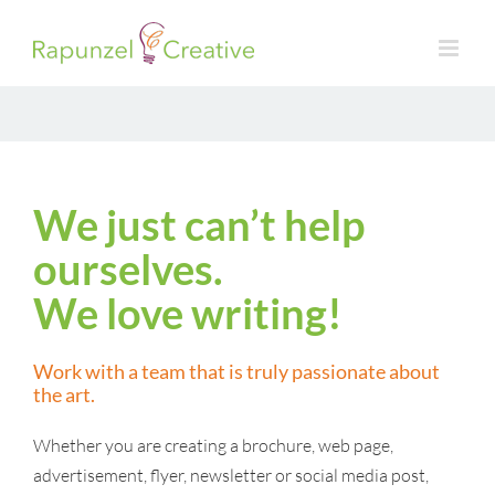
Skip
to
content
We just can’t help
ourselves.
We love writing!
Work with a team that is truly passionate about
the art.
Whether you are creating a brochure, web page,
advertisement, flyer, newsletter or social media post,