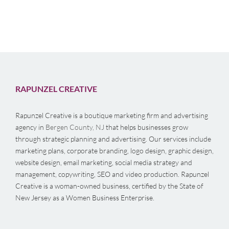
RAPUNZEL CREATIVE
Rapunzel Creative is a boutique marketing firm and advertising
agency in
Bergen County, NJ
that helps businesses grow
through strategic planning and advertising. Our services include
marketing plans, corporate branding, logo design, graphic design,
website design, email marketing, social media strategy and
management, copywriting, SEO and video production. Rapunzel
Creative is a woman-owned business, certified by the State of
New Jersey as a Women Business Enterprise.