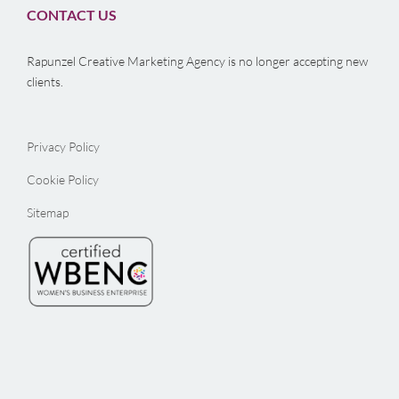
CONTACT US
Rapunzel Creative Marketing Agency is no longer accepting new
clients.
Privacy Policy
Cookie Policy
Sitemap