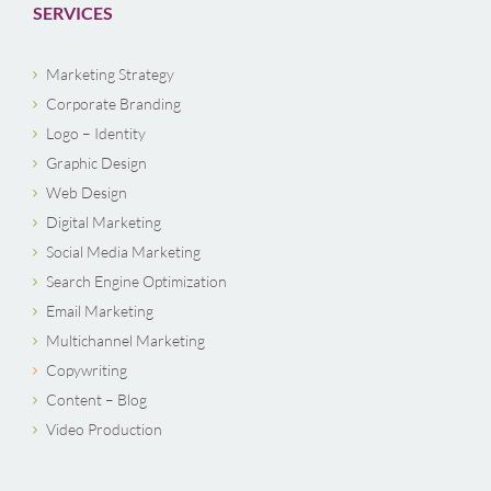
SERVICES
Marketing Strategy
Corporate Branding
Logo – Identity
Graphic Design
Web Design
Digital Marketing
Social Media Marketing
Search Engine Optimization
Email Marketing
Multichannel Marketing
Copywriting
Content – Blog
Video Production