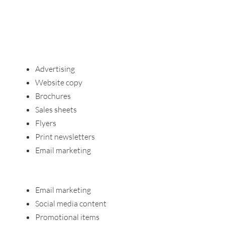
Advertising
Website copy
Brochures
Sales sheets
Flyers
Print newsletters
Email marketing
Email marketing
Social media content
Promotional items