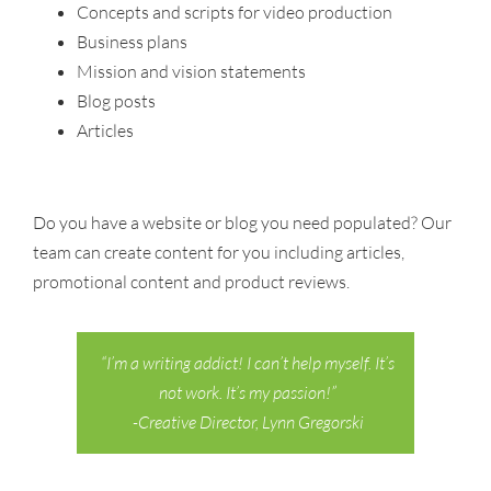
Concepts and scripts for video production
Business plans
Mission and vision statements
Blog posts
Articles
Do you have a website or blog you need populated? Our
team can create content for you including articles,
promotional content and product reviews.
“I’m a writing addict! I can’t help myself. It’s
not work. It’s my passion!”
-Creative Director, Lynn Gregorski