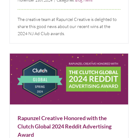
November 13th, 2024
|
Categories:
Blog
,
News
The creative team at Rapunzel Creative is delighted to
share this good news about our recent wins at the
2024 NJ Ad Club awards.
Rapunzel Creative Honored with the Clutch Global
2024 Reddit Advertising Award
Blog
News
Rapunzel Creative Honored with the
Clutch Global 2024 Reddit Advertising
Award