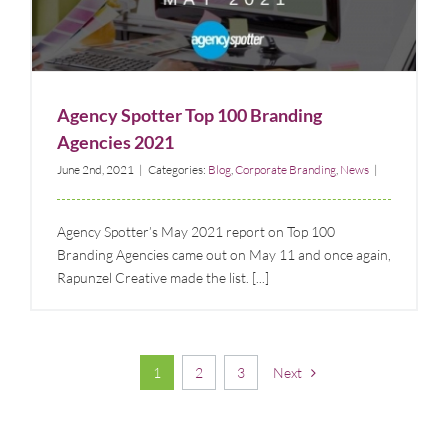
Agency Spotter Top 100 Branding Agencies 2021
Blog
Corporate Branding
News
Agency Spotter Top 100 Branding
Agencies 2021
June 2nd, 2021
|
Categories:
Blog
,
Corporate Branding
,
News
|
Agency Spotter’s May 2021 report on Top 100
Branding Agencies came out on May 11 and once again,
Rapunzel Creative made the list. [...]
1
2
3
Next