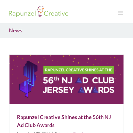
Skip
to
content
News
Rapunzel Creative Shines at the 56th NJ Ad Club
Awards
Blog
News
Rapunzel Creative Shines at the 56th NJ
Ad Club Awards