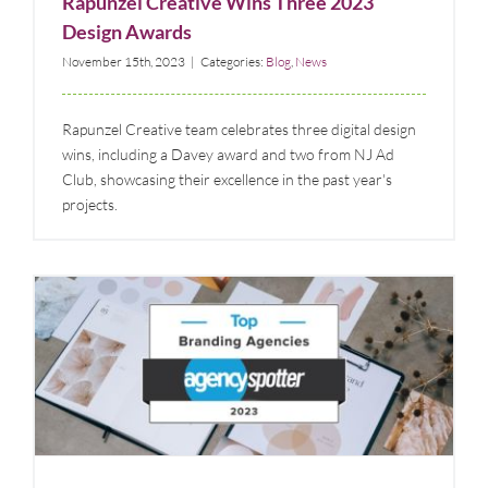
Rapunzel Creative Wins Three 2023
Design Awards
November 15th, 2023
|
Categories:
Blog
,
News
Rapunzel Creative team celebrates three digital design
wins, including a Davey award and two from NJ Ad
Club, showcasing their excellence in the past year's
projects.
Rapunzel Creative is Named Among Agency
Spotter’s Top 100 Branding Agencies
Blog
News