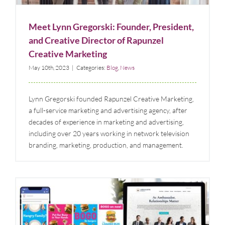
Meet Lynn Gregorski: Founder, President,
and Creative Director of Rapunzel
Creative Marketing
May 10th, 2023
|
Categories:
Blog
,
News
Lynn Gregorski founded Rapunzel Creative Marketing,
a full-service marketing and advertising agency, after
decades of experience in marketing and advertising,
including over 20 years working in network television
branding, marketing, production, and management.
Rapunzel Creative Wins Two GDUSA Awards for