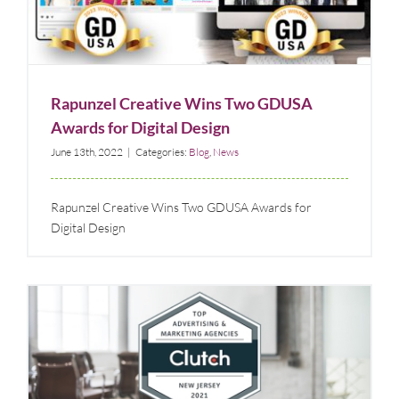
Digital Design
Blog
News
Rapunzel Creative Wins Two GDUSA
Awards for Digital Design
June 13th, 2022
|
Categories:
Blog
,
News
Rapunzel Creative Wins Two GDUSA Awards for
Digital Design
Double Recognition of Rapunzel Creative Marketing
as a Top Branding Agency in New Jersey & New York