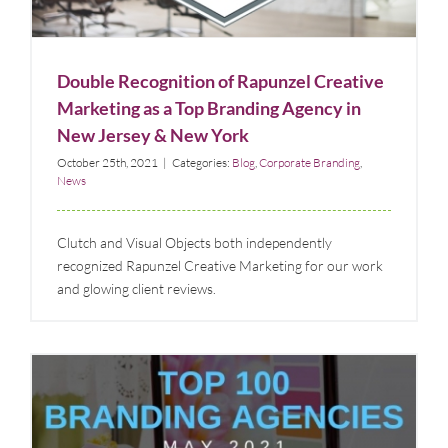
Blog
Corporate Branding
News
Double Recognition of Rapunzel Creative
Marketing as a Top Branding Agency in
New Jersey & New York
October 25th, 2021
|
Categories:
Blog
,
Corporate Branding
,
News
Clutch and Visual Objects both independently
recognized Rapunzel Creative Marketing for our work
and glowing client reviews.