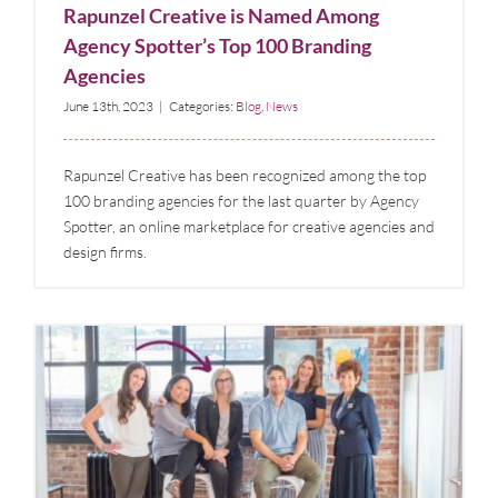
Rapunzel Creative is Named Among
Agency Spotter’s Top 100 Branding
Agencies
June 13th, 2023
|
Categories:
Blog
,
News
Rapunzel Creative has been recognized among the top
100 branding agencies for the last quarter by Agency
Spotter, an online marketplace for creative agencies and
design firms.
Meet Lynn Gregorski: Founder, President, and
Creative Director of Rapunzel Creative Marketing
Blog
News