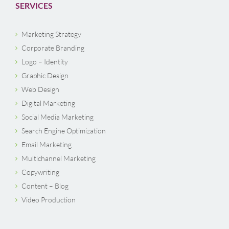
SERVICES
Marketing Strategy
Corporate Branding
Logo – Identity
Graphic Design
Web Design
Digital Marketing
Social Media Marketing
Search Engine Optimization
Email Marketing
Multichannel Marketing
Copywriting
Content – Blog
Video Production