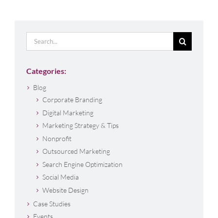
Search
for:
Categories:
Blog
Corporate Branding
Digital Marketing
Marketing Strategy & Tips
Nonprofit
Outsourced Marketing
Search Engine Optimization
Social Media
Website Design
Case Studies
Events