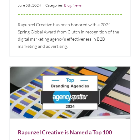
June 5th, 2024
|
Categories:
Blog
,
News
Rapunzel Creative has been honored with a 2024
Spring Global Award from Clutch in recognition of the
digital marketing agency’s effectiveness in B2B
marketing and advertising.
Rapunzel Creative is Named a Top 100 Branding
Agency
Blog
News
Rapunzel Creative is Named a Top 100