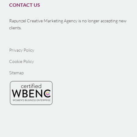
CONTACT US
Rapunzel Creative Marketing Agency is no longer accepting new
clients.
Privacy Policy
Cookie Policy
Sitemap