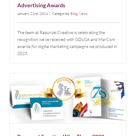
Advertising Awards
January 22nd, 2024
|
Categories:
Blog
,
News
The team at Rapunzel Creative is celebrating the
recognition we’ve received with GDUSA and MarCom
awards for digital marketing campaigns we produced in
2023.
Rapunzel Creative Wins Three 2023 Design Awards
Blog
News