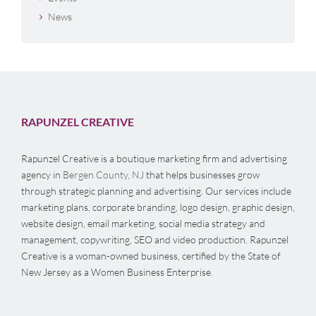
News
RAPUNZEL CREATIVE
Rapunzel Creative is a boutique marketing firm and advertising
agency in
Bergen County, NJ
that helps businesses grow
through strategic planning and advertising. Our services include
marketing plans, corporate branding, logo design, graphic design,
website design, email marketing, social media strategy and
management, copywriting, SEO and video production. Rapunzel
Creative is a woman-owned business, certified by the State of
New Jersey as a Women Business Enterprise.