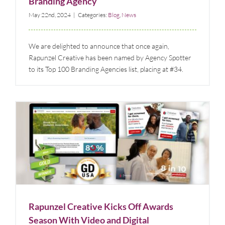
Branding Agency
May 22nd, 2024
|
Categories:
Blog
,
News
We are delighted to announce that once again,
Rapunzel Creative has been named by Agency Spotter
to its Top 100 Branding Agencies list, placing at #34.
Rapunzel Creative Kicks Off Awards Season With
Video and Digital Advertising Awards
Blog
News
Rapunzel Creative Kicks Off Awards
Season With Video and Digital