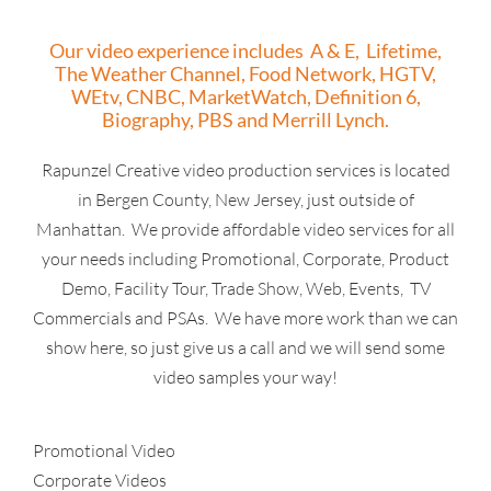
Our video experience includes A & E, Lifetime,
The Weather Channel, Food Network, HGTV,
WEtv, CNBC, MarketWatch, Definition 6,
Biography, PBS and Merrill Lynch.
Rapunzel Creative video production services is located
in Bergen County, New Jersey, just outside of
Manhattan. We provide affordable video services for all
your needs including Promotional, Corporate, Product
Demo, Facility Tour, Trade Show, Web, Events, TV
Commercials and PSAs. We have more work than we can
show here, so just give us a call and we will send some
video samples your way!
Promotional Video
Corporate Videos