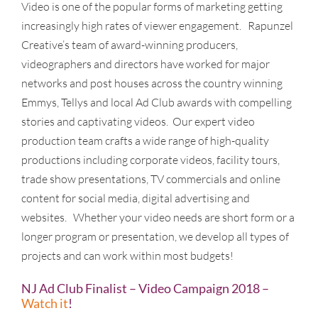
Video is one of the popular forms of marketing getting
increasingly high rates of viewer engagement. Rapunzel
Creative’s team of award-winning producers,
videographers and directors have worked for major
networks and post houses across the country winning
Emmys, Tellys and local Ad Club awards with compelling
stories and captivating videos. Our expert video
production team crafts a wide range of high-quality
productions including corporate videos, facility tours,
trade show presentations, TV commercials and online
content for social media, digital advertising and
websites. Whether your video needs are short form or a
longer program or presentation, we develop all types of
projects and can work within most budgets!
NJ Ad Club Finalist – Video Campaign 2018 –
Watch it
!