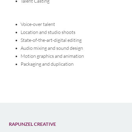
Talent Casting
Voice-over talent
Location and studio shoots
State-of-the-art-digital editing
Audio mixing and sound design
Motion graphics and animation
Packaging and duplication
RAPUNZEL CREATIVE