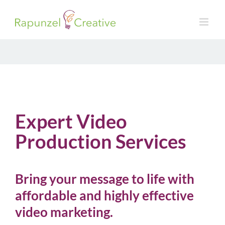
Skip
to
content
Expert Video
Production Services
Bring your message to life with
affordable and highly effective
video marketing.