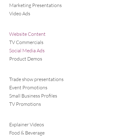
Marketing Presentations
Video Ads
Website Content
TV Commercials
Social Media Ads
Product Demos
Trade show presentations
Event Promotions
Small Business Profiles
TV Promotions
Explainer Videos
Food & Beverage