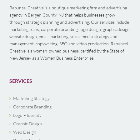
Rapunzel Creative is a boutique marketing firm and advertising
agency in
Bergen County, NJ
that helps businesses grow
through strategic planning and advertising. Our services include
marketing plans, corporate branding, logo design, graphic design,
website design, email marketing, social media strategy and
management, copywriting, SEO and video production. Rapunzel
Creative is a woman-owned business, certified by the State of
New Jersey as a Women Business Enterprise.
SERVICES
Marketing Strategy
Corporate Branding
Logo – Identity
Graphic Design
Web Design