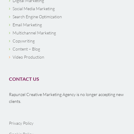
Digital Marketing
Social Media Marketing
Search Engine Optimization
Email Marketing
Multichannel Marketing
Copywriting
Content – Blog
Video Production
CONTACT US
Rapunzel Creative Marketing Agency is no longer accepting new
clients.
Privacy Policy