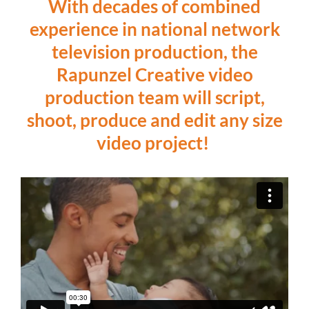
With decades of combined
experience in national network
television production, the
Rapunzel Creative video
production team will script,
shoot, produce and edit any size
video project!