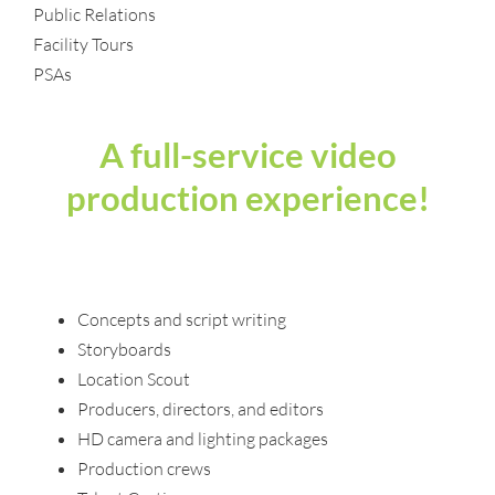
Public Relations
Facility Tours
PSAs
A full-service video
production experience!
Concepts and script writing
Storyboards
Location Scout
Producers, directors, and editors
HD camera and lighting packages
Production crews