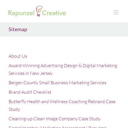
Skip
to
content
Sitemap
About Us
Award-Winning Advertising Design & Digital Marketing
Services in New Jersey
Bergen County Small Business Marketing Services
Brand Audit Checklist
Butterfly Health and Wellness Coaching Rebrand Case
Study
Cleaning-up Clean Image Company Case Study