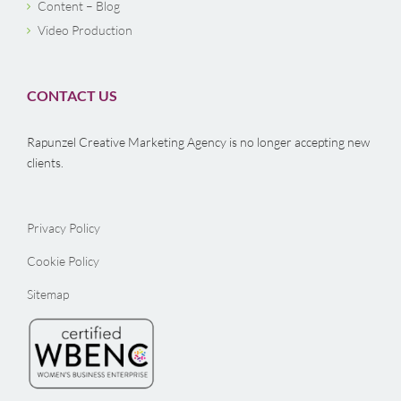
Content – Blog
Video Production
CONTACT US
Rapunzel Creative Marketing Agency is no longer accepting new
clients.
Privacy Policy
Cookie Policy
Sitemap