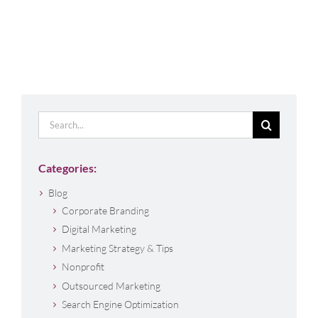
Search
for:
Categories:
Blog
Corporate Branding
Digital Marketing
Marketing Strategy & Tips
Nonprofit
Outsourced Marketing
Search Engine Optimization