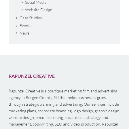
Social Media
Website Design
Case Studies
Events
News
RAPUNZEL CREATIVE
Rapunzel Creative is a boutique marketing firm and advertising
agency in
Bergen County, NJ
that helps businesses grow
through strategic planning and advertising. Our services include
marketing plans, corporate branding, logo design, graphic design,
website design, email marketing, social media strategy and
management, copywriting, SEO and video production. Rapunzel