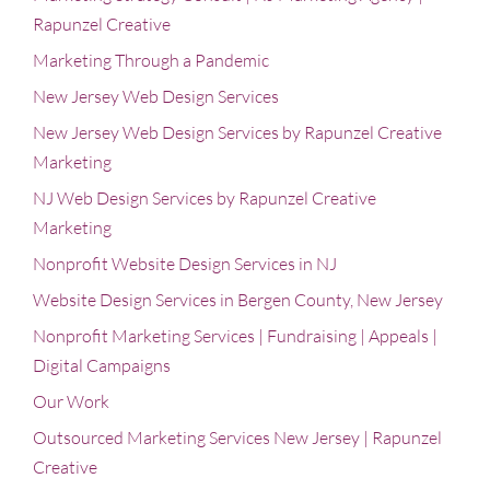
Rapunzel Creative
Marketing Through a Pandemic
New Jersey Web Design Services
New Jersey Web Design Services by Rapunzel Creative
Marketing
NJ Web Design Services by Rapunzel Creative
Marketing
Nonprofit Website Design Services in NJ
Website Design Services in Bergen County, New Jersey
Nonprofit Marketing Services | Fundraising | Appeals |
Digital Campaigns
Our Work
Outsourced Marketing Services New Jersey | Rapunzel
Creative