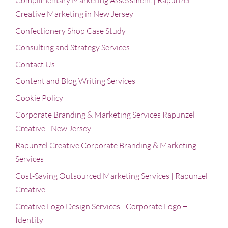
Complimentary Marketing Assessment | Rapunzel
Creative Marketing in New Jersey
Confectionery Shop Case Study
Consulting and Strategy Services
Contact Us
Content and Blog Writing Services
Cookie Policy
Corporate Branding & Marketing Services Rapunzel
Creative | New Jersey
Rapunzel Creative Corporate Branding & Marketing
Services
Cost-Saving Outsourced Marketing Services | Rapunzel
Creative
Creative Logo Design Services | Corporate Logo +
Identity