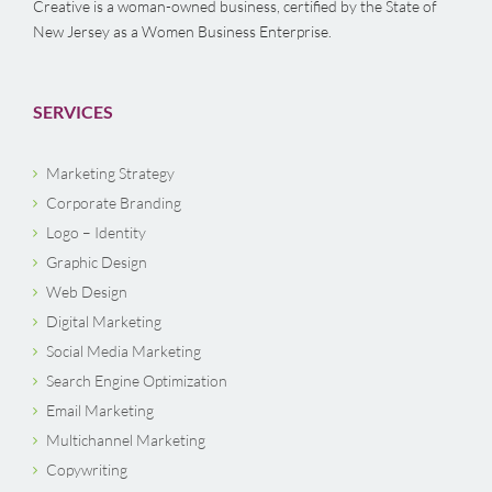
Creative is a woman-owned business, certified by the State of
New Jersey as a Women Business Enterprise.
SERVICES
Marketing Strategy
Corporate Branding
Logo – Identity
Graphic Design
Web Design
Digital Marketing
Social Media Marketing
Search Engine Optimization
Email Marketing
Multichannel Marketing
Copywriting