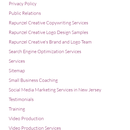
Privacy Policy
Public Relations
Rapunzel Creative Copywriting Services
Rapunzel Creative Logo Design Samples
Rapunzel Creative's Brand and Logo Team
Search Engine Optimization Services
Services
Sitemap
Small Business Coaching
Social Media Marketing Services in New Jersey
Testimonials
Training
Video Production
Video Production Services