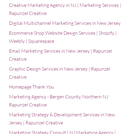
Creative Marketing Agency in NJ | Marketing Services |
Rapunzel Creative
Digital Multichannel Marketing Services in New Jersey
Ecommerce Shop Website Design Services | Shopify |
Weebly | Squarespace
Email Marketing Services in New Jersey | Rapunzel
Creative
Graphic Design Services in New Jersey | Rapunzel
Creative
Homepage Thank You
Marketing Agency - Bergen County, Northern NJ
Rapunzel Creative
Marketing Strategy & Development Services in New
Jersey | Rapunzel Creative
Marketing Strategy Consult | NJ Marketing Agency |