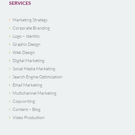
SERVICES
Marketing Strategy
Corporate Branding
Logo – Identity
Graphic Design
Web Design
Digital Marketing
Social Media Marketing
Search Engine Optimization
Email Marketing
Multichannel Marketing
Copywriting
Content – Blog
Video Production