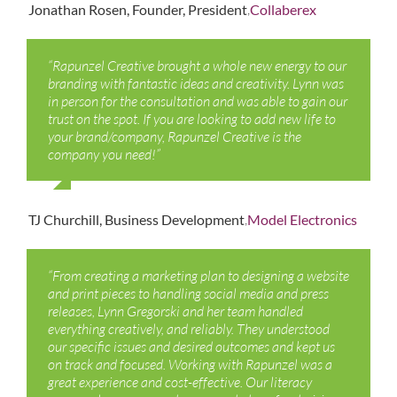
,
Jonathan Rosen, Founder, President
Collaberex
“Rapunzel Creative brought a whole new energy to our
branding with fantastic ideas and creativity. Lynn was
in person for the consultation and was able to gain our
trust on the spot. If you are looking to add new life to
your brand/company, Rapunzel Creative is the
company you need!”
,
TJ Churchill, Business Development
Model Electronics
“From creating a marketing plan to designing a website
and print pieces to handling social media and press
releases, Lynn Gregorski and her team handled
everything creatively, and reliably. They understood
our specific issues and desired outcomes and kept us
on track and focused. Working with Rapunzel was a
great experience and cost-effective. Our literacy