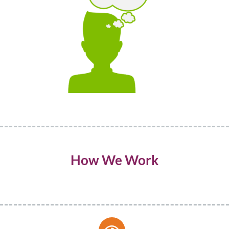
How We Work