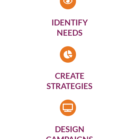
IDENTIFY
NEEDS
CREATE
STRATEGIES
DESIGN