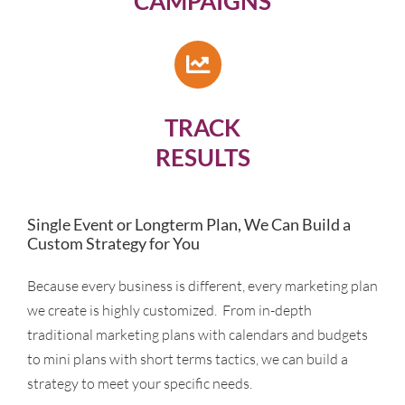
CAMPAIGNS
TRACK
RESULTS
Single Event or Longterm Plan, We Can Build a
Custom Strategy for You
Because every business is different, every marketing plan
we create is highly customized. From in-depth
traditional marketing plans with calendars and budgets
to mini plans with short terms tactics, we can build a
strategy to meet your specific needs.