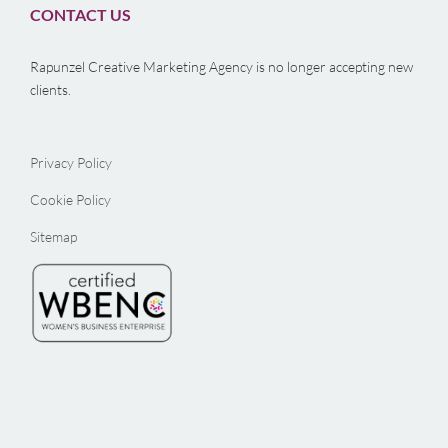
CONTACT US
Rapunzel Creative Marketing Agency is no longer accepting new
clients.
Privacy Policy
Cookie Policy
Sitemap