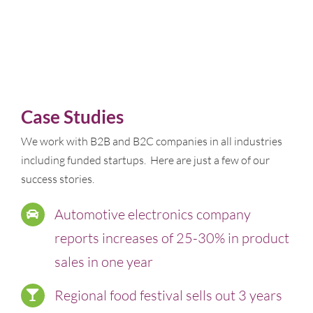
Case Studies
We work with B2B and B2C companies in all industries
including funded startups. Here are just a few of our
success stories.
Automotive electronics company
reports increases of 25-30% in product
sales in one year
Regional food festival sells out 3 years