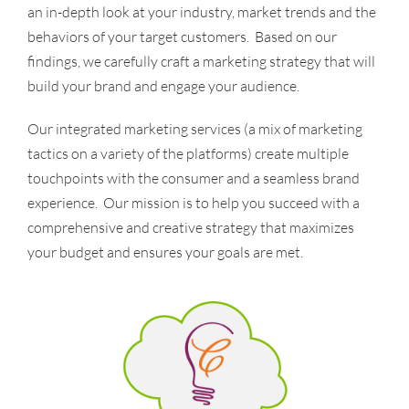
an in-depth look at your industry, market trends and the
behaviors of your target customers. Based on our
findings, we carefully craft a marketing strategy that will
build your brand and engage your audience.
Our integrated marketing services (a mix of marketing
tactics on a variety of the platforms) create multiple
touchpoints with the consumer and a seamless brand
experience. Our mission is to help you succeed with a
comprehensive and creative strategy that maximizes
your budget and ensures your goals are met.