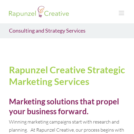
Skip
to
content
Consulting and Strategy Services
Rapunzel Creative Strategic
Marketing Services
Marketing solutions that propel
your business forward.
Winning marketing campaigns start with research and
planning. At Rapunzel Creative, our process begins with