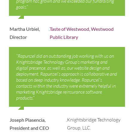
program has grown and we exceeded our fundraising
goals.”
,
Martha Urbiel,
Taste of Westwood, Westwood
Director
Public Library
“Rapunzel did an outstanding job working with us on
Knightsbridge Technology Group’s marketing and
digital presence, as well as, our website design and
deployment. Rapunzel’s approach is collaborative and
based on deep industry knowledge. Rapunzel’s
contacts within the industry were extremely helpful in
marketing Knightsbridge reinsurance software
products.”
,
Knightsbridge Technology
Joseph Plasencia,
Group, LLC.
President and CEO