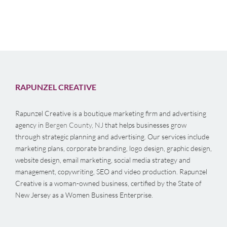
RAPUNZEL CREATIVE
Rapunzel Creative is a boutique marketing firm and advertising
agency in
Bergen County, NJ
that helps businesses grow
through strategic planning and advertising. Our services include
marketing plans, corporate branding, logo design, graphic design,
website design, email marketing, social media strategy and
management, copywriting, SEO and video production. Rapunzel
Creative is a woman-owned business, certified by the State of
New Jersey as a Women Business Enterprise.