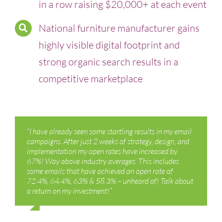
in a row raising $20,000+ at each event
National furniture manufacturer gains
highly visible digital footprint and
strong organic search results in a
competitive marketplace
“I have already seen some startling results in my email
campaigns. After just 2 weeks of strategy, design, and
implementation my open rates have increased by
67%! Way above industry averages. This includes
some emails that have achieved an open rate of
72.4%, 64.4%, 63% & 58.3% – unheard of! Talk about
a return on my investment!”