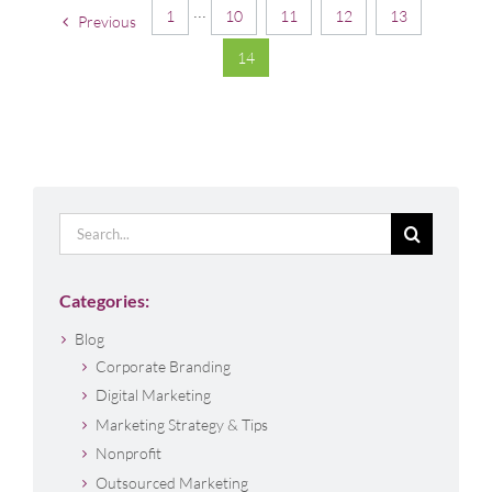
1
···
10
11
12
13
Previous
14
Search
for:
Categories:
Blog
Corporate Branding
Digital Marketing
Marketing Strategy & Tips
Nonprofit
Outsourced Marketing