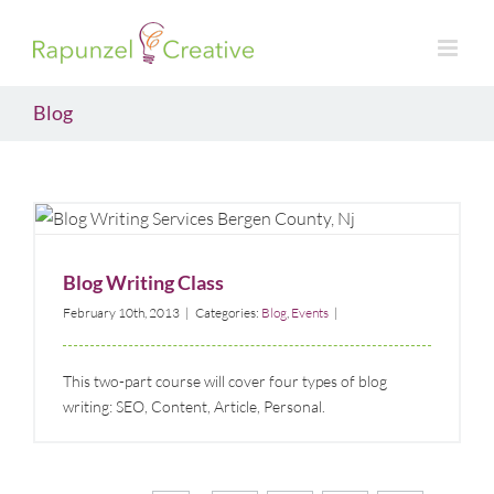
Skip
to
content
Blog
Blog Writing Class
Blog
Events
Blog Writing Class
February 10th, 2013
|
Categories:
Blog
,
Events
|
This two-part course will cover four types of blog
writing: SEO, Content, Article, Personal.