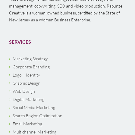
management, copywriting, SEO and video production. Rapunzel
Creative is a woman-owned business, certified by the State of
New Jersey as a Women Business Enterprise.
SERVICES
Marketing Strategy
Corporate Branding
Logo – Identity
Graphic Design
Web Design
Digital Marketing
Social Media Marketing
Search Engine Optimization
Email Marketing
Multichannel Marketing