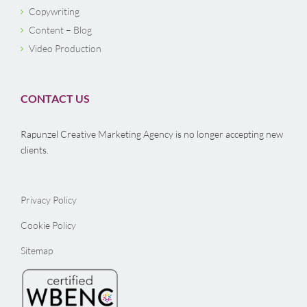
Copywriting
Content – Blog
Video Production
CONTACT US
Rapunzel Creative Marketing Agency is no longer accepting new
clients.
Privacy Policy
Cookie Policy
Sitemap