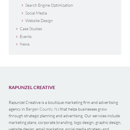
Search Engine Optimization
Social Media
Website Design
Case Studies
Events
News
RAPUNZEL CREATIVE
Rapunzel Creative is a boutique marketing firm and advertising
agency in
Bergen County, NJ
that helps businesses grow
through strategic planning and advertising. Our services include
marketing plans, corporate branding, logo design, graphic design,
website design, email marketing, social media strategy and