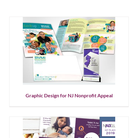
Graphic Design for NJ
Nonprofit Appeal
Graphic Design
Nonprofit
Graphic Design for NJ Nonprofit Appeal