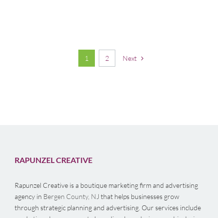
1
2
Next
RAPUNZEL CREATIVE
Rapunzel Creative is a boutique marketing firm and advertising
agency in
Bergen County, NJ
that helps businesses grow
through strategic planning and advertising. Our services include