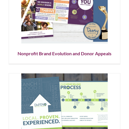
Nonprofit Brand Evolution and
Donor Appeals
Corporate Branding
Graphic Design
Nonprofit
Showcase
Nonprofit Brand Evolution and Donor Appeals
Real Estate Agency Marketing
Graphic Design
Logo Design
Showcase
Social Media