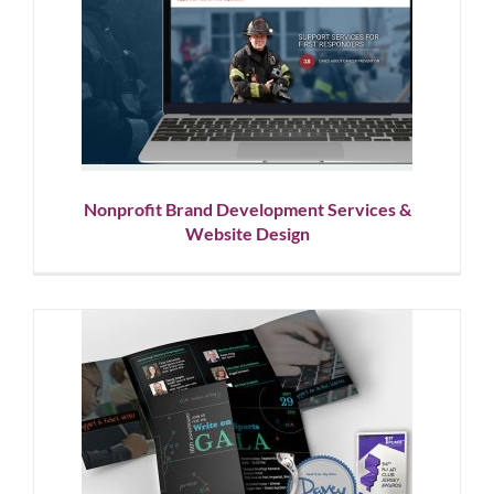
Nonprofit Brand Development
Services & Website Design
Corporate Branding
Graphic Design
Logo Design
Nonprofit
Showcase
Website Design
Nonprofit Brand Development Services &
Website Design
Nonprofit Gala Invitation
Graphic Design
Corporate Branding
Graphic Design
Nonprofit
Showcase