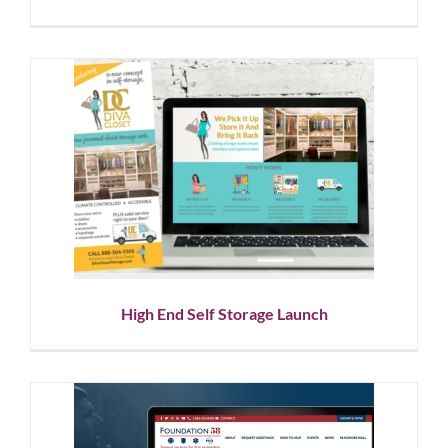
High End Self Storage Launch
Corporate Branding
Graphic Design
Logo Design
Social
Media
Website Design
High End Self Storage Launch