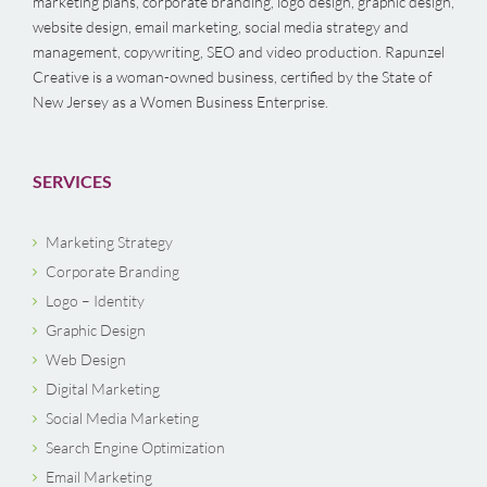
marketing plans, corporate branding, logo design, graphic design,
website design, email marketing, social media strategy and
management, copywriting, SEO and video production. Rapunzel
Creative is a woman-owned business, certified by the State of
New Jersey as a Women Business Enterprise.
SERVICES
Marketing Strategy
Corporate Branding
Logo – Identity
Graphic Design
Web Design
Digital Marketing
Social Media Marketing
Search Engine Optimization
Email Marketing