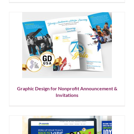
Graphic Design for Nonprofit
Announcement & Invitations
Graphic Design
Nonprofit
Graphic Design for Nonprofit Announcement &
Invitations