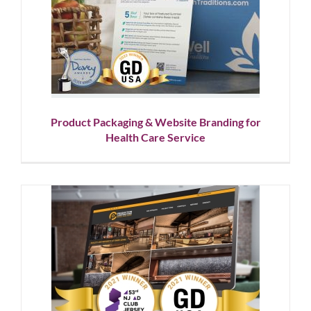
Product Packaging & Website
Branding for Health Care
Service
Corporate Branding
Graphic Design
Showcase
Website
Design
Product Packaging & Website Branding for
Health Care Service
Brand Strategy & Design for
NYC Commercial Construction
Company
Corporate Branding
Graphic Design
Logo Design
Showcase
Website Design