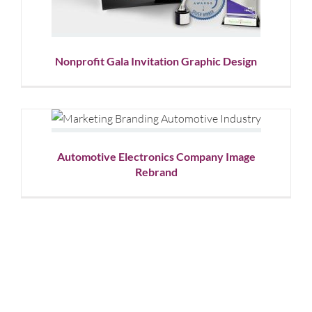
Nonprofit Gala Invitation Graphic Design
Automotive Electronics
Company Image Rebrand
Corporate Branding
Graphic Design
Showcase
Automotive Electronics Company Image
Rebrand