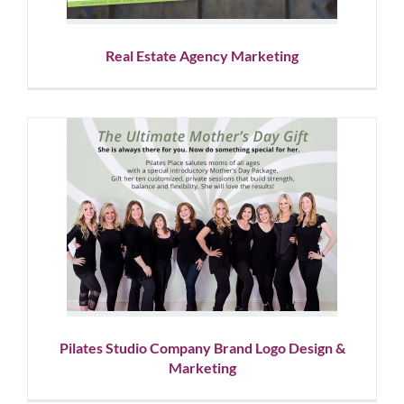
Real Estate Agency Marketing
Pilates Studio Company Brand
Logo Design & Marketing
Corporate Branding
Graphic Design
Logo Design
Social
Media
Pilates Studio Company Brand Logo Design &
Marketing