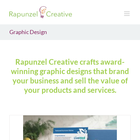
Skip
to
content
Graphic Design
Rapunzel Creative crafts award-
winning graphic designs that brand
your business and sell the value of
your products and services.