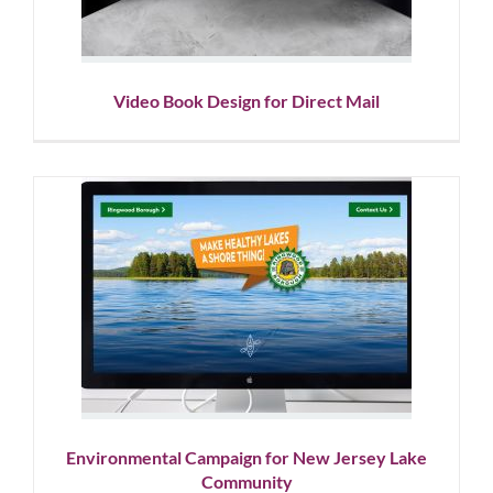
Video Book Design for Direct Mail
Environmental Campaign for
New Jersey Lake Community
Graphic Design
Social Media
Website Design
Environmental Campaign for New Jersey Lake
Community