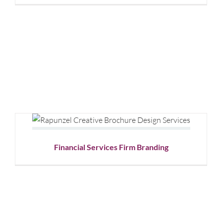
Graphic
Design
Financial Services Firm Branding
Corporate Branding
Graphic Design
Financial Services Firm Branding