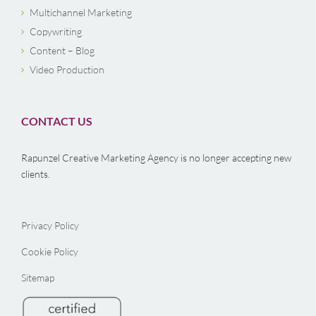
Multichannel Marketing
Copywriting
Content – Blog
Video Production
CONTACT US
Rapunzel Creative Marketing Agency is no longer accepting new
clients.
Privacy Policy
Cookie Policy
Sitemap