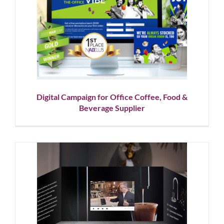
Digital Campaign for Office
Coffee, Food & Beverage
Supplier
Corporate Branding
Graphic Design
Showcase
Website
Design
Digital Campaign for Office Coffee, Food &
Beverage Supplier
Video Book Design for Direct
Mail
Graphic Design