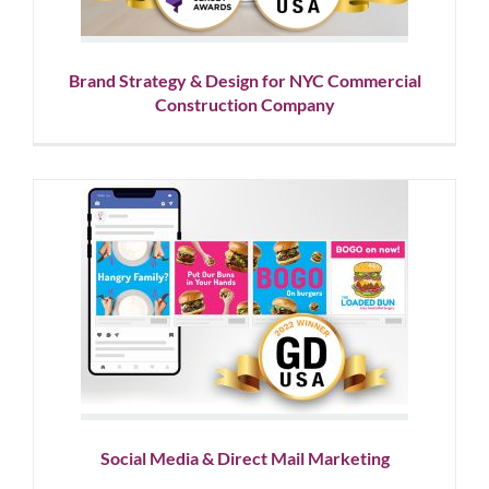
Brand Strategy & Design for NYC Commercial
Construction Company
Social Media & Direct Mail
Marketing
Corporate Branding
Graphic Design
Logo Design
Showcase
Social Media
Social Media & Direct Mail Marketing