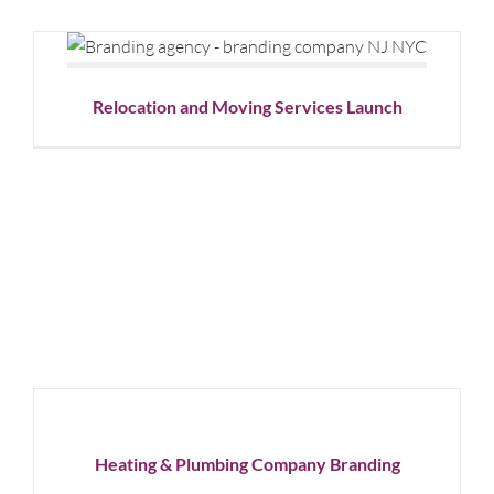
Relocation and Moving Services
Launch
Graphic Design
Social Media
Relocation and Moving Services Launch
Heating
&
Plumbing
Company
Branding
Corporate
Heating & Plumbing Company Branding
Branding