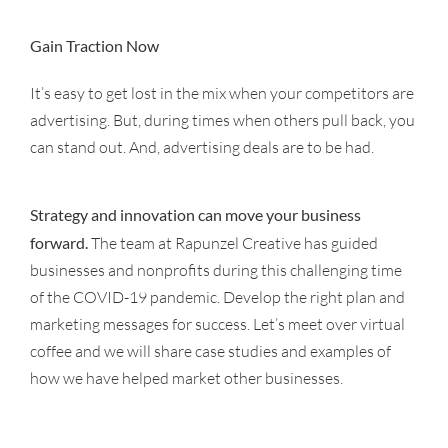
Gain Traction Now
It’s easy to get lost in the mix when your competitors are
advertising. But, during times when others pull back, you
can stand out. And, advertising deals are to be had.
Strategy and innovation can move your business
forward.
The team at Rapunzel Creative has guided
businesses and nonprofits during this challenging time
of the COVID-19 pandemic. Develop the right plan and
marketing messages for success. Let’s meet over virtual
coffee and we will share case studies and examples of
how we have helped market other businesses.