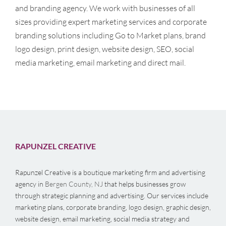
and branding agency. We work with businesses of all
sizes providing expert marketing services and corporate
branding solutions including Go to Market plans, brand
logo design, print design, website design, SEO, social
media marketing, email marketing and direct mail.
RAPUNZEL CREATIVE
Rapunzel Creative is a boutique marketing firm and advertising
agency in
Bergen County, NJ
that helps businesses grow
through strategic planning and advertising. Our services include
marketing plans, corporate branding, logo design, graphic design,
website design, email marketing, social media strategy and