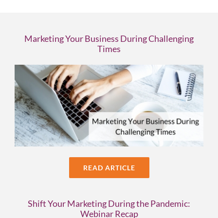
Marketing Your Business During Challenging
Times
READ ARTICLE
Shift Your Marketing During the Pandemic:
Webinar Recap