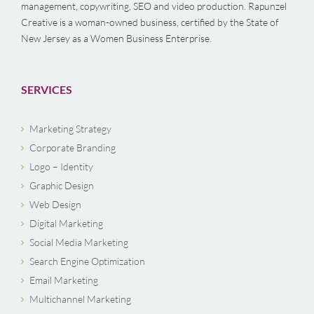
management, copywriting, SEO and video production. Rapunzel
Creative is a woman-owned business, certified by the State of
New Jersey as a Women Business Enterprise.
SERVICES
Marketing Strategy
Corporate Branding
Logo – Identity
Graphic Design
Web Design
Digital Marketing
Social Media Marketing
Search Engine Optimization
Email Marketing
Multichannel Marketing