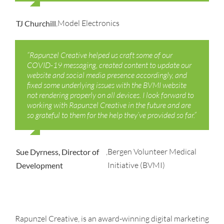
,
Model Electronics
TJ Churchill
“Rapunzel Creative helped us craft some of our
COVID-19 messaging, created content to update our
website and social media presence accordingly, and
fixed some underlying issues with the BVMI website
not rendering properly on all devices.
I look forward to
working with Rapunzel Creative in the future and are
so grateful to them for the help
they’ve provided so far.”
,
Bergen Volunteer Medical
Sue Dyrness, Director of
Initiative (BVMI)
Development
Rapunzel Creative, is an award-winning digital marketing