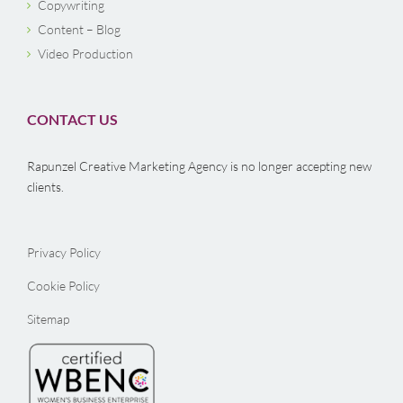
Copywriting
Content – Blog
Video Production
CONTACT US
Rapunzel Creative Marketing Agency is no longer accepting new
clients.
Privacy Policy
Cookie Policy
Sitemap