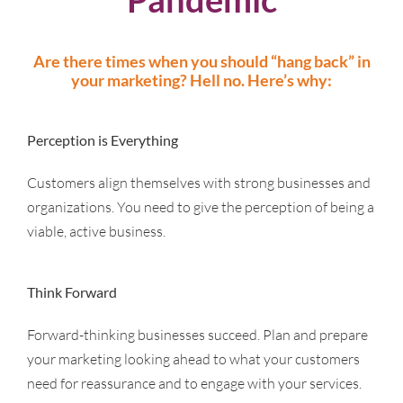
Are there times when you should “hang back” in
your marketing? Hell no.
Here’s why:
Perception is Everything
Customers align themselves with strong businesses and
organizations. You need to give the perception of being a
viable, active business.
Think Forward
Forward-thinking businesses succeed. Plan and prepare
your marketing looking ahead to what your customers
need for reassurance and to engage with your services.