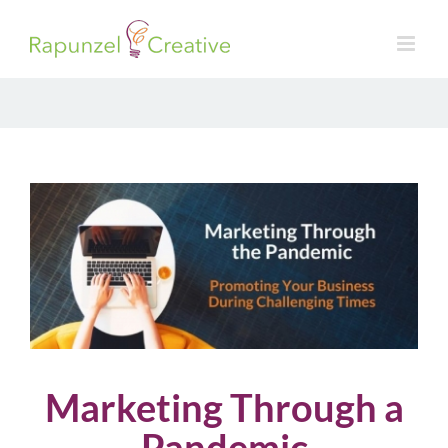
Skip
to
content
Marketing Through a
Pandemic