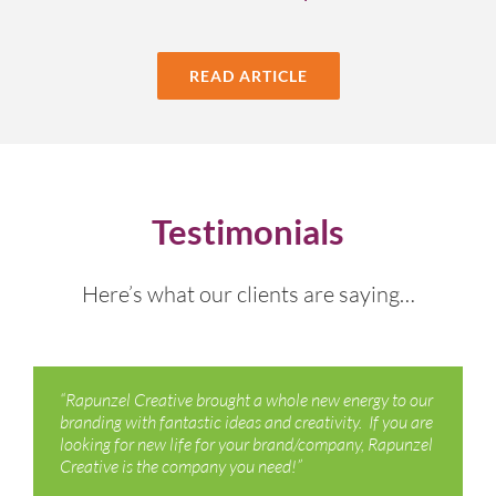
READ ARTICLE
Testimonials
Here’s what our clients are saying…
“Rapunzel Creative brought a whole new energy to our
branding with fantastic ideas and creativity. If you are
looking for new life for your brand/company, Rapunzel
Creative is the company you need!”