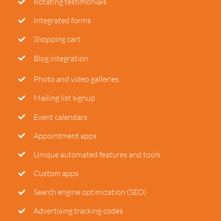
Rotating testimonials
Integrated forms
Shopping cart
Blog integration
Photo and video galleries
Mailing list signup
Event calendars
Appointment apps
Unique automated features and tools
Custom apps
Search engine optimization (SEO)
Advertising tracking codes