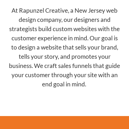
At Rapunzel Creative, a New Jersey web
design company, our designers and
strategists build custom websites with the
customer experience in mind. Our goal is
to design a website that sells your brand,
tells your story, and promotes your
business. We craft sales funnels that guide
your customer through your site with an
end goal in mind.