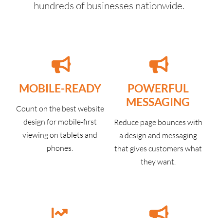
hundreds of businesses nationwide.
MOBILE-READY
POWERFUL
MESSAGING
Count on the best website
design for mobile-first
Reduce page bounces with
viewing on tablets and
a design and messaging
phones.
that gives customers what
they want.