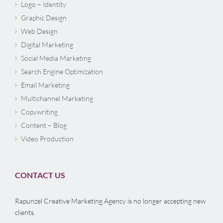
Logo – Identity
Graphic Design
Web Design
Digital Marketing
Social Media Marketing
Search Engine Optimization
Email Marketing
Multichannel Marketing
Copywriting
Content – Blog
Video Production
CONTACT US
Rapunzel Creative Marketing Agency is no longer accepting new
clients.