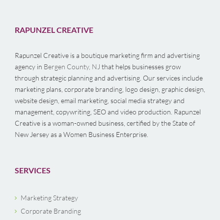
RAPUNZEL CREATIVE
Rapunzel Creative is a boutique marketing firm and advertising
agency in
Bergen County, NJ
that helps businesses grow
through strategic planning and advertising. Our services include
marketing plans, corporate branding, logo design, graphic design,
website design, email marketing, social media strategy and
management, copywriting, SEO and video production. Rapunzel
Creative is a woman-owned business, certified by the State of
New Jersey as a Women Business Enterprise.
SERVICES
Marketing Strategy
Corporate Branding