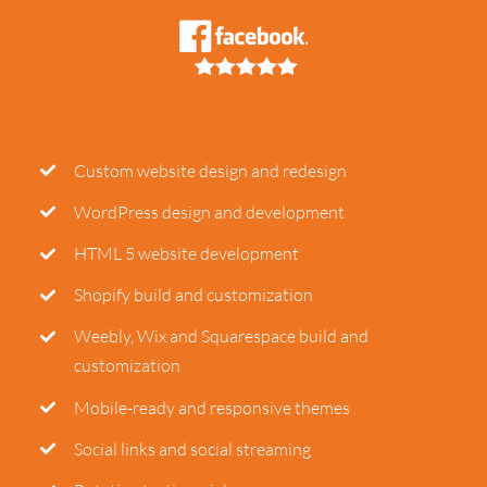
Custom website design and redesign
WordPress design and development
HTML 5 website development
Shopify build and customization
Weebly, Wix and Squarespace build and
customization
Mobile-ready and responsive themes
Social links and social streaming