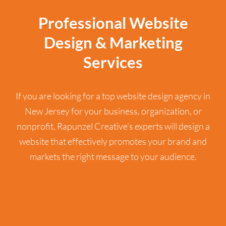
Professional Website
Design & Marketing
Services
If you are looking for a top website design agency in
New Jersey for your business, organization, or
nonprofit, Rapunzel Creative’s experts will design a
website that effectively promotes your brand and
markets the right message to your audience.