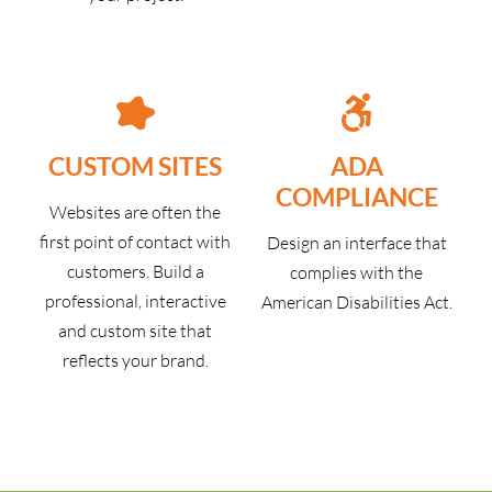
CUSTOM SITES
ADA
COMPLIANCE
Websites are often the
first point of contact with
Design an interface that
customers. Build a
complies with the
professional, interactive
American Disabilities Act.
and custom site that
reflects your brand.