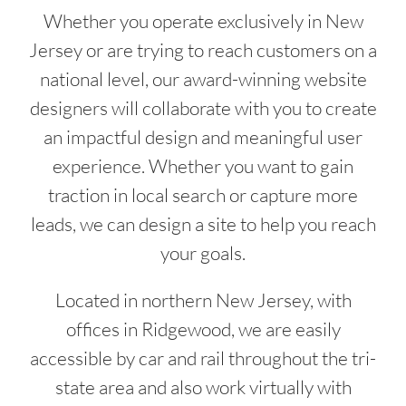
Whether you operate exclusively in New
Jersey or are trying to reach customers on a
national level, our award-winning website
designers will collaborate with you to create
an impactful design and meaningful user
experience. Whether you want to gain
traction in local search or capture more
leads, we can design a site to help you reach
your goals.
Located in northern New Jersey, with
offices in Ridgewood, we are easily
accessible by car and rail throughout the tri-
state area and also work virtually with