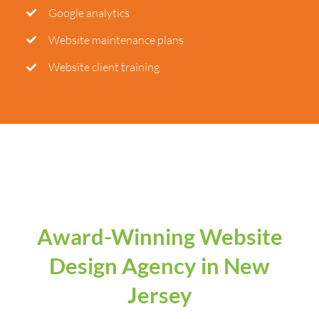
Google analytics
Website maintenance plans
Website client training
Award-Winning Website
Design Agency in New
Jersey