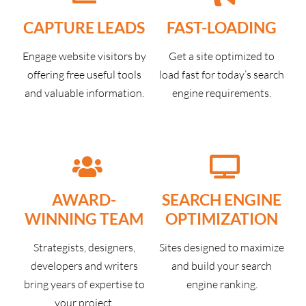
CAPTURE LEADS
FAST-LOADING
Engage website visitors by
Get a site optimized to
offering free useful tools
load fast for today’s search
and valuable information.
engine requirements.
AWARD-
SEARCH ENGINE
WINNING TEAM
OPTIMIZATION
Strategists, designers,
Sites designed to maximize
developers and writers
and build your search
bring years of expertise to
engine ranking.
your project.