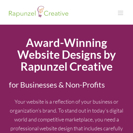
Skip
to
content
Award-Winning
Website Designs by
Rapunzel Creative
for Businesses & Non-Profits
Your website is a reflection of your business or
organization’s brand. To stand out in today’s digital
world and competitive marketplace, you need a
professional website design that includes carefully