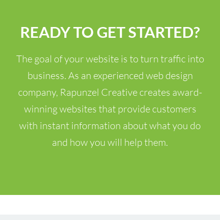
READY TO GET STARTED?
The goal of your website is to turn traffic into
business. As an experienced web design
company, Rapunzel Creative creates award-
winning websites that provide customers
with instant information about what you do
and how you will help them.