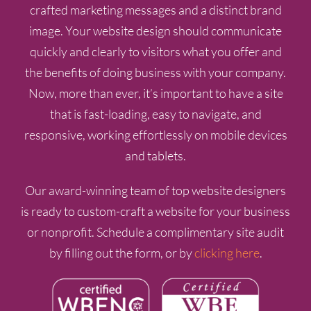
crafted marketing messages and a distinct brand
image. Your website design should communicate
quickly and clearly to visitors what you offer and
the benefits of doing business with your company.
Now, more than ever, it’s important to have a site
that is fast-loading, easy to navigate, and
responsive, working effortlessly on mobile devices
and tablets.
Our award-winning team of top website designers
is ready to custom-craft a website for your business
or nonprofit. Schedule a complimentary site audit
by filling out the form, or by
clicking here
.