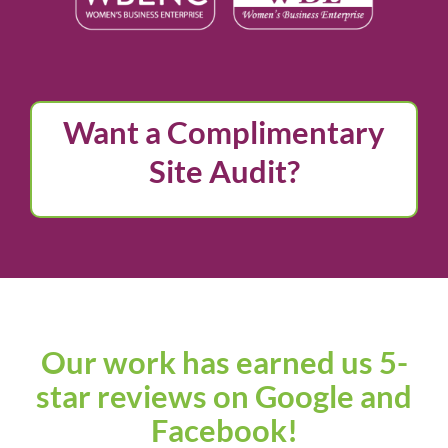
Want a Complimentary
Site Audit?
Our work has earned us
5-
star reviews on Google and
Facebook!