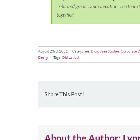
skills and great communication. The team f
together.”
August 23rd, 2021
|
Categories:
Blog
,
Case Studies
,
Corporate B
Design
|
Tags:
Old Layout
Share This Post!
About the Author:
Lyn