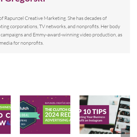
 of Rapunzel Creative Marketing. She has decades of
ting corporations, TV networks, and nonprofits. Her body
tal campaigns and Emmy-award-winning video production, as
media for nonprofits.