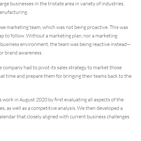
ge businesses in the tristate area in variety of industries,
anufacturing.
use marketing team, which was not being proactive. This was
map to follow. Without a marketing plan, nor a marketing
 business environment, the team was being reactive instead—
t or brand awareness.
company had to pivot its sales strategy to market those
at time and prepare them for bringing their teams back to the
work in August 2020 by first evaluating all aspects of the
ves, as well as a competitive analysis. We then developed a
alendar that closely aligned with current business challenges