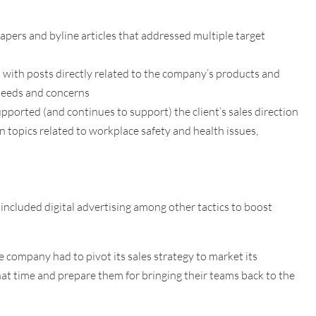
apers and byline articles that addressed multiple target
 with posts directly related to the company’s products and
 needs and concerns
pported (and continues to support) the client’s sales direction
topics related to workplace safety and health issues,
ncluded digital advertising among other tactics to boost
company had to pivot its sales strategy to market its
at time and prepare them for bringing their teams back to the