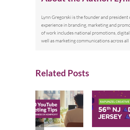
Lynn Gregorski is the founder and president
experience in branding, marketing and promo
of work includes national promotions, digi
well as marketing communications across all 
Related Posts