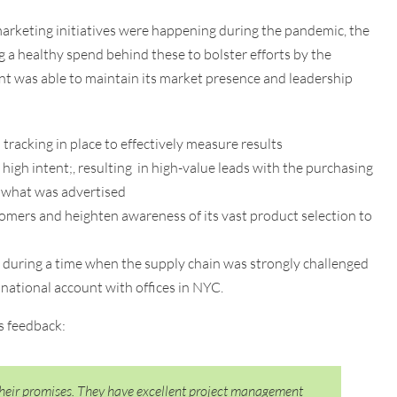
arketing initiatives were happening during the pandemic, the
g a healthy spend behind these to bolster efforts by the
ent was able to maintain its market presence and leadership
racking in place to effectively measure results
high intent;, resulting in high-value leads with the purchasing
 what was advertised
omers and heighten awareness of its vast product selection to
 during a time when the supply chain was strongly challenged
 national account with offices in NYC.
s feedback:
their promises. They have excellent project management