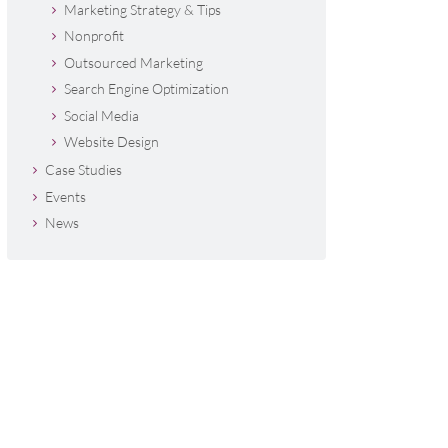
Marketing Strategy & Tips
Nonprofit
Outsourced Marketing
Search Engine Optimization
Social Media
Website Design
Case Studies
Events
News