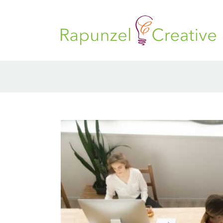
Skip
to
content