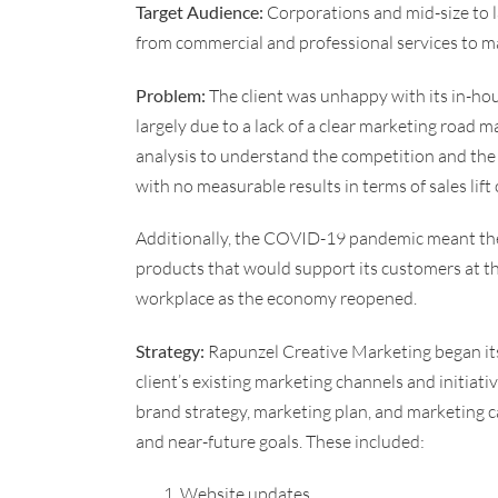
Target Audience:
Corporations and mid-size to lar
from commercial and professional services to m
Problem:
The client was unhappy with its in-ho
largely due to a lack of a clear marketing road 
analysis to understand the competition and the
with no measurable results in terms of sales lif
Additionally, the COVID-19 pandemic meant the 
products that would support its customers at th
workplace as the economy reopened.
Strategy:
Rapunzel Creative Marketing began its 
client’s existing marketing channels and initiati
brand strategy, marketing plan, and marketing c
and near-future goals. These included:
Website updates