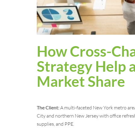
How Cross-Cha
Strategy Help a
Market Share
The Client:
A multi-faceted New York metro are
City and northern New Jersey with office refres
supplies, and PPE.