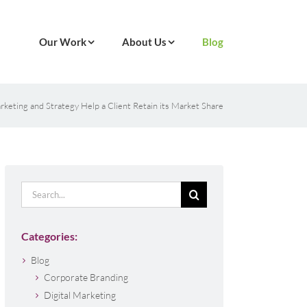
Our Work
About Us
Blog
eting and Strategy Help a Client Retain its Market Share
Search
for:
Categories:
Blog
Corporate Branding
Digital Marketing