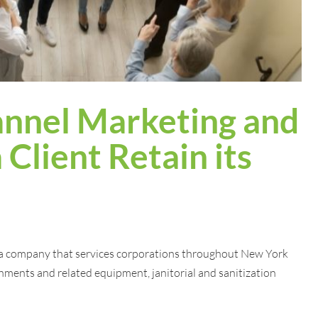
nnel Marketing and
 Client Retain its
a company that services corporations throughout New York
hments and related equipment, janitorial and sanitization