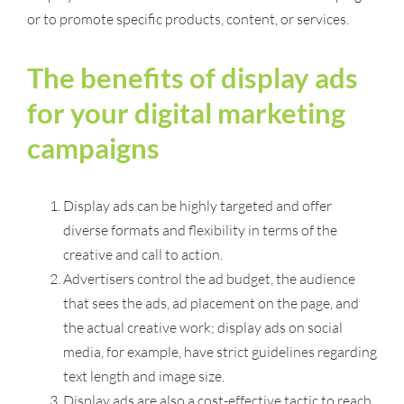
or to promote specific products, content, or services.
The benefits of display ads
for your digital marketing
campaigns
Display ads can be highly targeted and offer
diverse formats and flexibility in terms of the
creative and call to action.
Advertisers control the ad budget, the audience
that sees the ads, ad placement on the page, and
the actual creative work; display ads on social
media, for example, have strict guidelines regarding
text length and image size.
Display ads are also a cost-effective tactic to reach