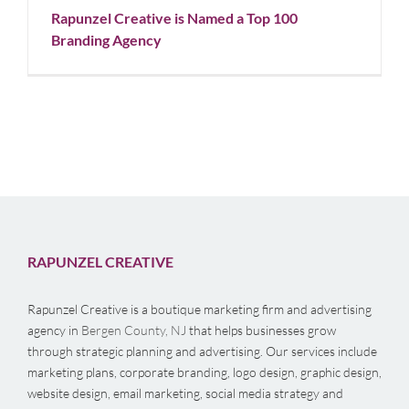
Rapunzel Creative is Named a Top 100
Branding Agency
RAPUNZEL CREATIVE
Rapunzel Creative is a boutique marketing firm and advertising
agency in
Bergen County, NJ
that helps businesses grow
through strategic planning and advertising. Our services include
marketing plans, corporate branding, logo design, graphic design,
website design, email marketing, social media strategy and