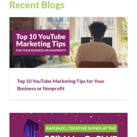
Recent Blogs
Top 10 YouTube Marketing Tips for Your Business or
Nonprofit
Blog
Social Media
Top 10 YouTube Marketing Tips for Your
Business or Nonprofit