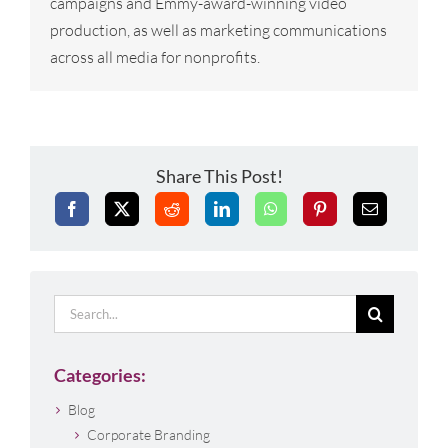
campaigns and Emmy-award-winning video
production, as well as marketing communications
across all media for nonprofits.
Share This Post!
Search
for:
Categories:
Blog
Corporate Branding