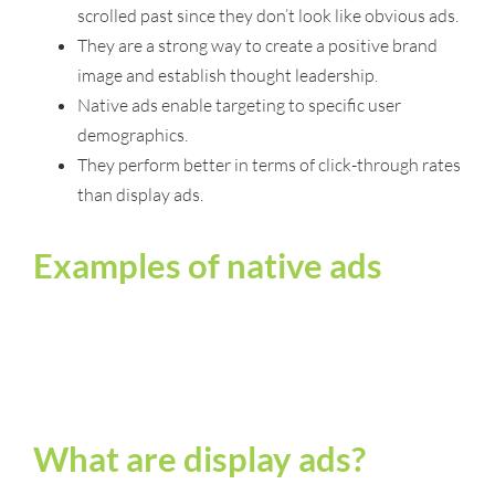
scrolled past since they don’t look like obvious ads.
They are a strong way to create a positive brand
image and establish thought leadership.
Native ads enable targeting to specific user
demographics.
They perform better in terms of click-through rates
than display ads.
Examples of native ads
What are display ads?