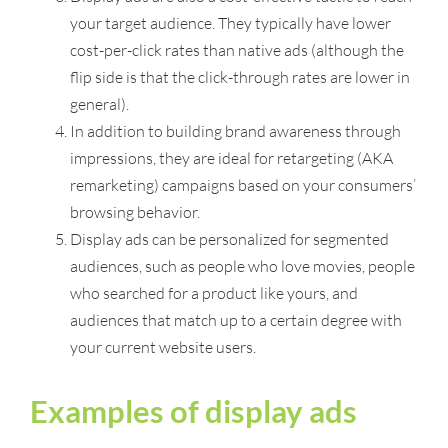
your target audience. They typically have lower
cost-per-click rates than native ads (although the
flip side is that the click-through rates are lower in
general).
In addition to building brand awareness through
impressions, they are ideal for retargeting (AKA
remarketing) campaigns based on your consumers’
browsing behavior.
Display ads can be personalized for segmented
audiences, such as people who love movies, people
who searched for a product like yours, and
audiences that match up to a certain degree with
your current website users.
Examples of display ads