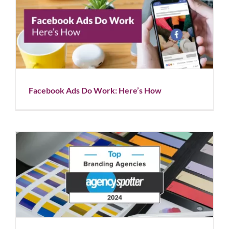
Facebook Ads Do Work: Here’s How
Blog
Facebook Ads Do Work: Here’s How
Rapunzel Creative is Named a Top 100 Branding
Agency
Blog
News