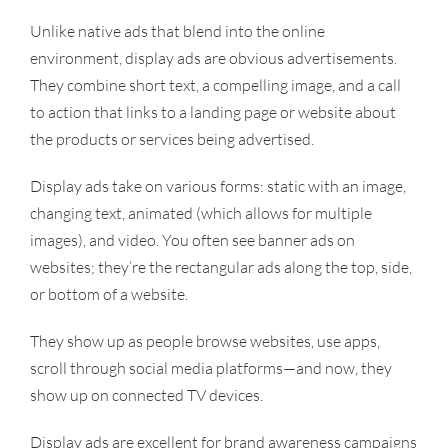
Unlike native ads that blend into the online
environment, display ads are obvious advertisements.
They combine short text, a compelling image, and a call
to action that links to a landing page or website about
the products or services being advertised.
Display ads take on various forms: static with an image,
changing text, animated (which allows for multiple
images), and video. You often see banner ads on
websites; they’re the rectangular ads along the top, side,
or bottom of a website.
They show up as people browse websites, use apps,
scroll through social media platforms—and now, they
show up on connected TV devices.
Display ads are excellent for brand awareness campaigns