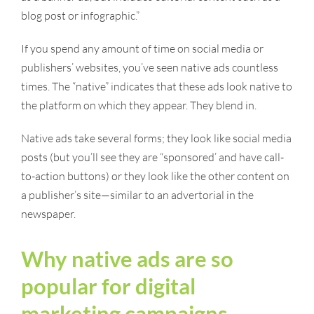
blog post or infographic.”
If you spend any amount of time on social media or
publishers’ websites, you’ve seen native ads countless
times. The “native” indicates that these ads look native to
the platform on which they appear. They blend in.
Native ads take several forms; they look like social media
posts (but you’ll see they are “sponsored’ and have call-
to-action buttons) or they look like the other content on
a publisher’s site—similar to an advertorial in the
newspaper.
Why native ads are so
popular for digital
marketing campaigns