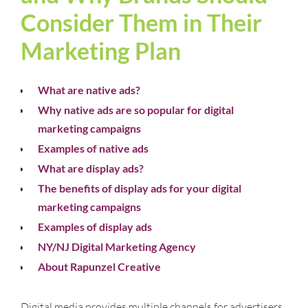
Consider Them in Their
Marketing Plan
What are native ads?
Why native ads are so popular for digital
marketing campaigns
Examples of native ads
What are display ads?
The benefits of display ads for your digital
marketing campaigns
Examples of display ads
NY/NJ Digital Marketing Agency
About Rapunzel Creative
Digital media provides multiple channels for advertisers