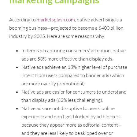
According to
marketsplash.com
, native advertising is a
booming business—projected to become a $400 billion
industry by 2025. Here are some reasons why:
In terms of capturing consumers’ attention, native
ads are 53% more effective than display ads.
Native ads achieve an 18% higher level of purchase
intent from users compared to banner ads (which
are more overtly promotional).
Native ads are easier for consumers to understand
than display ads (62% less challenging).
Native ads are not disruptive to users’ online
experience and don’t get blocked by ad blockers
because they appear more as editorial content—
and they are less likely to be skipped over or