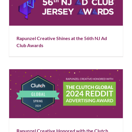
Rapunzel Creative Shines at the 56th NJ Ad Club
Awards
Blog
News
Rapunzel Creative Shines at the 56th NJ Ad
Club Awards
Rapunzel Creative Honored with the Clutch Global
2024 Reddit Advertising Award
Blog
News
Rapunzel Creative Honored with the Clutch