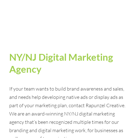
NY/NJ Digital Marketing
Agency
If your team wants to build brand awareness and sales,
and needs help developing native ads or display ads as
part of your marketing plan, contact Rapunzel Creative.
We are an award-winning NY/NJ digital marketing
agency that’s been recognized multiple times for our
branding and digital marketing work, for businesses as