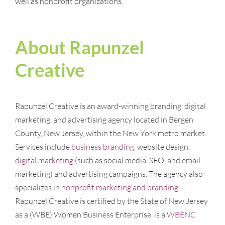
well as nonprofit organizations.
About Rapunzel
Creative
Rapunzel Creative is an award-winning branding, digital
marketing, and advertising agency located in Bergen
County, New Jersey, within the New York metro market.
Services include
business branding
, website design,
digital marketing
(such as social media, SEO, and email
marketing) and advertising campaigns. The agency also
specializes in
nonprofit marketing and branding
.
Rapunzel Creative is certified by the State of New Jersey
as a (WBE) Women Business Enterprise, is a
WBENC