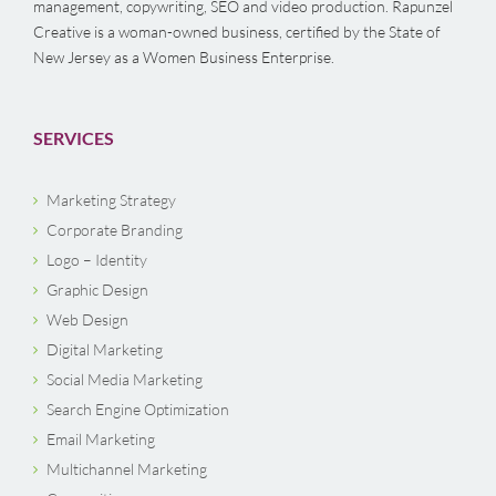
management, copywriting, SEO and video production. Rapunzel
Creative is a woman-owned business, certified by the State of
New Jersey as a Women Business Enterprise.
SERVICES
Marketing Strategy
Corporate Branding
Logo – Identity
Graphic Design
Web Design
Digital Marketing
Social Media Marketing
Search Engine Optimization
Email Marketing
Multichannel Marketing