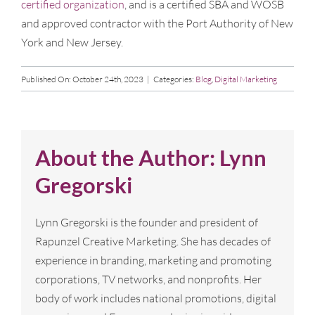
certified organization
, and is a certified SBA and WOSB
and approved contractor with the Port Authority of New
York and New Jersey.
Published On: October 24th, 2023
|
Categories:
Blog
,
Digital Marketing
About the Author:
Lynn
Gregorski
Lynn Gregorski is the founder and president of
Rapunzel Creative Marketing. She has decades of
experience in branding, marketing and promoting
corporations, TV networks, and nonprofits. Her
body of work includes national promotions, digital