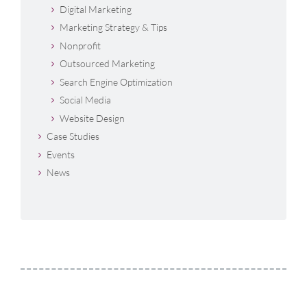
Digital Marketing
Marketing Strategy & Tips
Nonprofit
Outsourced Marketing
Search Engine Optimization
Social Media
Website Design
Case Studies
Events
News