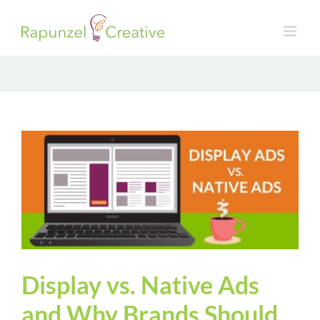
Skip
to
content
Display vs. Native Ads
and Why Brands Should