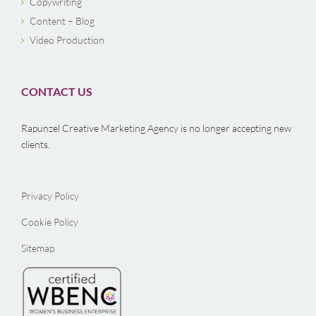
Copywriting
Content – Blog
Video Production
CONTACT US
Rapunzel Creative Marketing Agency is no longer accepting new
clients.
Privacy Policy
Cookie Policy
Sitemap