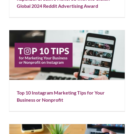
Global 2024 Reddit Advertising Award
Top 10 Instagram Marketing Tips for Your Business
or Nonprofit
Blog
Social Media
Top 10 Instagram Marketing Tips for Your
Business or Nonprofit