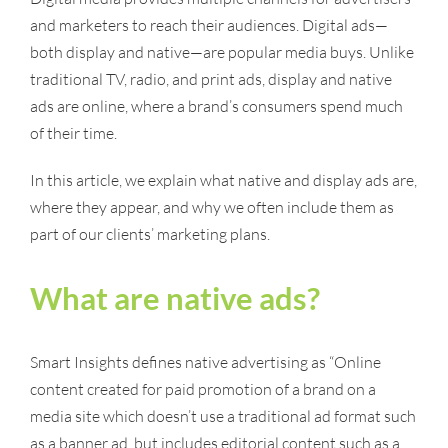
and marketers to reach their audiences. Digital ads—
both display and native—are popular media buys. Unlike
traditional TV, radio, and print ads, display and native
ads are online, where a brand’s consumers spend much
of their time.
In this article, we explain what native and display ads are,
where they appear, and why we often include them as
part of our clients’ marketing plans.
What are native ads?
Smart Insights defines native advertising as “Online
content created for paid promotion of a brand on a
media site which doesn’t use a traditional ad format such
as a banner ad, but includes editorial content such as a