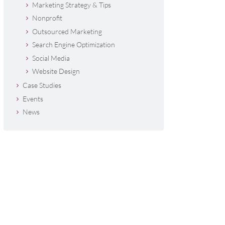
Marketing Strategy & Tips
Nonprofit
Outsourced Marketing
Search Engine Optimization
Social Media
Website Design
Case Studies
Events
News