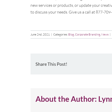
new services or products, or update your creativ
to discuss your needs. Give us a call at 877-709
June 2nd, 2021
|
Categories:
Blog
,
Corporate Branding
,
News
|
Share This Post!
About the Author:
Lyn