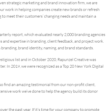
iven strategic marketing and brand innovation firm, we are
 our work in helping companies create new brands or refresh
ng to meet their customers’ changing needs and maintain a
arterly report, which evaluated nearly 2,000 branding agencies
s and expertise in branding, client feedback, and project work.
n branding, brand identity, naming, and brand standards.
estigious list and in October 2020, Rapunzel Creative was
r. In 2019, we were recognized as a Top 20 New York Digital
lso find an amazing testimonial from our non-profit client,
xtensive work we’ve done to help the agency build its donor
 over the past year. If it’s time for your company to promote