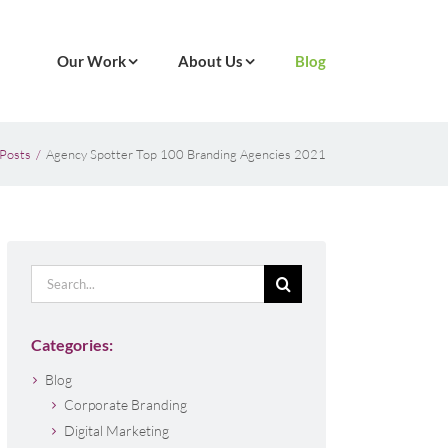
Our Work
About Us
Blog
Posts
Agency Spotter Top 100 Branding Agencies 2021
Search
for:
Categories:
Blog
Corporate Branding
Digital Marketing