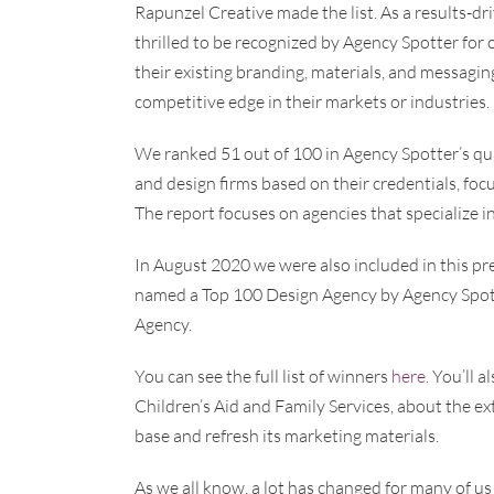
Rapunzel Creative made the list. As a results-dr
thrilled to be recognized by Agency Spotter for
their existing branding, materials, and messagi
competitive edge in their markets or industries.
We ranked 51 out of 100 in Agency Spotter’s qu
and design firms based on their credentials, focu
The report focuses on agencies that specialize i
In August 2020 we were also included in this pr
named a Top 100 Design Agency by Agency Spotte
Agency.
You can see the full list of winners
here.
You’ll a
Children’s Aid and Family Services, about the e
base and refresh its marketing materials.
As we all know, a lot has changed for many of us