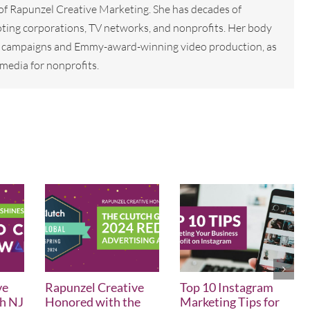
 of Rapunzel Creative Marketing. She has decades of
ting corporations, TV networks, and nonprofits. Her body
tal campaigns and Emmy-award-winning video production, as
media for nonprofits.
ve
Rapunzel Creative
Top 10 Instagram
th NJ
Honored with the
Marketing Tips for