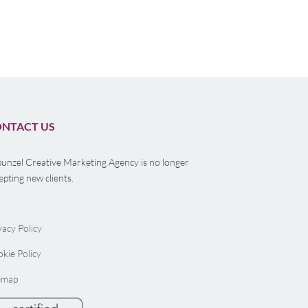
Branding Agency
Your B
Nonpr
NTACT US
unzel Creative Marketing Agency is no longer
epting new clients.
vacy Policy
kie Policy
emap