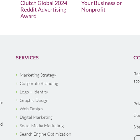
Clutch Global 2024
Your Business or
Reddit Advertising
Nonprofit
Award
SERVICES
CO
Rap
Marketing Strategy
acc
Corporate Branding
Logo – Identity
Graphic Design
te
Pri
Web Design
Coo
Digital Marketing
ed
Social Media Marketing
Sit
Search Engine Optimization