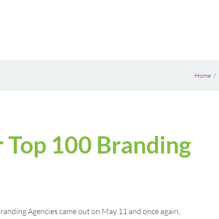
Home
 Top 100 Branding
randing Agencies came out on May 11 and once again,