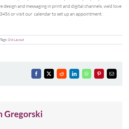
e design and messaging in print and digital channels, we’d love
-3456 or visit our
calendar to set up an appointment.
Tags:
Old Layout
Facebook
X
Reddit
LinkedIn
WhatsApp
Pinterest
Email
n Gregorski