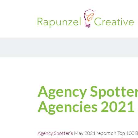
Skip
to
content
Agency Spotter
Agencies 2021
Agency Spotter’s
May 2021 report on Top 100 B