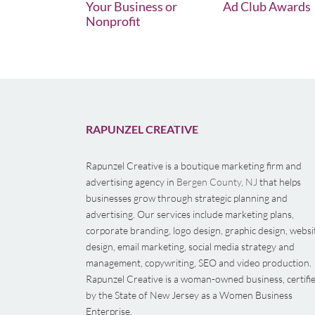
Your Business or
Ad Club Awards
Nonprofit
RAPUNZEL CREATIVE
Rapunzel Creative is a boutique marketing firm and
advertising agency in
Bergen County, NJ
that helps
businesses grow through strategic planning and
advertising. Our services include marketing plans,
corporate branding, logo design, graphic design, websi
design, email marketing, social media strategy and
management, copywriting, SEO and video production.
Rapunzel Creative is a woman-owned business, certifi
by the State of New Jersey as a Women Business
Enterprise.