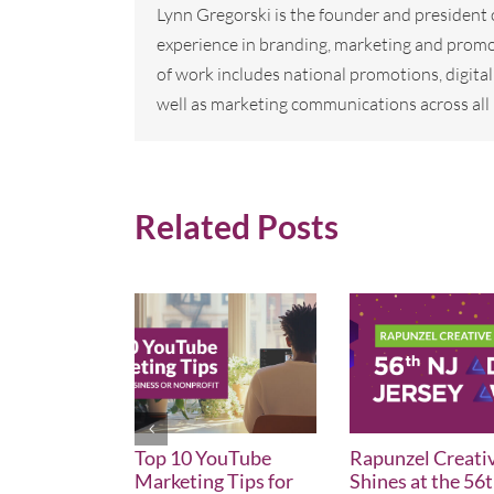
Lynn Gregorski is the founder and president
experience in branding, marketing and promo
of work includes national promotions, digi
well as marketing communications across all 
Related Posts
Top 10 YouTube
Rapunzel Creati
Marketing Tips for
Shines at the 56