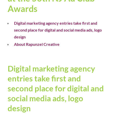
Awards
Digital marketing agency entries take first and
second place for digital and social media ads, logo
design
About Rapunzel Creative
Digital marketing agency
entries take first and
second place for digital and
social media ads, logo
design