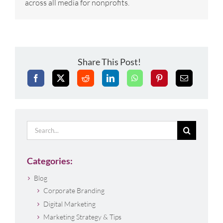
across all media for nonprofits.
Share This Post!
Search
for:
Categories:
Blog
Corporate Branding
Digital Marketing
Marketing Strategy & Tips