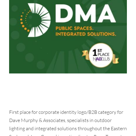
First place for corporate identity logo/B2B category for
Dave Murphy & Associates, specialists in outdoor
lighting and integrated solutions throughout the Eastern