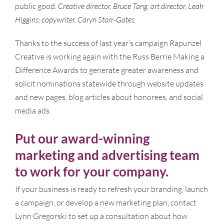
public good.
Creative director, Bruce Tang; art director, Leah
Higgins; copywriter, Caryn Starr-Gates.
Thanks to the success of last year’s campaign Rapunzel
Creative is working again with the Russ Berrie Making a
Difference Awards to generate greater awareness and
solicit nominations statewide through website updates
and new pages, blog articles about honorees, and social
media ads.
Put our award-winning
marketing and advertising team
to work for your company.
If your business is ready to refresh your branding, launch
a campaign, or develop a new marketing plan, contact
Lynn Gregorski to set up a consultation about how