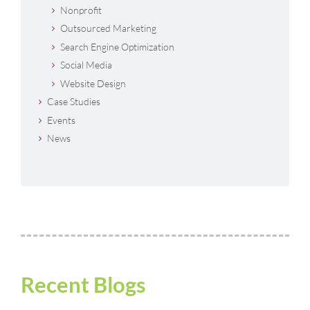
Nonprofit
Outsourced Marketing
Search Engine Optimization
Social Media
Website Design
Case Studies
Events
News
Recent Blogs