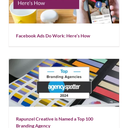
Facebook Ads Do Work: Here’s How
Blog
Facebook Ads Do Work: Here’s How
Rapunzel Creative is Named a Top 100 Branding
Agency
Blog
News
Rapunzel Creative is Named a Top 100
Branding Agency