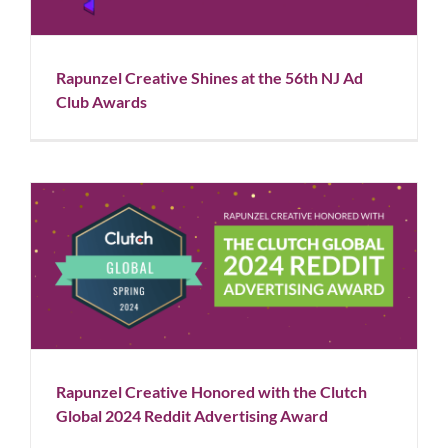
Rapunzel Creative Shines at the 56th NJ Ad
Club Awards
Rapunzel Creative Honored with the Clutch Global
2024 Reddit Advertising Award
Blog
News
Rapunzel Creative Honored with the Clutch
Global 2024 Reddit Advertising Award