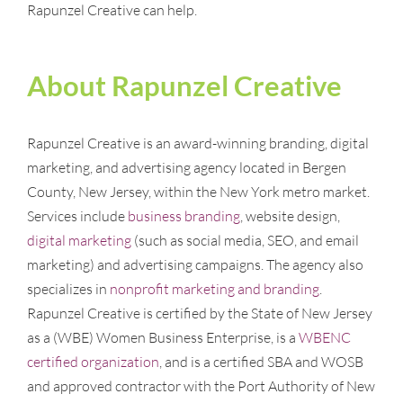
Rapunzel Creative can help.
About Rapunzel Creative
Rapunzel Creative is an award-winning branding, digital
marketing, and advertising agency located in Bergen
County, New Jersey, within the New York metro market.
Services include
business branding
, website design,
digital marketing
(such as social media, SEO, and email
marketing) and advertising campaigns. The agency also
specializes in
nonprofit marketing and branding
.
Rapunzel Creative is certified by the State of New Jersey
as a (WBE) Women Business Enterprise, is a
WBENC
certified organization
, and is a certified SBA and WOSB
and approved contractor with the Port Authority of New