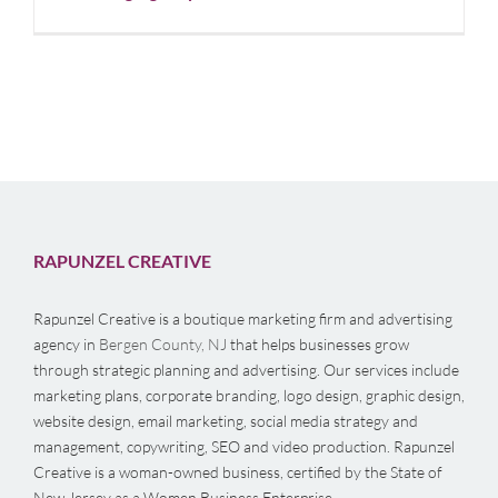
RAPUNZEL CREATIVE
Rapunzel Creative is a boutique marketing firm and advertising
agency in
Bergen County, NJ
that helps businesses grow
through strategic planning and advertising. Our services include
marketing plans, corporate branding, logo design, graphic design,
website design, email marketing, social media strategy and
management, copywriting, SEO and video production. Rapunzel
Creative is a woman-owned business, certified by the State of
New Jersey as a Women Business Enterprise.