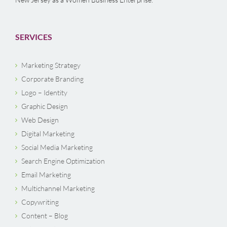
SERVICES
Marketing Strategy
Corporate Branding
Logo – Identity
Graphic Design
Web Design
Digital Marketing
Social Media Marketing
Search Engine Optimization
Email Marketing
Multichannel Marketing
Copywriting
Content – Blog