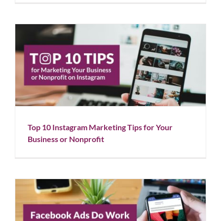
Top 10 Instagram Marketing Tips for Your Business
or Nonprofit
Blog
Social Media
Top 10 Instagram Marketing Tips for Your
Business or Nonprofit