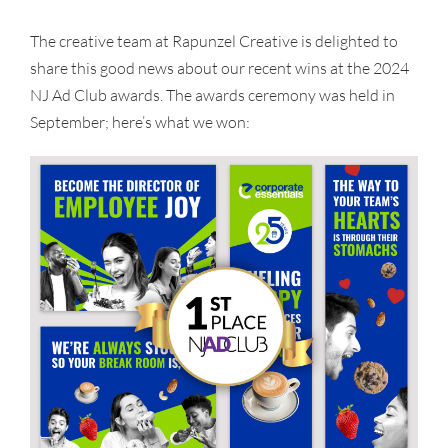
The creative team at Rapunzel Creative is delighted to
share this good news about our recent wins at the 2024
NJ Ad Club awards. The awards ceremony was held in
September; here’s what we won: