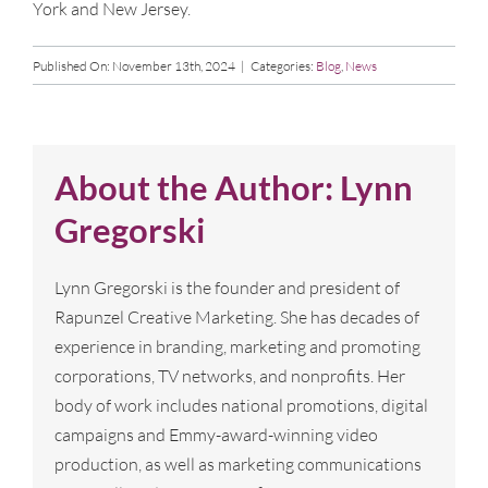
York and New Jersey.
Published On: November 13th, 2024
|
Categories:
Blog
,
News
About the Author:
Lynn
Gregorski
Lynn Gregorski is the founder and president of
Rapunzel Creative Marketing. She has decades of
experience in branding, marketing and promoting
corporations, TV networks, and nonprofits. Her
body of work includes national promotions, digital
campaigns and Emmy-award-winning video
production, as well as marketing communications