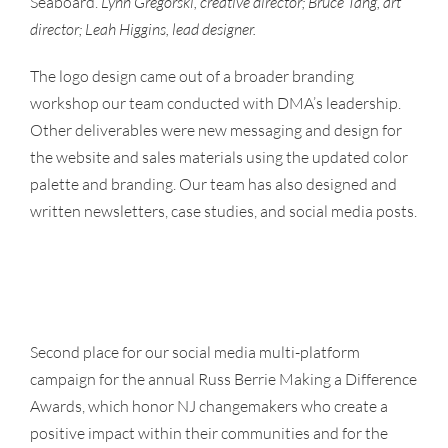
Seaboard.
Lynn Gregorski, creative director; Bruce Tang, art
director; Leah Higgins, lead designer.
The logo design came out of a broader branding
workshop our team conducted with DMA’s leadership.
Other deliverables were new messaging and design for
the website and sales materials using the updated color
palette and branding. Our team has also designed and
written newsletters, case studies, and social media posts.
Second place for our social media multi-platform
campaign for the annual Russ Berrie Making a Difference
Awards, which honor NJ changemakers who create a
positive impact within their communities and for the