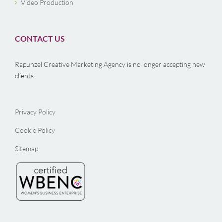
Video Production
CONTACT US
Rapunzel Creative Marketing Agency is no longer accepting new
clients.
Privacy Policy
Cookie Policy
Sitemap