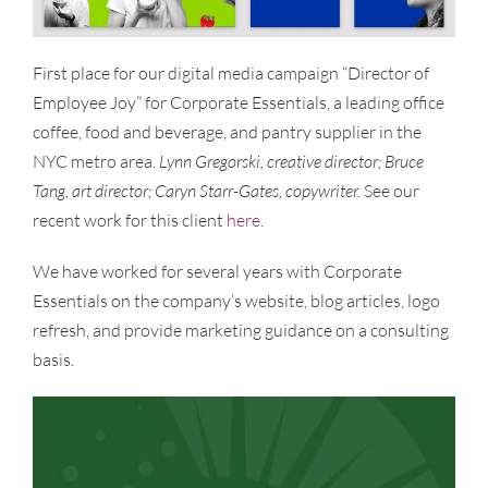
First place for our digital media campaign “Director of
Employee Joy” for Corporate Essentials, a leading office
coffee, food and beverage, and pantry supplier in the
NYC metro area.
Lynn Gregorski, creative director; Bruce
Tang, art director; Caryn Starr-Gates, copywriter.
See our
recent work for this client
here
.
We have worked for several years with Corporate
Essentials on the company’s website, blog articles, logo
refresh, and provide marketing guidance on a consulting
basis.