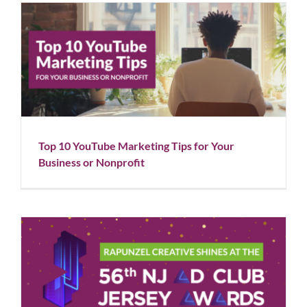
Top 10 YouTube Marketing Tips for Your Business or
Nonprofit
Blog
Social Media
Top 10 YouTube Marketing Tips for Your
Business or Nonprofit
Rapunzel Creative Shines at the 56th NJ Ad Club
Awards
Blog
News