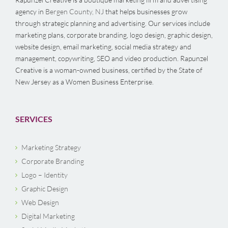
agency in
Bergen County, NJ
that helps businesses grow
through strategic planning and advertising. Our services include
marketing plans, corporate branding, logo design, graphic design,
website design, email marketing, social media strategy and
management, copywriting, SEO and video production. Rapunzel
Creative is a woman-owned business, certified by the State of
New Jersey as a Women Business Enterprise.
SERVICES
Marketing Strategy
Corporate Branding
Logo – Identity
Graphic Design
Web Design
Digital Marketing