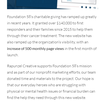
Foundation 58’s charitable giving has ramped up greatly
in recent years. It granted over $140,000 to first
responders and their families since 2015 to help them
through their cancer treatment. The new website has
also ramped up the organization’s visibility, with an
increase of 500 monthly page views
in the first month of
launch.
Rapunzel Creative supports Foundation 58’s mission
and as part of our nonprofit marketing efforts, our team
donated time and materials to the project. Our hope is
that our everyday heroes who are struggling with
physical or mental health issues or financial burden can
find the help they need through this new website.