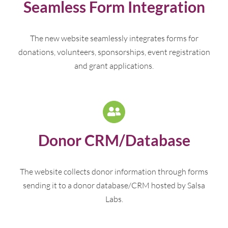
Seamless Form Integration
The new website seamlessly integrates forms for
donations, volunteers, sponsorships, event registration
and grant applications.
Donor CRM/Database
The website collects donor information through forms
sending it to a donor database/CRM hosted by Salsa
Labs.