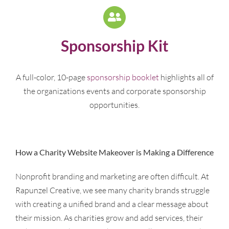
Sponsorship Kit
A full-color, 10-page
sponsorship booklet
highlights all of
the organizations events and corporate sponsorship
opportunities.
How a Charity Website Makeover is Making a Difference
Nonprofit branding and marketing are often difficult. At
Rapunzel Creative, we see many charity brands struggle
with creating a unified brand and a clear message about
their mission. As charities grow and add services, their