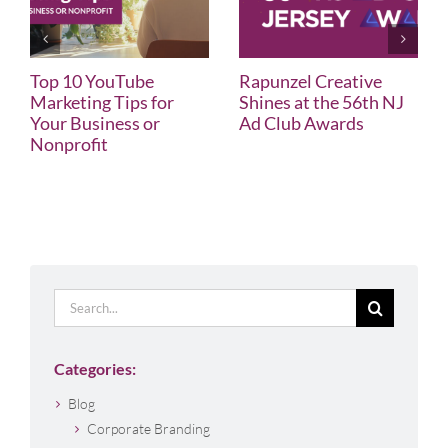
Top 10 YouTube
Rapunzel Creative
Marketing Tips for
Shines at the 56th NJ
Your Business or
Ad Club Awards
Nonprofit
Search
for:
Categories:
Blog
Corporate Branding