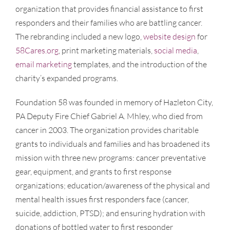
organization that provides financial assistance to first
responders and their families who are battling cancer.
The rebranding included a new logo,
website design
for
58Cares.org
, print marketing materials,
social media
,
email marketing
templates, and the introduction of the
charity’s expanded programs.
Foundation 58 was founded in memory of Hazleton City,
PA Deputy Fire Chief Gabriel A. Mhley, who died from
cancer in 2003. The organization provides charitable
grants to individuals and families and has broadened its
mission with three new programs: cancer preventative
gear, equipment, and grants to first response
organizations; education/awareness of the physical and
mental health issues first responders face (cancer,
suicide, addiction, PTSD); and ensuring hydration with
donations of bottled water to first responder