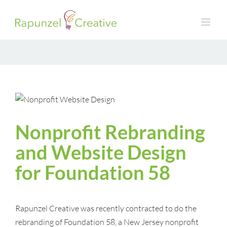
Skip
to
content
Nonprofit Rebranding
and Website Design
for Foundation 58
Rapunzel Creative was recently contracted to do the
rebranding of Foundation 58, a New Jersey nonprofit