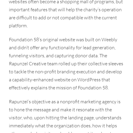
websites often become a shopping mall of programs, but
important features that will help the charity’s operation
are difficult to add or not compatible with the current
platform.
Foundation 58’s original website was built on Weebly
and didn’t offer any functionality for lead generation,
funneling visitors, and capturing donor data. The
Rapunzel Creative team rolled up their collective sleeves
to tackle the non-profit branding execution and develop
a capability-enhanced website on WordPress that
effectively explains the mission of Foundation 58.
Rapunzel’s objective as a nonprofit marketing agency is
to hone the message and make it resonate with the
visitor, who, upon hitting the landing page, understands
immediately what the organization does, how it helps