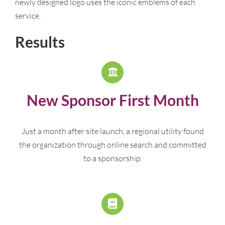
newly designed logo uses the iconic emblems of each
service.
Results
New Sponsor First Month
Just a month after site launch, a regional utility found
the organization through online search and committed
to a sponsorship.