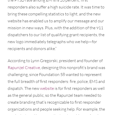
responders also suffer a high suicide rate. It was time to
bring these compelling statistics to light, and the new
website has enabled us to amplify our message and our
mission in new ways. Plus, with the addition of the 911
dispatchers to our list of qualifying grant recipients, the
new logo immediately telegraphs who we help—for
recipients and donors alike.”
According to Lynn Gregorski, president and founder of
Rapunzel Creative
, designing this nonprofit’s brand was
challenging, since Foundation 58 wanted to represent
the full breadth of first responders: fire, police, EMS and
dispatch. The new
website
is for first responders as well
as the general public, so the Rapunzel team needed to
create branding that’s recognizable to first responder
organizations and people seeking help. For example, the