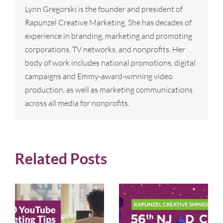
Lynn Gregorski is the founder and president of
Rapunzel Creative Marketing. She has decades of
experience in branding, marketing and promoting
corporations, TV networks, and nonprofits. Her
body of work includes national promotions, digital
campaigns and Emmy-award-winning video
production, as well as marketing communications
across all media for nonprofits.
Related Posts