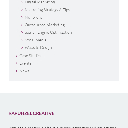
Digital Marketing
Marketing Strategy & Tips
Nonprofit
Outsourced Marketing
Search Engine Optimization
Social Media
Website Design
Case Studies
Events
News
RAPUNZEL CREATIVE
Rapunzel Creative is a boutique marketing firm and advertising