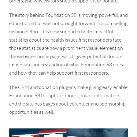
others, and why visitors should support it or donate.
The story behind Foundation 58 is moving, powerful, and
educational but was not brought forward in a compelling
fashion before. It is now supported with impactful
statistics about the health issues first responders face;
those statistics are now a prominent visual element on
the website’s home page, which gives potential donors
immediate understanding of what Foundation 58 does
and how they can help support first responders.
The CRM and donation plug-ins make giving easy, enable
Foundation 58 to capture donor contact information,
and the site has pages about volunteer and sponsorship
opportunities as well.