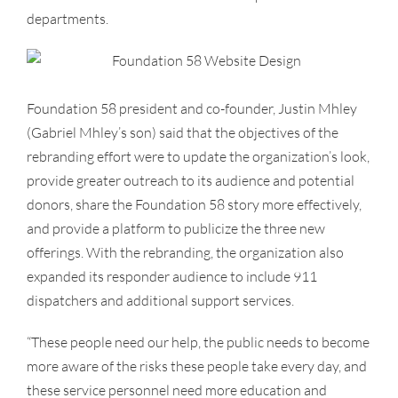
departments.
Foundation 58 president and co-founder, Justin Mhley
(Gabriel Mhley’s son) said that the objectives of the
rebranding effort were to update the organization’s look,
provide greater outreach to its audience and potential
donors, share the Foundation 58 story more effectively,
and provide a platform to publicize the three new
offerings. With the rebranding, the organization also
expanded its responder audience to include 911
dispatchers and additional support services.
“These people need our help, the public needs to become
more aware of the risks these people take every day, and
these service personnel need more education and