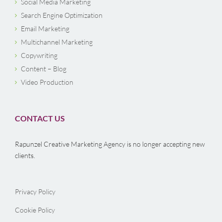
Social Media Marketing
Search Engine Optimization
Email Marketing
Multichannel Marketing
Copywriting
Content – Blog
Video Production
CONTACT US
Rapunzel Creative Marketing Agency is no longer accepting new
clients.
Privacy Policy
Cookie Policy