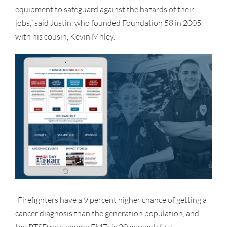
equipment to safeguard against the hazards of their
jobs,” said Justin, who founded Foundation 58 in 2005
with his cousin, Kevin Mhley.
“Firefighters have a 9 percent higher chance of getting a
cancer diagnosis than the generation population, and
the PTSD rate among EMTs is 20 percent; first