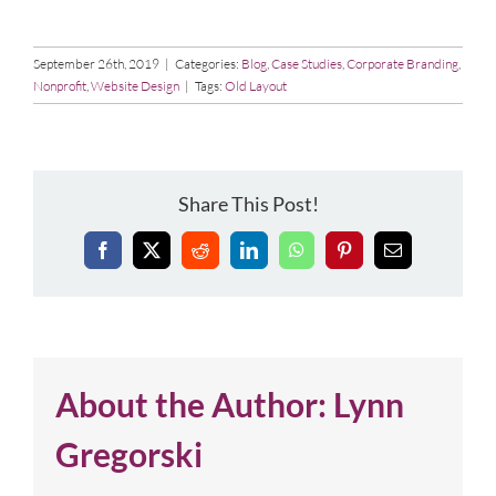
September 26th, 2019
|
Categories:
Blog
,
Case Studies
,
Corporate Branding
,
Nonprofit
,
Website Design
|
Tags:
Old Layout
Share This Post!
Facebook
X
Reddit
LinkedIn
WhatsApp
Pinterest
Email
About the Author:
Lynn
Gregorski