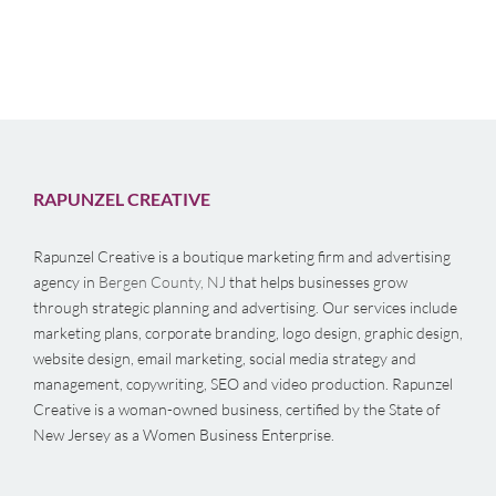
RAPUNZEL CREATIVE
Rapunzel Creative is a boutique marketing firm and advertising
agency in
Bergen County, NJ
that helps businesses grow
through strategic planning and advertising. Our services include
marketing plans, corporate branding, logo design, graphic design,
website design, email marketing, social media strategy and
management, copywriting, SEO and video production. Rapunzel
Creative is a woman-owned business, certified by the State of
New Jersey as a Women Business Enterprise.