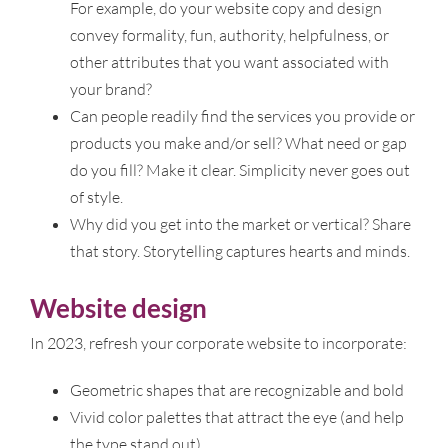
For example, do your website copy and design
convey formality, fun, authority, helpfulness, or
other attributes that you want associated with
your brand?
Can people readily find the services you provide or
products you make and/or sell? What need or gap
do you fill? Make it clear. Simplicity never goes out
of style.
Why did you get into the market or vertical? Share
that story. Storytelling captures hearts and minds.
Website design
In 2023, refresh your corporate website to incorporate:
Geometric shapes that are recognizable and bold
Vivid color palettes that attract the eye (and help
the type stand out)