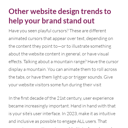
Other website design trends to
help your brand stand out
Have you seen playful cursors? These are different
animated cursors that appear over text, depending on
the content they point to—or to illustrate something
about the website content in general, or have visual
effects. Talking about a mountain range? Have the cursor
display a mountain. You can animate them to roll across
the tabs, or have them light up or trigger sounds. Give
your website visitors some fun during their visit
In the first decade of the 21st century, user experience
became increasingly important. Hand in hand with that
is your site’s user interface. In 2023, make it as intuitive
and inclusive as possible to engage ALL users. That