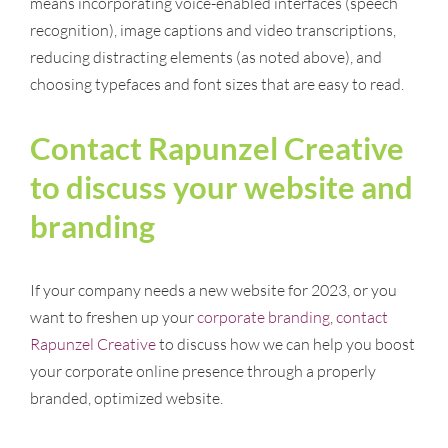
means incorporating voice-enabled interfaces (speech
recognition), image captions and video transcriptions,
reducing distracting elements (as noted above), and
choosing typefaces and font sizes that are easy to read.
Contact Rapunzel Creative
to discuss your website and
branding
If your company needs a new website for 2023, or you
want to freshen up your
corporate branding
,
contact
Rapunzel Creative
to discuss how we can help you boost
your corporate online presence through a properly
branded, optimized website.