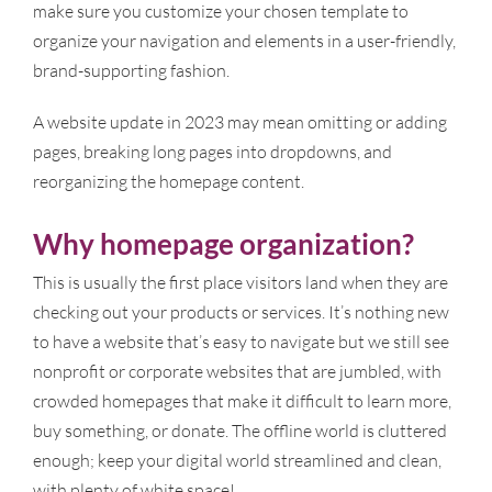
make sure you customize your chosen template to
organize your navigation and elements in a user-friendly,
brand-supporting fashion.
A website update in 2023 may mean omitting or adding
pages, breaking long pages into dropdowns, and
reorganizing the homepage content.
Why homepage organization?
This is usually the first place visitors land when they are
checking out your products or services. It’s nothing new
to have a website that’s easy to navigate but we still see
nonprofit or corporate websites that are jumbled, with
crowded homepages that make it difficult to learn more,
buy something, or donate. The offline world is cluttered
enough; keep your digital world streamlined and clean,
with plenty of white space!