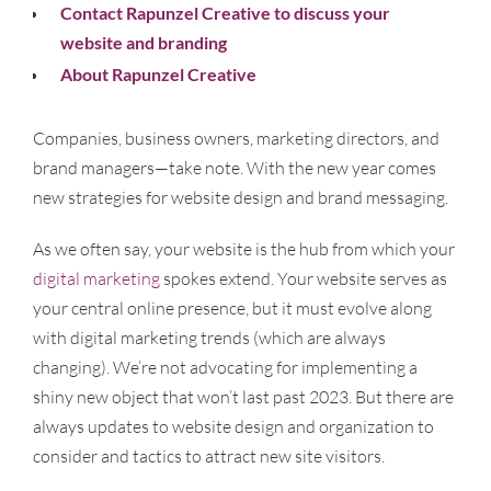
Contact Rapunzel Creative to discuss your
website and branding
About Rapunzel Creative
Companies, business owners, marketing directors, and
brand managers—take note. With the new year comes
new strategies for website design and brand messaging.
As we often say, your website is the hub from which your
digital marketing
spokes extend. Your website serves as
your central online presence, but it must evolve along
with digital marketing trends (which are always
changing). We’re not advocating for implementing a
shiny new object that won’t last past 2023. But there are
always updates to website design and organization to
consider and tactics to attract new site visitors.