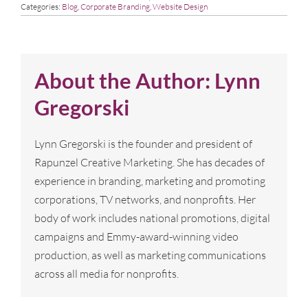
Categories:
Blog
,
Corporate Branding
,
Website Design
About the Author:
Lynn
Gregorski
Lynn Gregorski is the founder and president of
Rapunzel Creative Marketing. She has decades of
experience in branding, marketing and promoting
corporations, TV networks, and nonprofits. Her
body of work includes national promotions, digital
campaigns and Emmy-award-winning video
production, as well as marketing communications
across all media for nonprofits.