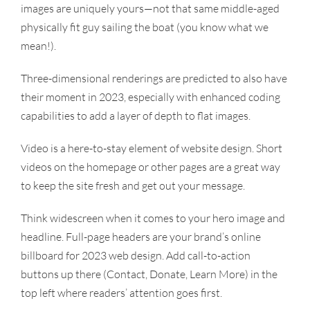
images are uniquely yours—not that same middle-aged
physically fit guy sailing the boat (you know what we
mean!).
Three-dimensional renderings are predicted to also have
their moment in 2023, especially with enhanced coding
capabilities to add a layer of depth to flat images.
Video is a here-to-stay element of website design. Short
videos on the homepage or other pages are a great way
to keep the site fresh and get out your message.
Think widescreen when it comes to your hero image and
headline. Full-page headers are your brand’s online
billboard for 2023 web design. Add call-to-action
buttons up there (Contact, Donate, Learn More) in the
top left where readers’ attention goes first.