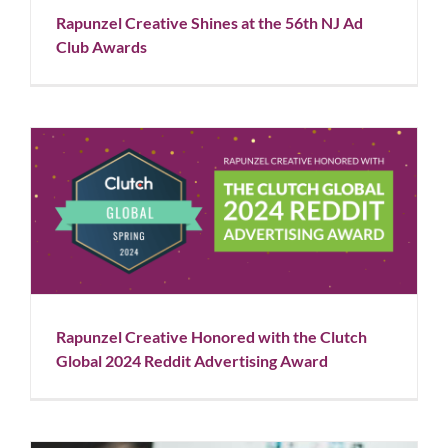
Rapunzel Creative Shines at the 56th NJ Ad
Club Awards
Rapunzel Creative Honored with the Clutch Global
2024 Reddit Advertising Award
Blog
News
Rapunzel Creative Honored with the Clutch
Global 2024 Reddit Advertising Award