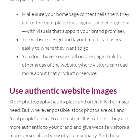
Make sure your homepage content tells them they
got to the right place (messaging—and enough of it
—with visuals that support your brand promise).
The website design and layout must lead users
easily to where they want to go.
You don’t have to say it all on one page! Link to
other areas of the website where visitors can read
more about that product or service.
Use authentic website images
Stock photography has its place and often fills the image
need. But wherever possible, stock photos are out and
“real people” are in. So are custom illustrations. They are
more authentic to your brand and give website visitors a
more personalized view of your company. And those