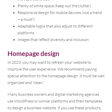
Plenty of white space (keep out the clutter)
Responsive design for mobile devices (not a trend
—a must!)
Adaptable logos that also adjust to different
platforms
Images that reflect diversity and inclusion
Homepage design
In 2023, you may want to refresh your website to
improve the user experience. We recommend paying
special attention to the homepage design. It must be well
organized and “clean.”
Many business owners and digital marketing agencies
use WordPress or similar platforms and their templates
to design a business website. If you use these products,