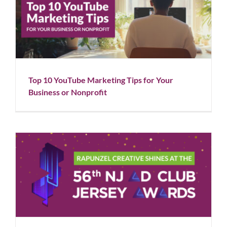
Top 10 YouTube Marketing Tips for Your Business or
Nonprofit
Blog
Social Media
Top 10 YouTube Marketing Tips for Your
Business or Nonprofit
Rapunzel Creative Shines at the 56th NJ Ad Club
Awards
Blog
News