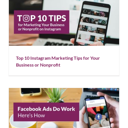
Top 10 Instagram Marketing Tips for Your Business
or Nonprofit
Blog
Social Media
Top 10 Instagram Marketing Tips for Your
Business or Nonprofit
Facebook Ads Do Work: Here’s How
Blog