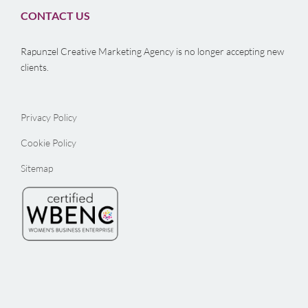
CONTACT US
Rapunzel Creative Marketing Agency is no longer accepting new
clients.
Privacy Policy
Cookie Policy
Sitemap