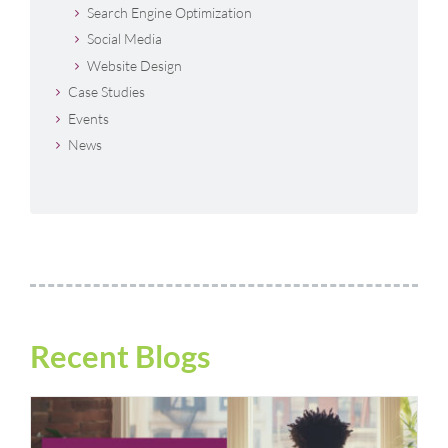
Search Engine Optimization
Social Media
Website Design
Case Studies
Events
News
Recent Blogs