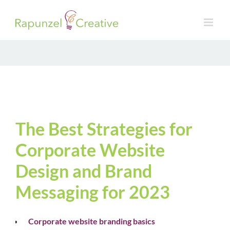
Skip
to
content
The Best Strategies for
Corporate Website
Design and Brand
Messaging for 2023
Corporate website branding basics