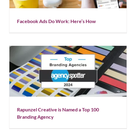
Facebook Ads Do Work: Here’s How
Rapunzel Creative is Named a Top 100 Branding
Agency
Blog
News
Rapunzel Creative is Named a Top 100
Branding Agency