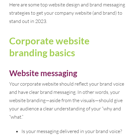
Here are some top website design and brand messaging
strategies to get your company website (and brand) to
stand out in 2023.
Corporate website
branding basics
Website messaging
Your corporate website should reflect your brand voice
and have clear brand messaging. In other words, your
website branding—aside from the visuals—should give
your audience a clear understanding of your “why and
“what.”
Is your messaging delivered in your brand voice?