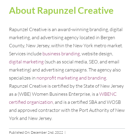
About Rapunzel Creative
Rapunzel Creative is an award-winning branding, digital
marketing, and advertising agency located in Bergen
County, New Jersey, within the New York metro market.
Services include
business branding
, website design,
digital marketing
(such as social media, SEO, and email
marketing) and advertising campaigns. The agency also
specializes in
nonprofit marketing and branding
.
Rapunzel Creative is certified by the State of New Jersey
as a (WBE) Women Business Enterprise, is a
WBENC
certified organization
, and is a certified SBA and WOSB
and approved contractor with the Port Authority of New
York and New Jersey.
Published On: December 2nd, 2022
|