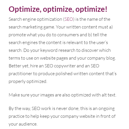
Optimize, optimize, optimize!
Search engine optimization (
SEO
) is the name of the
search marketing game. Your written content must a)
promote what you do to consumers and b) tell the
search engines the content is relevant to the user’s
search. Do your keyword research to discover which
terms to use on website pages and your company blog.
Better yet, hire an SEO copywriter and an SEO
practitioner to produce polished written content that’s
properly optimized.
Make sure your images are also optimized with alt text.
By the way, SEO work is never done; this is an ongoing
practice to help keep your company website in front of
your audience.