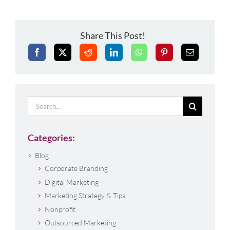
Share This Post!
Search
for:
Categories:
Blog
Corporate Branding
Digital Marketing
Marketing Strategy & Tips
Nonprofit
Outsourced Marketing