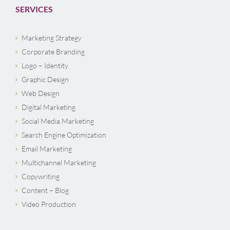
SERVICES
Marketing Strategy
Corporate Branding
Logo – Identity
Graphic Design
Web Design
Digital Marketing
Social Media Marketing
Search Engine Optimization
Email Marketing
Multichannel Marketing
Copywriting
Content – Blog
Video Production