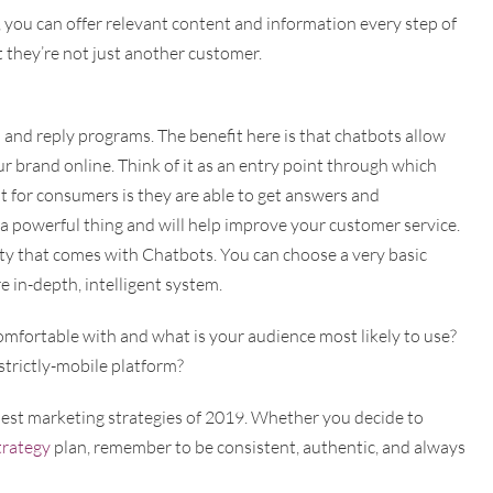
 you can offer relevant content and information every step of
t they’re not just another customer.
and reply programs. The benefit here is that chatbots allow
r brand online. Think of it as an entry point through which
fit for consumers is they are able to get answers and
s a powerful thing and will help improve your customer service.
ty that comes with Chatbots. You can choose a very basic
 in-depth, intelligent system.
mfortable with and what is your audience most likely to use?
trictly-mobile platform?
 best marketing strategies of 2019. Whether you decide to
trategy
plan, remember to be consistent, authentic, and always