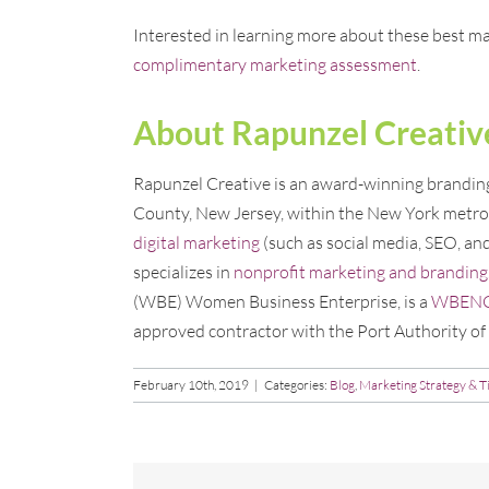
Interested in learning more about these best ma
complimentary marketing assessment
.
About Rapunzel Creativ
Rapunzel Creative is an award-winning branding,
County, New Jersey, within the New York metro 
digital marketing
(such as social media, SEO, an
specializes in
nonprofit marketing and branding
(WBE) Women Business Enterprise, is a
WBENC c
approved contractor with the Port Authority o
February 10th, 2019
|
Categories:
Blog
,
Marketing Strategy & T