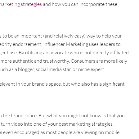
marketing strategies
and how you can incorporate these
to be an important (and relatively easy) way to help your
lebrity endorsement, Influencer Marketing uses leaders to
er base. By utilizing an advocate who is not directly affiliated
 more authentic and trustworthy. Consumers are more likely
such as a blogger, social media star, or niche expert.
elevant in your brand’s space, but who also has a significant
n the brand space. But what you might not know is that you
turn video into one of your best marketing strategies.
is even encouraged as most people are viewing on mobile