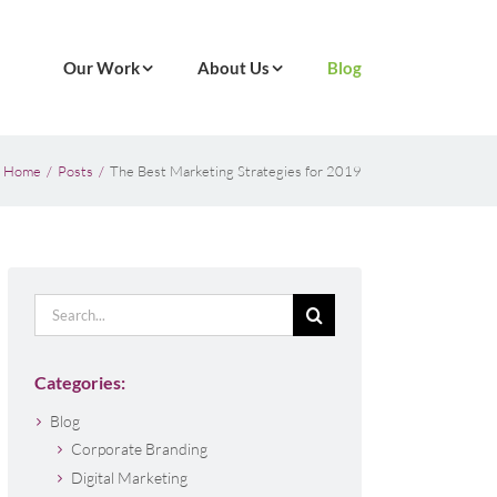
Our Work
About Us
Blog
Home
Posts
The Best Marketing Strategies for 2019
Search
for:
Categories:
Blog
Corporate Branding
Digital Marketing