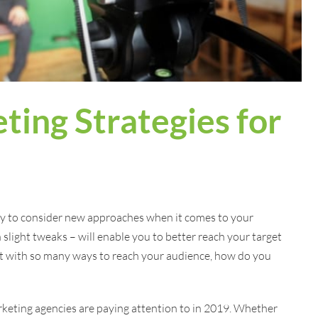
ting Strategies for
ty to consider new approaches when it comes to your
n slight tweaks – will enable you to better reach your target
t with so many ways to reach your audience, how do you
rketing agencies are paying attention to in 2019. Whether