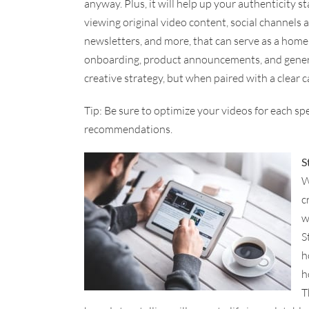
anyway. Plus, it will help up your authenticity s
viewing original video content, social channels a
newsletters, and more, that can serve as a home f
onboarding, product announcements, and genera
creative strategy, but when paired with a clear cal
Tip: Be sure to optimize your videos for each sp
recommendations.
S
W
c
w
S
h
h
T