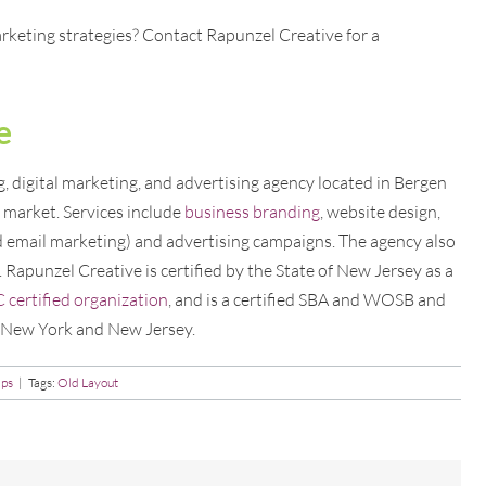
rketing strategies? Contact Rapunzel Creative for a
e
 digital marketing, and advertising agency located in Bergen
market. Services include
business branding
, website design,
d email marketing) and advertising campaigns. The agency also
. Rapunzel Creative is certified by the State of New Jersey as a
ertified organization
, and is a certified SBA and WOSB and
f New York and New Jersey.
ips
|
Tags:
Old Layout