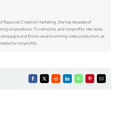
 of Rapunzel Creative Marketing. She has decades of
ting corporations, TV networks, and nonprofits. Her body
tal campaigns and Emmy-award-winning video production, as
media for nonprofits.
Facebook
X
Reddit
LinkedIn
WhatsApp
Pinterest
Email