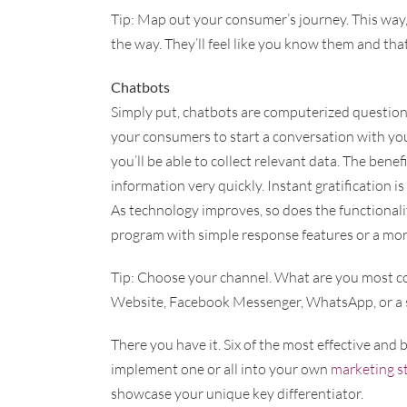
Tip: Map out your consumer’s journey. This way,
the way. They’ll feel like you know them and tha
Chatbots
Simply put, chatbots are computerized question 
your consumers to start a conversation with you
you’ll be able to collect relevant data. The bene
information very quickly. Instant gratification i
As technology improves, so does the functionali
program with simple response features or a more
Tip: Choose your channel. What are you most co
Website, Facebook Messenger, WhatsApp, or a s
There you have it. Six of the most effective and
implement one or all into your own
marketing s
showcase your unique key differentiator.