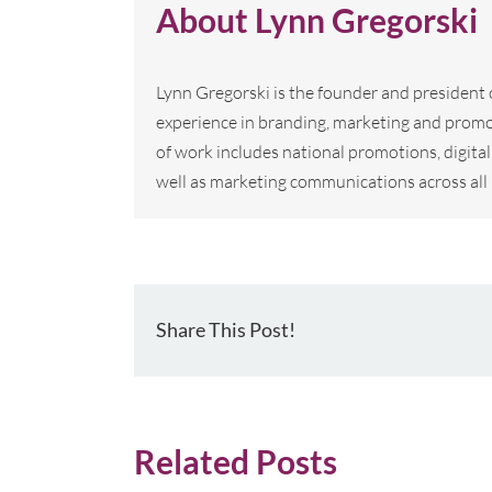
About
Lynn Gregorski
Lynn Gregorski is the founder and president
experience in branding, marketing and promo
of work includes national promotions, digi
well as marketing communications across all 
Share This Post!
Related Posts