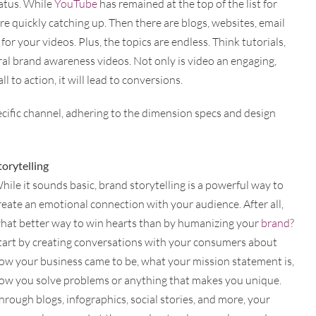
tatus. While
YouTube
has remained at the top of the list for
re quickly catching up. Then there are blogs, websites, email
or your videos. Plus, the topics are endless. Think tutorials,
l brand awareness videos. Not only is video an engaging,
l to action, it will lead to conversions.
ecific channel, adhering to the dimension specs and design
torytelling
hile it sounds basic, brand storytelling is a powerful way to
reate an emotional connection with your audience. After all,
hat better way to win hearts than by humanizing your
brand
?
tart by creating conversations with your consumers about
ow your business came to be, what your mission statement is,
ow you solve problems or anything that makes you unique.
hrough blogs, infographics, social stories, and more, your