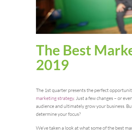
The Best Marke
2019
The 1st quarter presents the perfect opportuni
marketing strategy
. Just a few changes – or eve
audience and ultimately grow your business. Bu
determine your focus?
We’ve taken a look at what some of the best ma