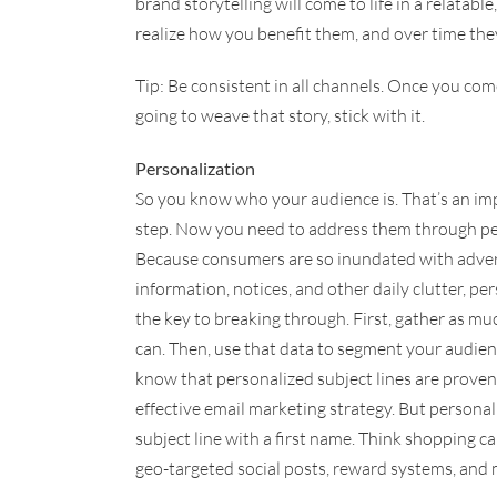
brand storytelling will come to life in a relata
realize how you benefit them, and over time th
Tip: Be consistent in all channels. Once you co
going to weave that story, stick with it.
Personalization
So you know who your audience is. That’s an imp
step. Now you need to address them through pe
Because consumers are so inundated with adve
information, notices, and other daily clutter, per
the key to breaking through. First, gather as mu
can. Then, use that data to segment your audie
know that personalized subject lines are proven
effective email marketing strategy. But persona
subject line with a first name. Think shopping 
geo-targeted social posts, reward systems, and 