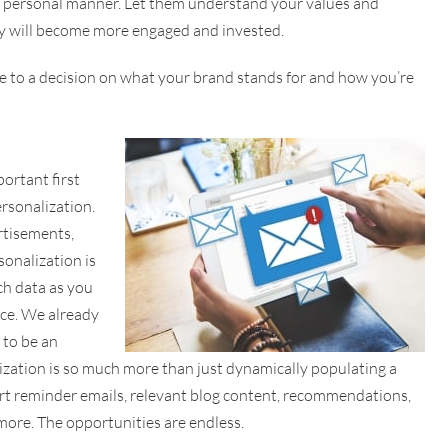
ble, personal manner. Let them understand your values and
ey will become more engaged and invested.
me to a decision on what your brand stands for and how you’re
ortant first
rsonalization.
rtisements,
sonalization is
ch data as you
nce. We already
 to be an
lization is so much more than just dynamically populating a
cart reminder emails, relevant blog content, recommendations,
more. The opportunities are endless.