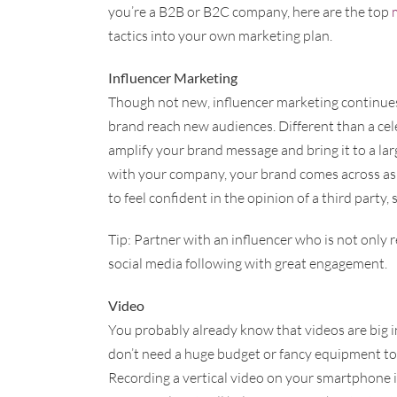
you’re a B2B or B2C company, here are the top
tactics into your own marketing plan.
Influencer Marketing
Though not new, influencer marketing continues 
brand reach new audiences. Different than a ce
amplify your brand message and bring it to a larg
with your company, your brand comes across as
to feel confident in the opinion of a third party, 
Tip: Partner with an influencer who is not only r
social media following with great engagement.
Video
You probably already know that videos are big i
don’t need a huge budget or fancy equipment to 
Recording a vertical video on your smartphone 