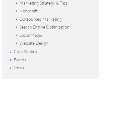
Marketing Strategy & Tips
Nonprofit
Outsourced Marketing
Search Engine Optimization
Social Media
Website Design
Case Studies
Events
News