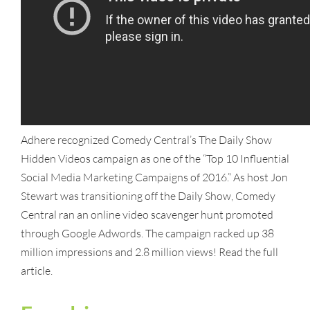
Adhere recognized Comedy Central’s The Daily Show
Hidden Videos campaign as one of the “Top 10 Influential
Social Media Marketing Campaigns of 2016.” As host Jon
Stewart was transitioning off the Daily Show, Comedy
Central ran an online video scavenger hunt promoted
through Google Adwords. The campaign racked up 38
million impressions and 2.8 million views! Read the full
article.