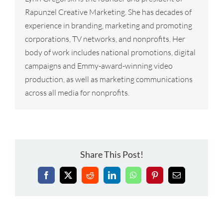
Rapunzel Creative Marketing. She has decades of
experience in branding, marketing and promoting
corporations, TV networks, and nonprofits. Her
body of work includes national promotions, digital
campaigns and Emmy-award-winning video
production, as well as marketing communications
across all media for nonprofits.
Share This Post!
Facebook
X
Reddit
LinkedIn
WhatsApp
Pinterest
Email