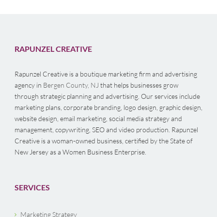
RAPUNZEL CREATIVE
Rapunzel Creative is a boutique marketing firm and advertising
agency in
Bergen County, NJ
that helps businesses grow
through strategic planning and advertising. Our services include
marketing plans, corporate branding, logo design, graphic design,
website design, email marketing, social media strategy and
management, copywriting, SEO and video production. Rapunzel
Creative is a woman-owned business, certified by the State of
New Jersey as a Women Business Enterprise.
SERVICES
Marketing Strategy