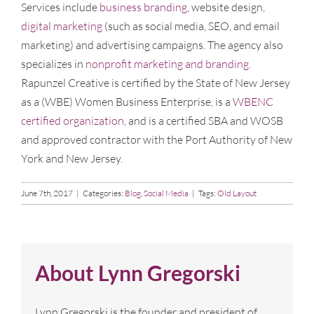
Services include
business branding
, website design,
digital marketing
(such as social media, SEO, and email
marketing) and advertising campaigns. The agency also
specializes in
nonprofit marketing and branding
.
Rapunzel Creative is certified by the State of New Jersey
as a (WBE) Women Business Enterprise, is a
WBENC
certified organization
, and is a certified SBA and WOSB
and approved contractor with the Port Authority of New
York and New Jersey.
June 7th, 2017
|
Categories:
Blog
,
Social Media
|
Tags:
Old Layout
About
Lynn Gregorski
Lynn Gregorski is the founder and president of