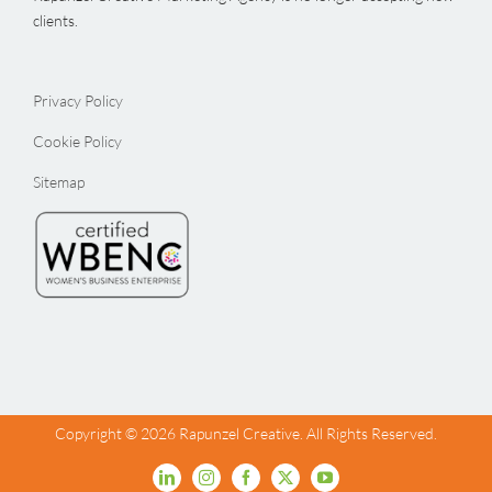
clients.
Privacy Policy
Cookie Policy
Sitemap
Copyright ©
2026 Rapunzel Creative. All Rights Reserved.
LinkedIn
Instagram
Facebook
X
YouTube