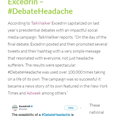
Excedrin –
#DebateHeadache
According to
TalkWalker
Excedrin capitalized on last
year’s presidential debates with an impactful social
media campaign. TalkWallker reports, “On the day of the
final debate, Excedrin posted and then promoted several
tweets and their hashtag with a very simple message
that resonated with everyone, not just headache
sufferers. The results were spectacular.
#DebateHeadache was used over 100,000 times taking
on a life of its own. The campaign was so successful it
became a news story of its own featured in the New York
Times and
Adweek
among others.”
These
national