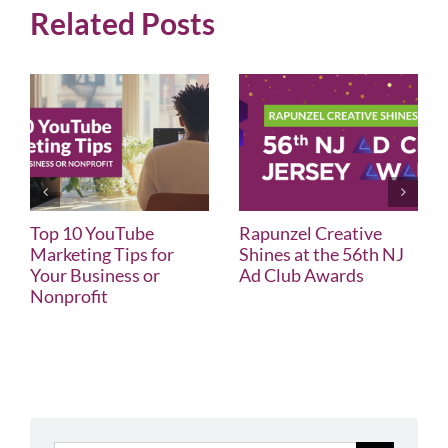
Related Posts
Top 10 YouTube
Rapunzel Creative
Marketing Tips for
Shines at the 56th NJ
Your Business or
Ad Club Awards
Nonprofit