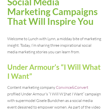
Social Media
Marketing Campaigns
That Will Inspire You
Welcome to Lunch with Lynn, a midday bite of marketing
insight. Today, I’m sharing three inspirational social
media marketing stories you can learn from.
Under Armour’s “I Will What
I Want”
Content marketing company
Convince&Convert
profiled Under Armour’s “I Will W1hat I Want” campaign
with supermodel Gisele Bundchen as a social media
event designed to empower women. As part of the video