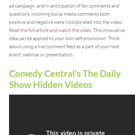
ad campaign, and in anticipation of fan comments and
questions, incoming social media comments both
positive and negative were incorporated into the video.
Read the full article and watch the video.
This innovative
idea can be applied to your own self-promotion. Think
about using a live comment feed as a part of your next
event, webinar or presentation.
Comedy Central’s The Daily
Show Hidden Videos