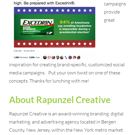
campaigns
provide
great
inspiration for creating brand-specific, customized social
media campaigns. Put your own twist on one of these
concepts. Thanks for lunching with me!
About Rapunzel Creative
Rapunzel Creative is an award-winning branding, digital
marketing, and advertising agency located in Bergen
County, New Jersey, within the New York metro market.