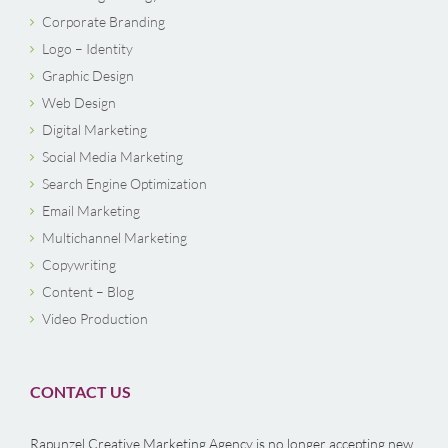
Corporate Branding
Logo – Identity
Graphic Design
Web Design
Digital Marketing
Social Media Marketing
Search Engine Optimization
Email Marketing
Multichannel Marketing
Copywriting
Content – Blog
Video Production
CONTACT US
Rapunzel Creative Marketing Agency is no longer accepting new