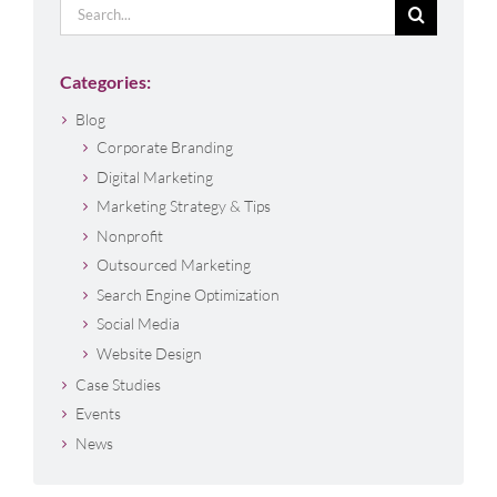
Search
for:
Categories:
Blog
Corporate Branding
Digital Marketing
Marketing Strategy & Tips
Nonprofit
Outsourced Marketing
Search Engine Optimization
Social Media
Website Design
Case Studies
Events
News