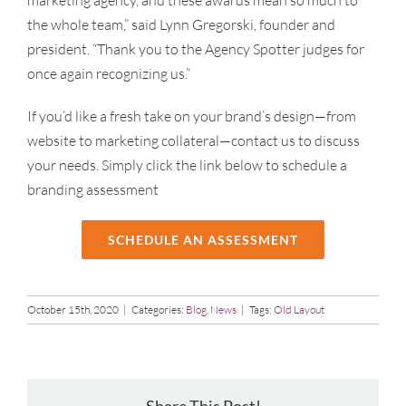
marketing agency, and these awards mean so much to
the whole team,” said Lynn Gregorski, founder and
president. “Thank you to the Agency Spotter judges for
once again recognizing us.”
If you’d like a fresh take on your brand’s design—from
website to marketing collateral—contact us to discuss
your needs. Simply click the link below to schedule a
branding assessment
SCHEDULE AN ASSESSMENT
October 15th, 2020
|
Categories:
Blog
,
News
|
Tags:
Old Layout