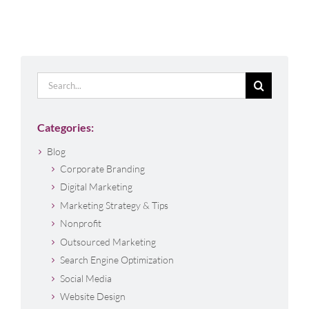
Search
for:
Categories:
Blog
Corporate Branding
Digital Marketing
Marketing Strategy & Tips
Nonprofit
Outsourced Marketing
Search Engine Optimization
Social Media
Website Design