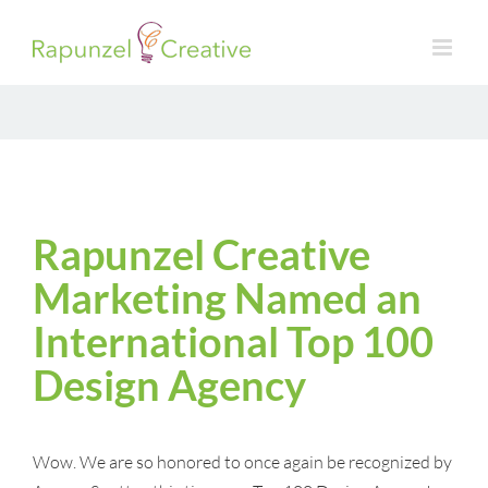
Skip
to
content
Rapunzel Creative
Marketing Named an
International Top 100
Design Agency
Wow. We are so honored to once again be recognized by