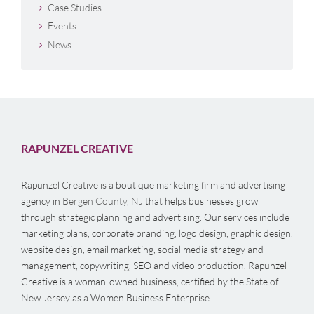
Case Studies
Events
News
RAPUNZEL CREATIVE
Rapunzel Creative is a boutique marketing firm and advertising
agency in
Bergen County, NJ
that helps businesses grow
through strategic planning and advertising. Our services include
marketing plans, corporate branding, logo design, graphic design,
website design, email marketing, social media strategy and
management, copywriting, SEO and video production. Rapunzel
Creative is a woman-owned business, certified by the State of
New Jersey as a Women Business Enterprise.