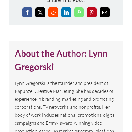
Share This Post!
Facebook
X
Reddit
LinkedIn
WhatsApp
Pinterest
Email
About the Author:
Lynn
Gregorski
Lynn Gregorski is the founder and president of
Rapunzel Creative Marketing. She has decades of
experience in branding, marketing and promoting
corporations, TV networks, and nonprofits. Her
body of work includes national promotions, digital
campaigns and Emmy-award-winning video
production, as well as marketing communications