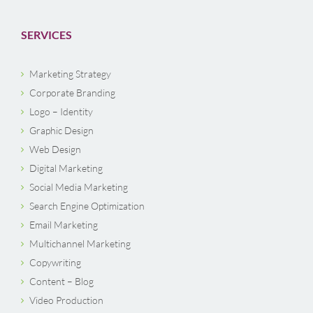
SERVICES
Marketing Strategy
Corporate Branding
Logo – Identity
Graphic Design
Web Design
Digital Marketing
Social Media Marketing
Search Engine Optimization
Email Marketing
Multichannel Marketing
Copywriting
Content – Blog
Video Production