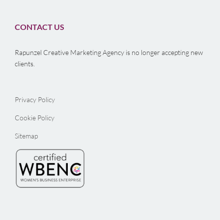
CONTACT US
Rapunzel Creative Marketing Agency is no longer accepting new
clients.
Privacy Policy
Cookie Policy
Sitemap