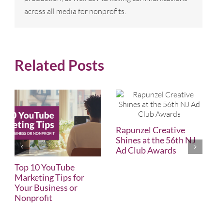
across all media for nonprofits.
Related Posts
Rapunzel Creative
Shines at the 56th NJ
Ad Club Awards
Top 10 YouTube
Marketing Tips for
Your Business or
Nonprofit