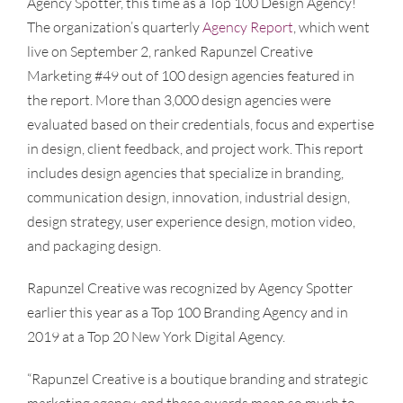
Agency Spotter, this time as a Top 100 Design Agency!
The organization’s quarterly
Agency Report
, which went
live on September 2, ranked Rapunzel Creative
Marketing #49 out of 100 design agencies featured in
the report. More than 3,000 design agencies were
evaluated based on their credentials, focus and expertise
in design, client feedback, and project work. This report
includes design agencies that specialize in branding,
communication design, innovation, industrial design,
design strategy, user experience design, motion video,
and packaging design.
Rapunzel Creative was recognized by Agency Spotter
earlier this year as a Top 100 Branding Agency and in
2019 at a Top 20 New York Digital Agency.
“Rapunzel Creative is a boutique branding and strategic