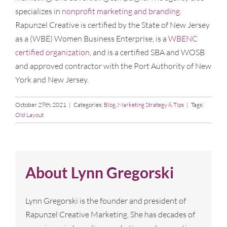
specializes in
nonprofit marketing and branding
.
Rapunzel Creative is certified by the State of New Jersey
as a (WBE) Women Business Enterprise, is a
WBENC
certified organization
, and is a certified SBA and WOSB
and approved contractor with the Port Authority of New
York and New Jersey.
October 29th, 2021
|
Categories:
Blog
,
Marketing Strategy & Tips
|
Tags:
Old Layout
About
Lynn Gregorski
Lynn Gregorski is the founder and president of
Rapunzel Creative Marketing. She has decades of