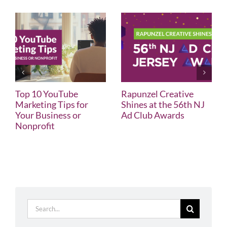
Top 10 YouTube
Rapunzel Creative
Marketing Tips for
Shines at the 56th NJ
Your Business or
Ad Club Awards
Nonprofit
Search
for: