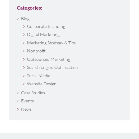
Categories:
Blog
Corporate Branding
Digital Marketing
Marketing Strategy & Tips
Nonprofit
Outsourced Marketing
Search Engine Optimization
Social Media
Website Design
Case Studies
Events
News