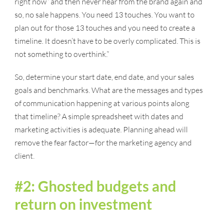
right now” and then never hear from the brand again and
so, no sale happens. You need 13 touches. You want to
plan out for those 13 touches and you need to create a
timeline. It doesn’t have to be overly complicated. This is
not something to overthink.”
So, determine your start date, end date, and your sales
goals and benchmarks. What are the messages and types
of communication happening at various points along
that timeline? A simple spreadsheet with dates and
marketing activities is adequate. Planning ahead will
remove the fear factor—for the marketing agency and
client.
#2: Ghosted budgets and
return on investment