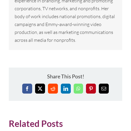
experience in branding, marketing and promoting
corporations, TV networks, and nonprofits. Her
body of work includes national promotions, digital
campaigns and Emmy-award-winning video
production, as well as marketing communications
across all media for nonprofits.
Share This Post!
Facebook
X
Reddit
LinkedIn
WhatsApp
Pinterest
Email
Related Posts