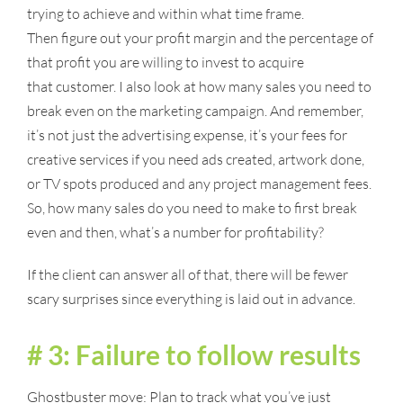
trying to achieve and within what time frame.
Then figure out your profit margin and the percentage of
that profit you are willing to invest to acquire
that customer. I also look at how many sales you need to
break even on the marketing campaign. And remember,
it’s not just the advertising expense, it’s your fees for
creative services if you need ads created, artwork done,
or TV spots produced and any project management fees.
So, how many sales do you need to make to first break
even and then, what’s a number for profitability?
If the client can answer all of that, there will be fewer
scary surprises since everything is laid out in advance.
# 3: Failure to follow results
Ghostbuster move: Plan to track what you’ve just