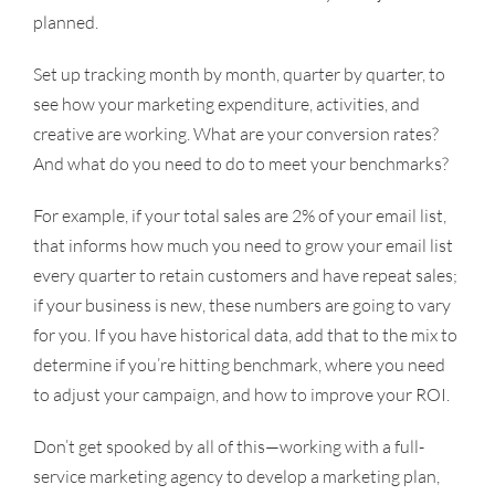
planned.
Set up tracking month by month, quarter by quarter, to
see how your marketing expenditure, activities, and
creative are working. What are your conversion rates?
And what do you need to do to meet your benchmarks?
For example, if your total sales are 2% of your email list,
that informs how much you need to grow your email list
every quarter to retain customers and have repeat sales;
if your business is new, these numbers are going to vary
for you. If you have historical data, add that to the mix to
determine if you’re hitting benchmark, where you need
to adjust your campaign, and how to improve your ROI.
Don’t get spooked by all of this—working with a full-
service marketing agency to develop a marketing plan,