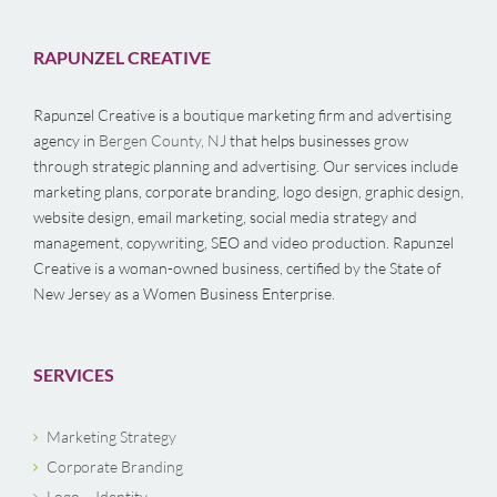
RAPUNZEL CREATIVE
Rapunzel Creative is a boutique marketing firm and advertising
agency in
Bergen County, NJ
that helps businesses grow
through strategic planning and advertising. Our services include
marketing plans, corporate branding, logo design, graphic design,
website design, email marketing, social media strategy and
management, copywriting, SEO and video production. Rapunzel
Creative is a woman-owned business, certified by the State of
New Jersey as a Women Business Enterprise.
SERVICES
Marketing Strategy
Corporate Branding
Logo – Identity