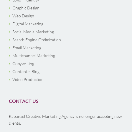
Graphic Design
Web Design
Digital Marketing
Social Media Marketing
Search Engine Optimization
Email Marketing
Multichannel Marketing
Copywriting
Content – Blog
Video Production
CONTACT US
Rapunzel Creative Marketing Agency is no longer accepting new
clients.