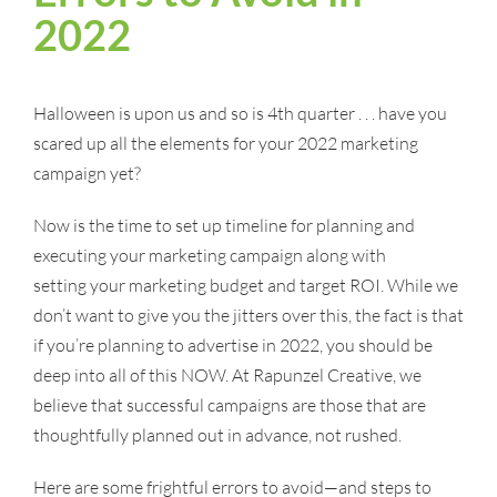
2022
Halloween is upon us and so is 4th quarter . . . have you
scared up all the elements for your 2022 marketing
campaign yet?
Now is the time to set up timeline for planning and
executing your marketing campaign along with
setting your marketing budget and target ROI. While we
don’t want to give you the jitters over this, the fact is that
if you’re planning to advertise in 2022, you should be
deep into all of this NOW. At Rapunzel Creative, we
believe that successful campaigns are those that are
thoughtfully planned out in advance, not rushed.
Here are some frightful errors to avoid—and steps to