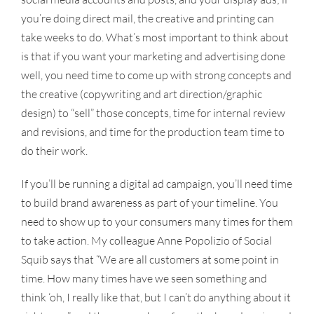
you’re doing direct mail, the creative and printing can
take weeks to do. What’s most important to think about
is that if you want your marketing and advertising done
well, you need time to come up with strong concepts and
the creative (copywriting and art direction/graphic
design) to “sell” those concepts, time for internal review
and revisions, and time for the production team time to
do their work.
If you’ll be running a digital ad campaign, you’ll need time
to build brand awareness as part of your timeline. You
need to show up to your consumers many times for them
to take action. My colleague Anne Popolizio of Social
Squib says that “We are all customers at some point in
time. How many times have we seen something and
think ‘oh, I really like that, but I can’t do anything about it