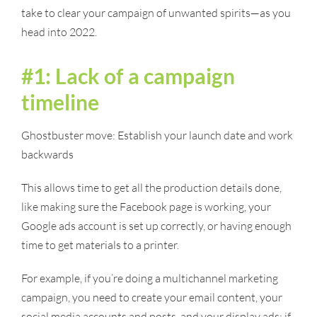
take to clear your campaign of unwanted spirits—as you
head into 2022.
#1: Lack of a campaign
timeline
Ghostbuster move: Establish your launch date and work
backwards
This allows time to get all the production details done,
like making sure the Facebook page is working, your
Google ads account is set up correctly, or having enough
time to get materials to a printer.
For example, if you’re doing a multichannel marketing
campaign, you need to create your email content, your
social media accounts and posts, and your display ads; if