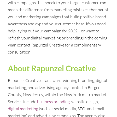
with campaigns that speak to your target customer, can
mean the difference from marketing mistakes that haunt
you and marketing campaigns that build positive brand
awareness and expand your customer base. If you need
help laying out your campaign for 2022—or want to
refresh your digital marketing or branding in the coming
year, contact Rapunzel Creative for a complimentary
consultation.
About Rapunzel Creative
Rapunzel Creative is an award-winning branding, digital
marketing, and advertising agency located in Bergen
County, New Jersey, within the New York metro market.
Services include
business branding
, website design,
digital marketing
(such as social media, SEO, and email
marketing) and advertising campaigns. The agency also