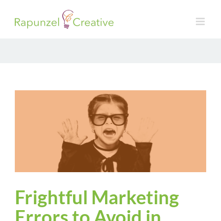
Skip
to
content
Frightful Marketing
Errors to Avoid in