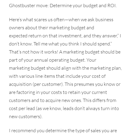
Ghostbuster move: Determine your budget and ROI.
Here’s what scares us often—when we ask business
owners about their marketing budget and
expected return on that investment, and they answer,” I
don’t know. Tell me what you think I should spend.”
That’s not how it works! A marketing budget should be
part of your annual operating budget. Your
marketing budget should align with the marketing plan,
with various line items that include your cost of
acquisition (per customer). This presumes you know or
are factoring in your costs to retain your current
customers and to acquire new ones. This differs from
cost per lead (as we know, leads don’t always turn into
new customers).
I recommend you determine the type of sales you are