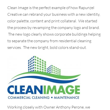
Clean Image is the perfect example of how Rapunzel
Creative can rebrand your business with a new identity,
color palette, content and print collateral. We started
the process by revamping the company logo and brand.
The new logo clearly shows corporate buildings helping
to separate the company from residential cleaning
services. The new bright, bold colors stand-out.
Working closely with Owner Anthony Perone, we