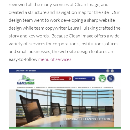
reviewed all the many services of Clean Image, and
created a structure and navigation map for the site. Our
design team went to work developing a sharp website
design while team copywriter Laura Huisking crafted the
story and key words. Because Clean Image offers a wide
variety of services for corporations, institutions, offices
and small businesses, the web site design features an
easy-to-follow
menu of services
.