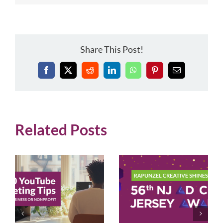
Share This Post!
Facebook
X
Reddit
LinkedIn
WhatsApp
Pinterest
Email
Related Posts