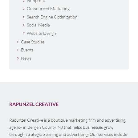
Nonprofit
Outsourced Marketing
Search Engine Optimization
Social Media
Website Design
Case Studies
Events
News
RAPUNZEL CREATIVE
Rapunzel Creative is a boutique marketing firm and advertising
agency in
Bergen County, NJ
that helps businesses grow
through strategic planning and advertising. Our services include