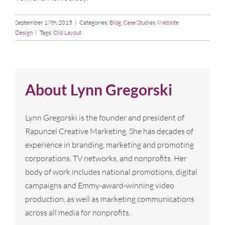
September 17th, 2015
|
Categories:
Blog
,
Case Studies
,
Website
Design
|
Tags:
Old Layout
About
Lynn Gregorski
Lynn Gregorski is the founder and president of
Rapunzel Creative Marketing. She has decades of
experience in branding, marketing and promoting
corporations, TV networks, and nonprofits. Her
body of work includes national promotions, digital
campaigns and Emmy-award-winning video
production, as well as marketing communications
across all media for nonprofits.