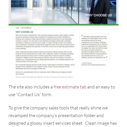
The site also includes a
free estimate tab
and an easy to
use “Contact Us” form.
To give the company sales tools that really shine we
revamped the company’s presentation folder and
designed a glossy insert services sheet. Clean Image has