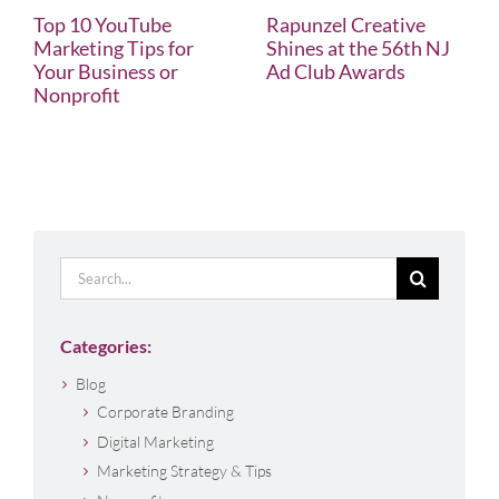
Top 10 YouTube
Rapunzel Creative
Marketing Tips for
Shines at the 56th NJ
Your Business or
Ad Club Awards
Nonprofit
Search
for:
Categories:
Blog
Corporate Branding
Digital Marketing
Marketing Strategy & Tips