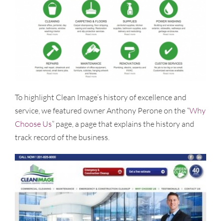
To highlight Clean Image’s history of excellence and
service, we featured owner Anthony Perone on the “
Why
Choose Us
” page, a page that explains the history and
track record of the business.