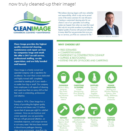
now truly cleaned-up their image!