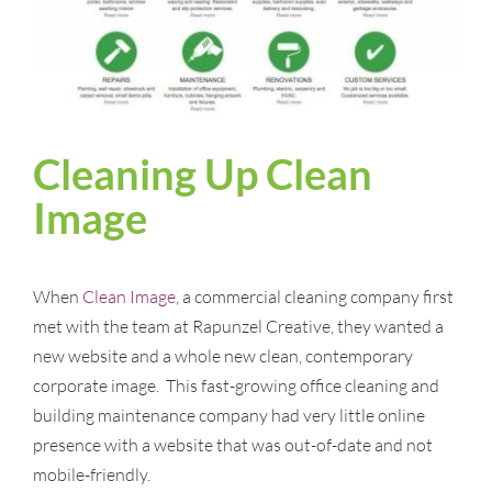
Cleaning Up Clean
Image
When
Clean Image
, a commercial cleaning company first
met with the team at Rapunzel Creative, they wanted a
new website and a whole new clean, contemporary
corporate image. This fast-growing office cleaning and
building maintenance company had very little online
presence with a website that was out-of-date and not
mobile-friendly.