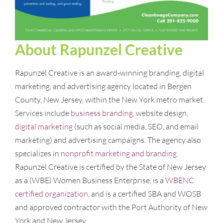
About Rapunzel Creative
Rapunzel Creative is an award-winning branding, digital
marketing, and advertising agency located in Bergen
County, New Jersey, within the New York metro market.
Services include
business branding
, website design,
digital marketing
(such as social media, SEO, and email
marketing) and advertising campaigns. The agency also
specializes in
nonprofit marketing and branding
.
Rapunzel Creative is certified by the State of New Jersey
as a (WBE) Women Business Enterprise, is a
WBENC
certified organization
, and is a certified SBA and WOSB
and approved contractor with the Port Authority of New
York and New Jersey.