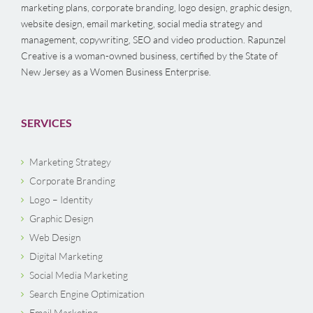
marketing plans, corporate branding, logo design, graphic design,
website design, email marketing, social media strategy and
management, copywriting, SEO and video production. Rapunzel
Creative is a woman-owned business, certified by the State of
New Jersey as a Women Business Enterprise.
SERVICES
Marketing Strategy
Corporate Branding
Logo – Identity
Graphic Design
Web Design
Digital Marketing
Social Media Marketing
Search Engine Optimization
Email Marketing