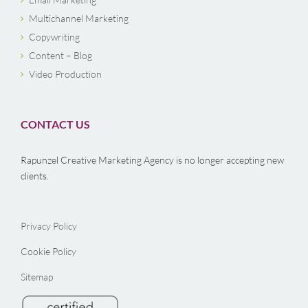
Multichannel Marketing
Copywriting
Content – Blog
Video Production
CONTACT US
Rapunzel Creative Marketing Agency is no longer accepting new
clients.
Privacy Policy
Cookie Policy
Sitemap