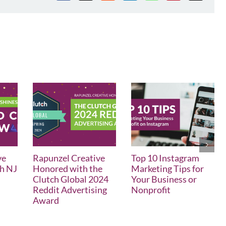
ve
Rapunzel Creative
Top 10 Instagram
th NJ
Honored with the
Marketing Tips for
Clutch Global 2024
Your Business or
Reddit Advertising
Nonprofit
Award