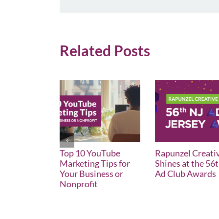
Related Posts
Top 10 YouTube
Rapunzel Creati
Marketing Tips for
Shines at the 56
Your Business or
Ad Club Awards
Nonprofit