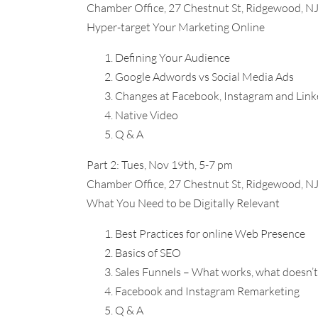
Chamber Office, 27 Chestnut St, Ridgewood, N
Hyper-target Your Marketing Online
Defining Your Audience
Google Adwords vs Social Media Ads
Changes at Facebook, Instagram and Link
Native Video
Q & A
Part 2: Tues, Nov 19th, 5-7 pm
Chamber Office, 27 Chestnut St, Ridgewood, N
What You Need to be Digitally Relevant
Best Practices for online Web Presence
Basics of SEO
Sales Funnels – What works, what doesn’t
Facebook and Instagram Remarketing
Q & A