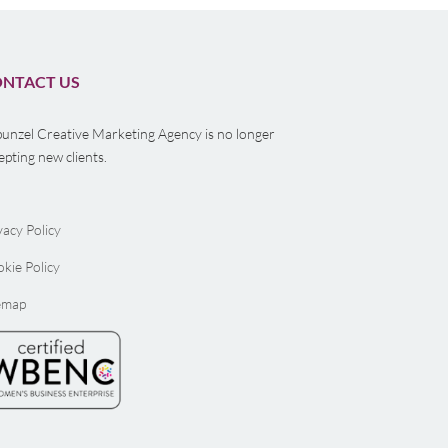
NTACT US
unzel Creative Marketing Agency is no longer
epting new clients.
vacy Policy
kie Policy
emap