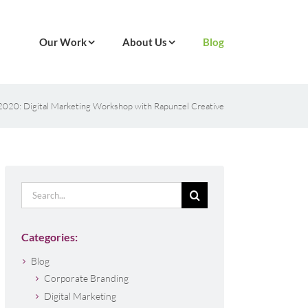
Our Work
About Us
Blog
n 2020: Digital Marketing Workshop with Rapunzel Creative
Search
for:
Categories:
Blog
Corporate Branding
Digital Marketing