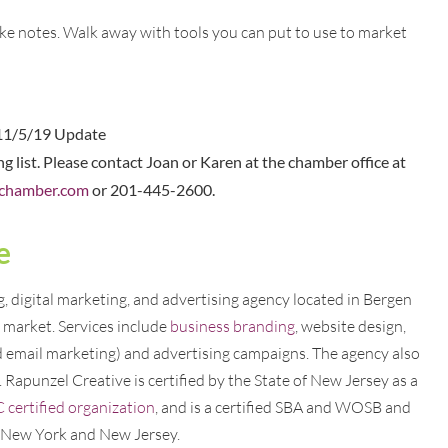
ke notes. Walk away with tools you can put to use to market
11/5/19 Update
ing list. Please contact Joan or Karen at the chamber office at
chamber.com
or 201-445-2600.
e
 digital marketing, and advertising agency located in Bergen
market. Services include
business branding
, website design,
d email marketing) and advertising campaigns. The agency also
. Rapunzel Creative is certified by the State of New Jersey as a
ertified organization
, and is a certified SBA and WOSB and
f New York and New Jersey.