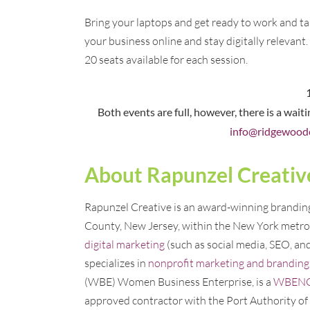
Bring your laptops and get ready to work and ta
your business online and stay digitally relevant.
20 seats available for each session.
Both events are full, however, there is a wait
info@ridgewood
About Rapunzel Creativ
Rapunzel Creative is an award-winning branding,
County, New Jersey, within the New York metro 
digital marketing
(such as social media, SEO, an
specializes in
nonprofit marketing and branding
(WBE) Women Business Enterprise, is a
WBENC c
approved contractor with the Port Authority o