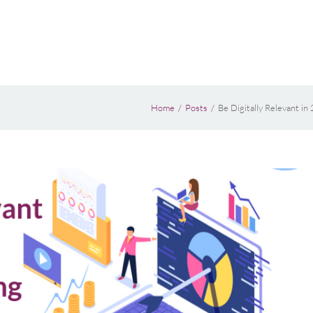
Home
Posts
Be Digitally Relevant i