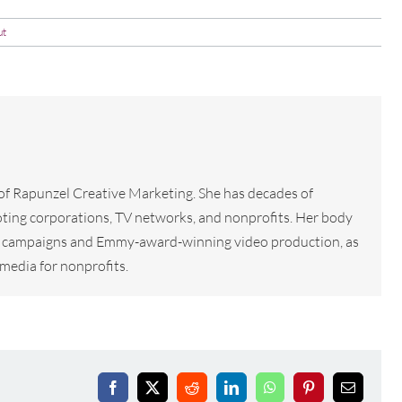
ut
 of Rapunzel Creative Marketing. She has decades of
ting corporations, TV networks, and nonprofits. Her body
tal campaigns and Emmy-award-winning video production, as
media for nonprofits.
Facebook
X
Reddit
LinkedIn
WhatsApp
Pinterest
Email