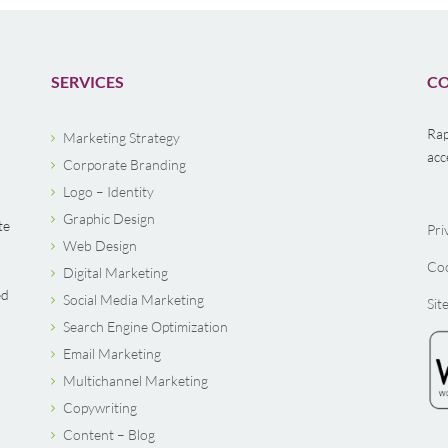
SERVICES
CO
Rap
Marketing Strategy
acc
Corporate Branding
Logo – Identity
Graphic Design
te
Pri
Web Design
Coo
Digital Marketing
ed
Social Media Marketing
Sit
Search Engine Optimization
Email Marketing
Multichannel Marketing
Copywriting
Content – Blog