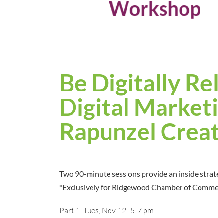
Be Digitally Re
Digital Market
Rapunzel Creat
Two 90-minute sessions provide an inside strat
*Exclusively for Ridgewood Chamber of Comm
Part 1: Tues, Nov 12, 5-7 pm