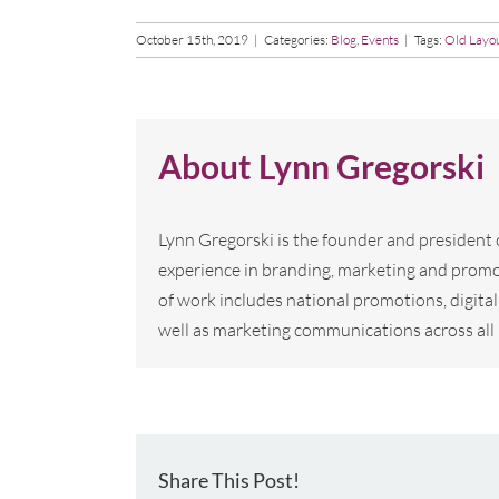
October 15th, 2019
|
Categories:
Blog
,
Events
|
Tags:
Old Layo
About
Lynn Gregorski
Lynn Gregorski is the founder and president
experience in branding, marketing and promo
of work includes national promotions, digi
well as marketing communications across all 
Share This Post!