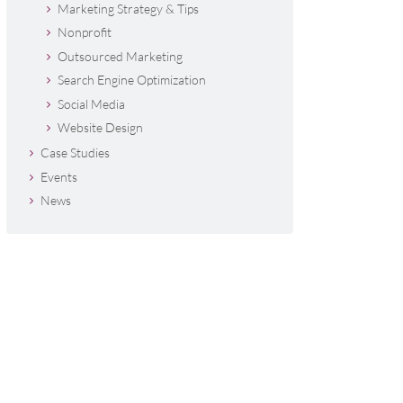
Marketing Strategy & Tips
Nonprofit
Outsourced Marketing
Search Engine Optimization
Social Media
Website Design
Case Studies
Events
News