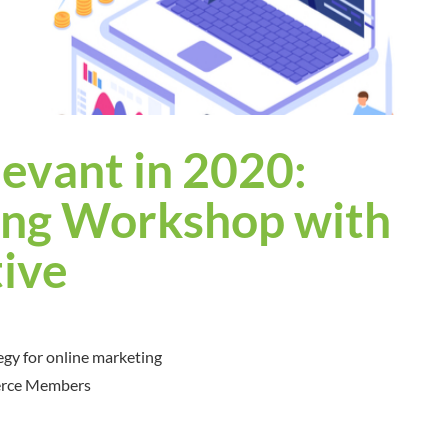
levant in 2020:
ing Workshop with
ive
egy for online marketing
erce Members