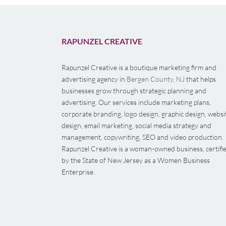
RAPUNZEL CREATIVE
Rapunzel Creative is a boutique marketing firm and
advertising agency in
Bergen County, NJ
that helps
businesses grow through strategic planning and
advertising. Our services include marketing plans,
corporate branding, logo design, graphic design, websi
design, email marketing, social media strategy and
management, copywriting, SEO and video production.
Rapunzel Creative is a woman-owned business, certifi
by the State of New Jersey as a Women Business
Enterprise.