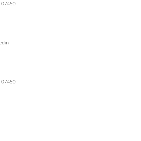
J 07450
edin
J 07450