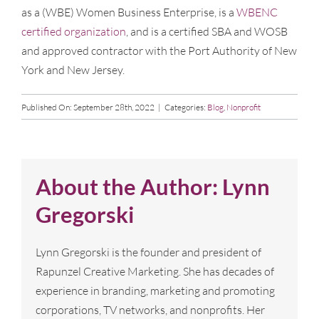
as a (WBE) Women Business Enterprise, is a
WBENC
certified organization
, and is a certified SBA and WOSB
and approved contractor with the Port Authority of New
York and New Jersey.
Published On: September 28th, 2022
|
Categories:
Blog
,
Nonprofit
About the Author:
Lynn
Gregorski
Lynn Gregorski is the founder and president of
Rapunzel Creative Marketing. She has decades of
experience in branding, marketing and promoting
corporations, TV networks, and nonprofits. Her