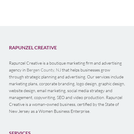
RAPUNZEL CREATIVE
Rapunzel Creative is a boutique marketing firm and advertising
agency in
Bergen County, NJ
that helps businesses grow
through strategic planning and advertising. Our services include
marketing plans, corporate branding, logo design, graphic design,
website design, email marketing, social media strategy and
management, copywriting, SEO and video production. Rapunzel
Creative is a woman-owned business, certified by the State of
New Jersey as a Women Business Enterprise.
SERVICES