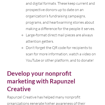
and digital formats. These keep current and
prospective donors up to date on an
organization’s fundraising campaigns,
programs, and heartwarming stories about
making a difference for the people it serves.
Large-format direct mail pieces are always
attention getters.
Don’t forget the QR code for recipients to
scan for more information, watch a video on
YouTube or other platform, and to donate!
Develop your nonprofit
marketing with Rapunzel
Creative
Rapunzel Creative has helped many nonprofit
organizations generate higher awareness of their