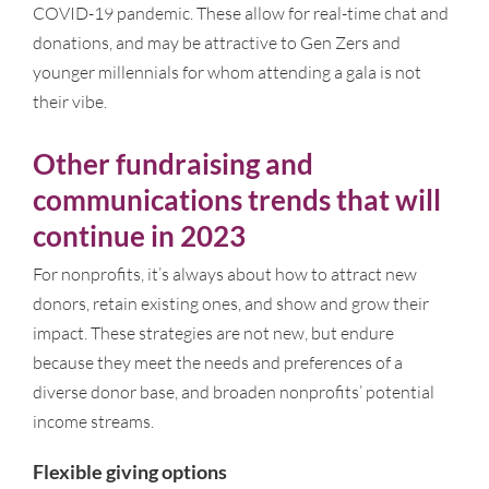
COVID-19 pandemic. These allow for real-time chat and
donations, and may be attractive to Gen Zers and
younger millennials for whom attending a gala is not
their vibe.
Other fundraising and
communications trends that will
continue in 2023
For nonprofits, it’s always about how to attract new
donors, retain existing ones, and show and grow their
impact. These strategies are not new, but endure
because they meet the needs and preferences of a
diverse donor base, and broaden nonprofits’ potential
income streams.
Flexible giving options