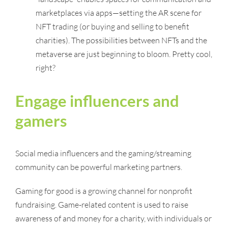
marketplaces via apps—setting the AR scene for
NFT trading (or buying and selling to benefit
charities). The possibilities between NFTs and the
metaverse are just beginning to bloom. Pretty cool,
right?
Engage influencers and
gamers
Social media influencers and the gaming/streaming
community can be powerful marketing partners.
Gaming for good is a growing channel for nonprofit
fundraising. Game-related content is used to raise
awareness of and money for a charity, with individuals or