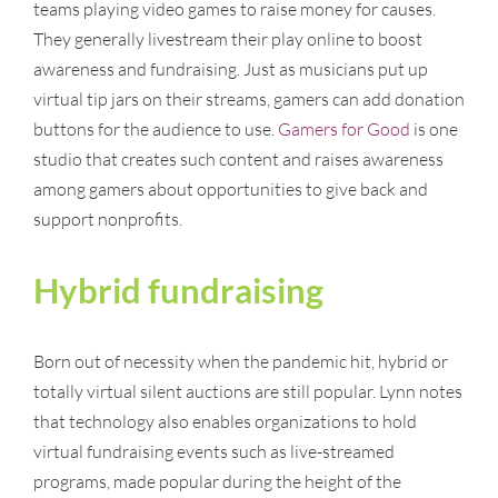
teams playing video games to raise money for causes.
They generally livestream their play online to boost
awareness and fundraising. Just as musicians put up
virtual tip jars on their streams, gamers can add donation
buttons for the audience to use.
Gamers for Good
is one
studio that creates such content and raises awareness
among gamers about opportunities to give back and
support nonprofits.
Hybrid fundraising
Born out of necessity when the pandemic hit, hybrid or
totally virtual silent auctions are still popular. Lynn notes
that technology also enables organizations to hold
virtual fundraising events such as live-streamed
programs, made popular during the height of the