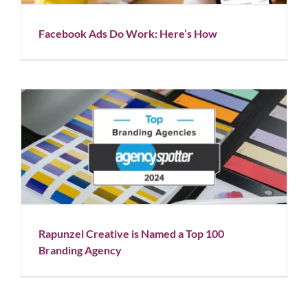
Facebook Ads Do Work: Here’s How
Rapunzel Creative is Named a Top 100 Branding
Agency
Blog
News
Rapunzel Creative is Named a Top 100
Branding Agency