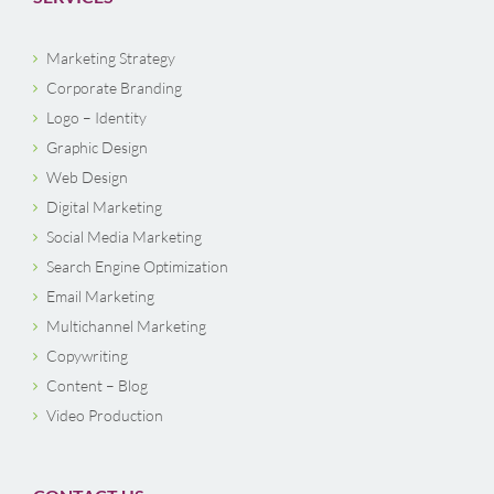
Marketing Strategy
Corporate Branding
Logo – Identity
Graphic Design
Web Design
Digital Marketing
Social Media Marketing
Search Engine Optimization
Email Marketing
Multichannel Marketing
Copywriting
Content – Blog
Video Production