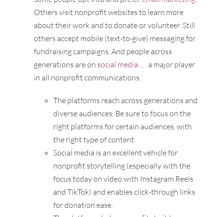
Others visit nonprofit websites to learn more
about their work and to donate or volunteer. Still
others accept mobile (text-to-give) messaging for
fundraising campaigns. And people across
generations are on
social media
. . . a major player
in all nonprofit communications.
The platforms reach across generations and
diverse audiences. Be sure to focus on the
right platforms for certain audiences, with
the right type of content.
Social media is an excellent vehicle for
nonprofit storytelling (especially with the
focus today on video with Instagram Reels
and TikTok) and enables click-through links
for donation ease.