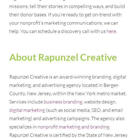
missions, tell their stories in compelling ways, and build
their donor bases. If you’re ready to get on-trend with
your nonprofit’s marketing communications, we can
help. You can schedule a discovery call with us
here
.
About Rapunzel Creative
Rapunzel Creative is an award-winning branding, digital
marketing, and advertising agency located in Bergen
County, New Jersey, within the New York metro market.
Services include
business branding
, website design,
digital marketing
(such as social media, SEO, and email
marketing) and advertising campaigns. The agency also
specializes in
nonprofit marketing and branding
.
Rapunzel Creative is certified by the State of New Jersey