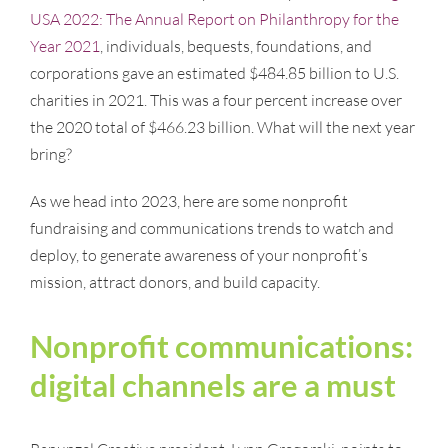
USA 2022: The Annual Report on Philanthropy for the
Year 2021
, individuals, bequests, foundations, and
corporations gave an estimated $484.85 billion to U.S.
charities in 2021. This was a four percent increase over
the 2020 total of $466.23 billion. What will the next year
bring?
As we head into 2023, here are some nonprofit
fundraising and communications trends to watch and
deploy, to generate awareness of your nonprofit’s
mission, attract donors, and build capacity.
Nonprofit communications:
digital channels are a must