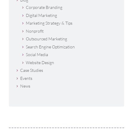
Corporate Branding
Digital Marketing
Marketing Strategy & Tips
Nonprofit
Outsourced Marketing
Search Engine Optimization
Social Media
Website Design
Case Studies
Events
News