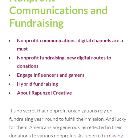
Communications and
Fundraising
Nonprofit communications: digital channels are a
must
Nonprofit fundraising: new digital routes to
donations
Engage influencers and gamers
Hybrid fundraising
About Rapunzel Creative
It’s no secret that nonprofit organizations rely on
fundraising year ‘round to fulfill their mission. And lucky
for them, Americans are generous, as reflected in their
donations to various nonprofits. As reported in
Giving