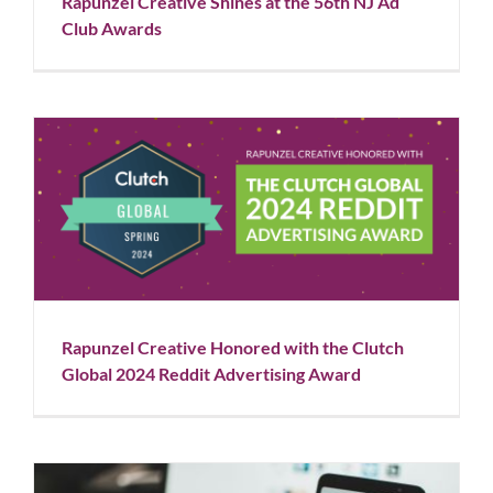
Rapunzel Creative Shines at the 56th NJ Ad
Blog
News
Club Awards
Rapunzel Creative Honored with the Clutch Global
2024 Reddit Advertising Award
Blog
News
Rapunzel Creative Honored with the Clutch
Global 2024 Reddit Advertising Award