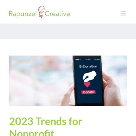
Skip
to
content
2023 Trends for
Nonprofit