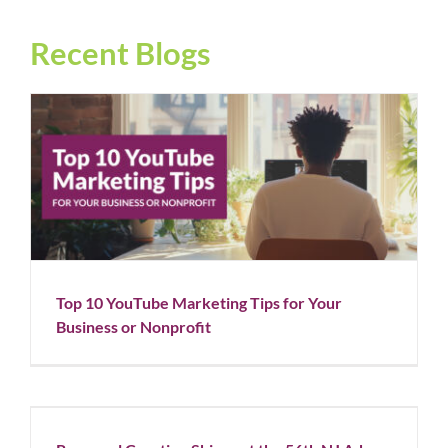
Recent Blogs
Top 10 YouTube Marketing Tips for Your Business or
Nonprofit
Blog
Social Media
Top 10 YouTube Marketing Tips for Your
Business or Nonprofit
Rapunzel Creative Shines at the 56th NJ Ad Club
Awards