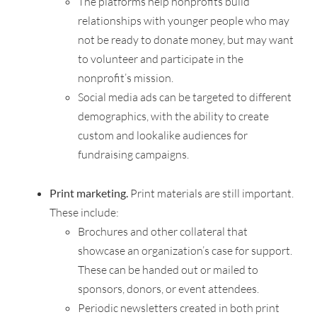
The platforms help nonprofits build
relationships with younger people who may
not be ready to donate money, but may want
to volunteer and participate in the
nonprofit’s mission.
Social media ads can be targeted to different
demographics, with the ability to create
custom and lookalike audiences for
fundraising campaigns.
–
Print marketing.
Print materials are still important.
These include:
Brochures and other collateral that
showcase an organization’s case for support.
These can be handed out or mailed to
sponsors, donors, or event attendees.
Periodic newsletters created in both print