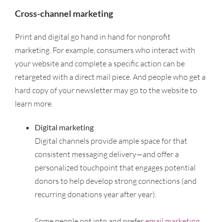
Cross-channel marketing
Print and digital go hand in hand for nonprofit
marketing. For example, consumers who interact with
your website and complete a specific action can be
retargeted with a direct mail piece. And people who get a
hard copy of your newsletter may go to the website to
learn more.
Digital marketing
Digital channels provide ample space for that
consistent messaging delivery—and offer a
personalized touchpoint that engages potential
donors to help develop strong connections (and
recurring donations year after year).
–
Some people opt into and prefer
email marketing
.