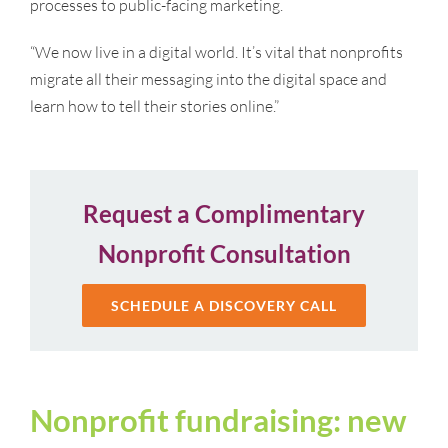
processes to public-facing marketing.
“We now live in a digital world. It’s vital that nonprofits
migrate all their messaging into the digital space and
learn how to tell their stories online.”
Request a Complimentary
Nonprofit Consultation
SCHEDULE A DISCOVERY CALL
Nonprofit fundraising: new