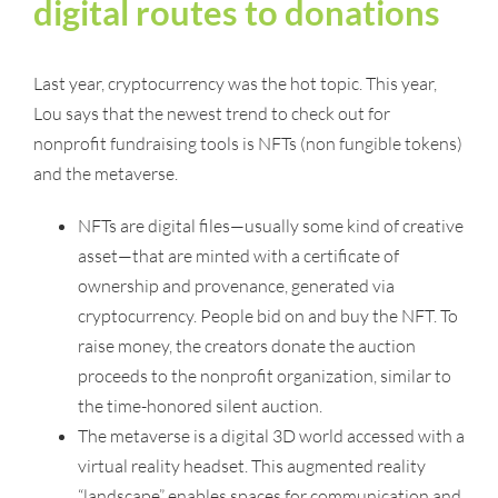
digital routes to donations
Last year, cryptocurrency was the hot topic. This year,
Lou says that the newest trend to check out for
nonprofit fundraising tools is NFTs (non fungible tokens)
and the metaverse.
NFTs are digital files—usually some kind of creative
asset—that are minted with a certificate of
ownership and provenance, generated via
cryptocurrency. People bid on and buy the NFT. To
raise money, the creators donate the auction
proceeds to the nonprofit organization, similar to
the time-honored silent auction.
The metaverse is a digital 3D world accessed with a
virtual reality headset. This augmented reality
“landscape” enables spaces for communication and