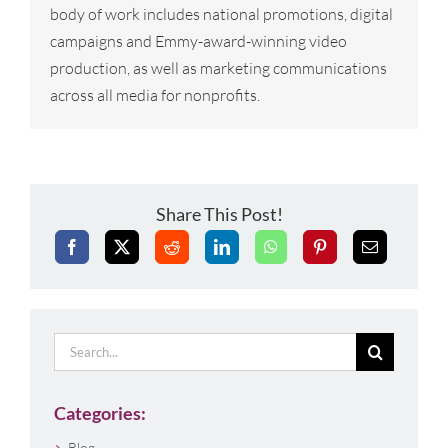
body of work includes national promotions, digital
campaigns and Emmy-award-winning video
production, as well as marketing communications
across all media for nonprofits.
Share This Post!
Search
for:
Categories:
Blog