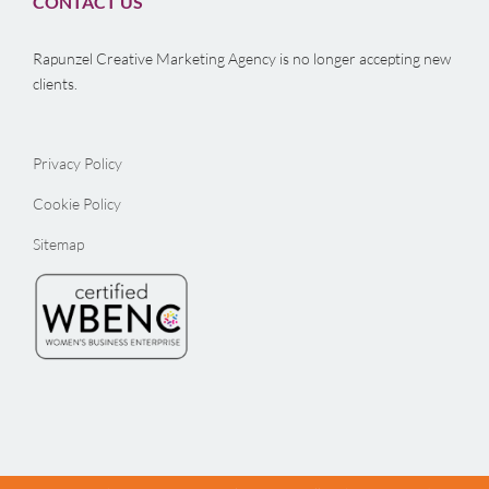
CONTACT US
Rapunzel Creative Marketing Agency is no longer accepting new
clients.
Privacy Policy
Cookie Policy
Sitemap