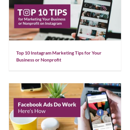
Top 10 Instagram Marketing Tips for Your Business
or Nonprofit
Blog
Social Media
Top 10 Instagram Marketing Tips for Your
Business or Nonprofit
Facebook Ads Do Work: Here’s How
Blog