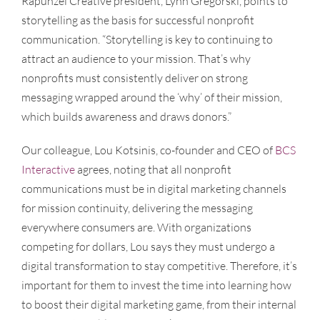
Rapunzel Creative president, Lynn Gregorski, points to
storytelling as the basis for successful nonprofit
communication. “Storytelling is key to continuing to
attract an audience to your mission. That’s why
nonprofits must consistently deliver on strong
messaging wrapped around the ‘why’ of their mission,
which builds awareness and draws donors.”
Our colleague, Lou Kotsinis, co-founder and CEO of
BCS
Interactive
agrees, noting that all nonprofit
communications must be in digital marketing channels
for mission continuity, delivering the messaging
everywhere consumers are. With organizations
competing for dollars, Lou says they must undergo a
digital transformation to stay competitive. Therefore, it’s
important for them to invest the time into learning how
to boost their digital marketing game, from their internal