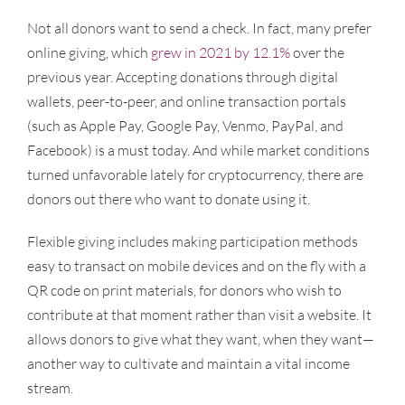
Not all donors want to send a check. In fact, many prefer
online giving, which
grew in 2021 by 12.1%
over the
previous year. Accepting donations through digital
wallets, peer-to-peer, and online transaction portals
(such as Apple Pay, Google Pay, Venmo, PayPal, and
Facebook) is a must today. And while market conditions
turned unfavorable lately for cryptocurrency, there are
donors out there who want to donate using it.
Flexible giving includes making participation methods
easy to transact on mobile devices and on the fly with a
QR code on print materials, for donors who wish to
contribute at that moment rather than visit a website. It
allows donors to give what they want, when they want—
another way to cultivate and maintain a vital income
stream.