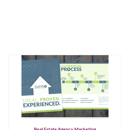
Real Estate Agency Marketing
Graphic Design
Logo Design
Showcase
Social Media
Real Estate Agency Marketing