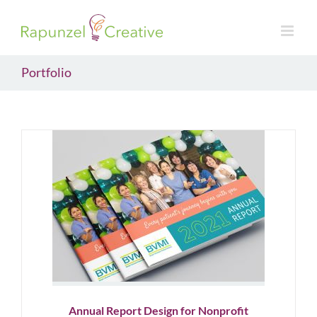
Skip
to
content
Portfolio
Annual Report Design for
Nonprofit
Nonprofit
Annual Report Design for Nonprofit