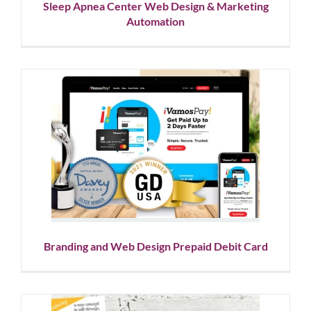
Sleep Apnea Center Web Design & Marketing
Automation
Branding and Web Design
Prepaid Debit Card
Corporate Branding
Showcase
Website Design
Branding and Web Design Prepaid Debit Card