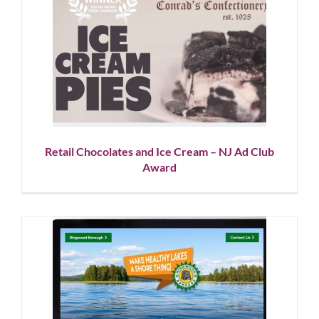
Retail Chocolates and Ice
Cream – NJ Ad Club Award
Showcase
Social Media
Retail Chocolates and Ice Cream – NJ Ad Club
Award
Environmental Campaign for
New Jersey Lake Community