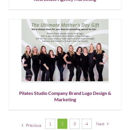
Pilates Studio Company Brand
Logo Design & Marketing
Corporate Branding
Graphic Design
Logo Design
Social
Media
Pilates Studio Company Brand Logo Design &
Marketing
1
2
3
4
Next
Previous