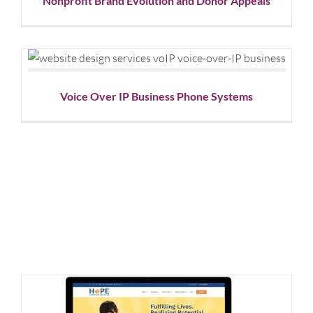
Nonprofit Brand Evolution and Donor Appeals
Voice Over IP Business Phone Systems
Website Design
Voice Over IP Business Phone Systems