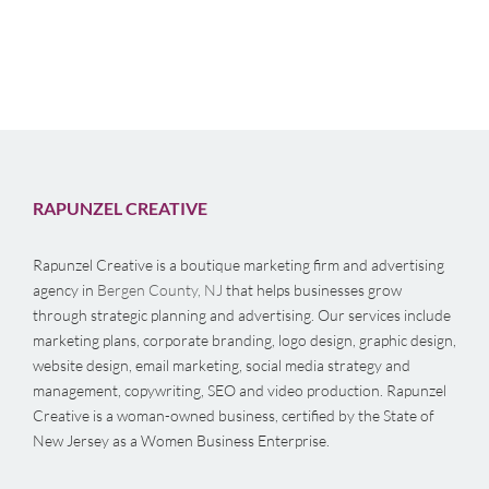
RAPUNZEL CREATIVE
Rapunzel Creative is a boutique marketing firm and advertising
agency in
Bergen County, NJ
that helps businesses grow
through strategic planning and advertising. Our services include
marketing plans, corporate branding, logo design, graphic design,
website design, email marketing, social media strategy and
management, copywriting, SEO and video production. Rapunzel
Creative is a woman-owned business, certified by the State of
New Jersey as a Women Business Enterprise.