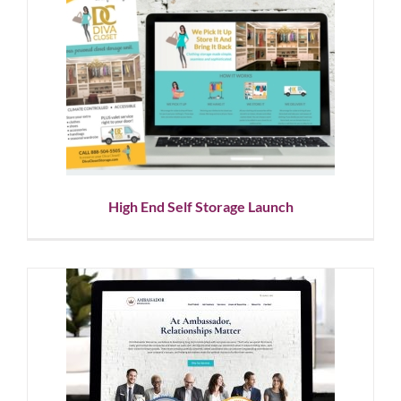
High End Self Storage Launch
Corporate Branding
Graphic Design
Logo Design
Social
Media
Website Design
High End Self Storage Launch
Corporate Branding, Website
Design & SEO Services
Corporate Branding
Logo Design
Showcase
Website