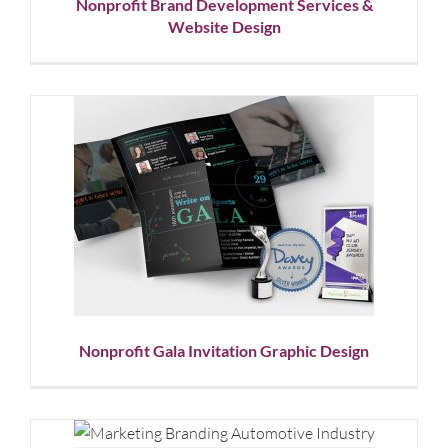
Nonprofit Brand Development Services &
Website Design
Nonprofit Gala Invitation
Graphic Design
Corporate Branding
Graphic Design
Nonprofit
Showcase
Nonprofit Gala Invitation Graphic Design
Automotive Electronics