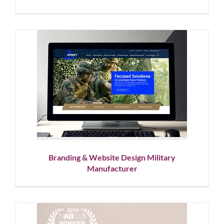
Branding & Website Design
Military Manufacturer
Website Design
Branding & Website Design Military
Manufacturer