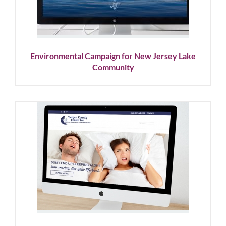
Graphic Design
Social Media
Website Design
Environmental Campaign for New Jersey Lake
Community
Sleep Apnea Center Web
Design & Marketing
Automation
Corporate Branding
Showcase
Website Design