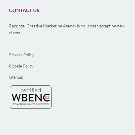
CONTACT US
Rapunzel Creative Marketing Agency is no longer accepting new
clients.
Privacy Policy
Cookie Policy
Sitemap