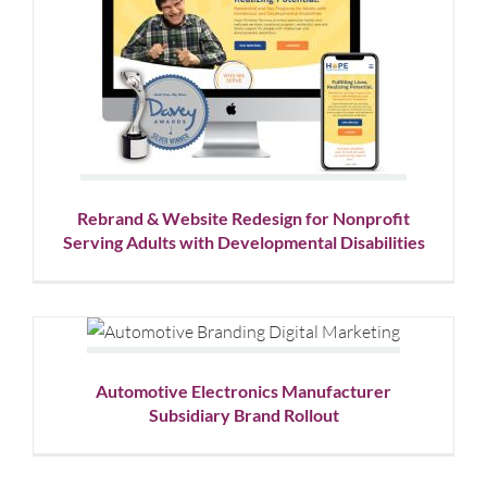
Rebrand & Website Redesign
for Nonprofit Serving Adults
with Developmental
Disabilities
Corporate Branding
Logo Design
Nonprofit
Website
Design
Rebrand & Website Redesign for Nonprofit
Serving Adults with Developmental Disabilities
Automotive Electronics
Manufacturer Subsidiary
Brand Rollout
Automotive Electronics Manufacturer
Logo Design
Website Design
Subsidiary Brand Rollout