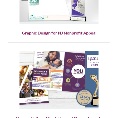
Nonprofit Appeal
Graphic Design
Nonprofit
Graphic Design for NJ Nonprofit Appeal
Nonprofit Brand Evolution and
Donor Appeals
Corporate Branding
Graphic Design
Nonprofit
Showcase