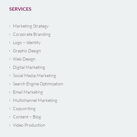
SERVICES
Marketing Strategy
Corporate Branding
Logo – Identity
Graphic Design
Web Design
Digital Marketing
Social Media Marketing
Search Engine Optimization
Email Marketing
Multichannel Marketing
Copywriting
Content – Blog
Video Production