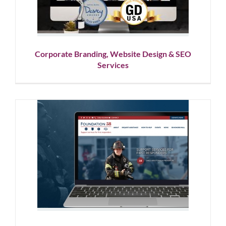
Design
Corporate Branding, Website Design & SEO
Services
Nonprofit Brand Development
Services & Website Design
Corporate Branding
Graphic Design
Logo Design
Nonprofit
Showcase
Website Design