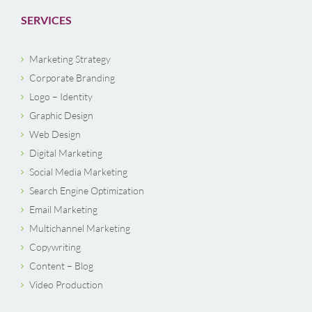
SERVICES
Marketing Strategy
Corporate Branding
Logo – Identity
Graphic Design
Web Design
Digital Marketing
Social Media Marketing
Search Engine Optimization
Email Marketing
Multichannel Marketing
Copywriting
Content – Blog
Video Production