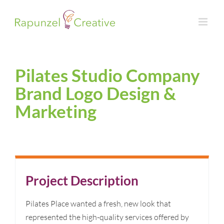
Skip
to
content
Pilates Studio Company
Brand Logo Design &
Marketing
Project Description
Pilates Place wanted a fresh, new look that
represented the high-quality services offered by