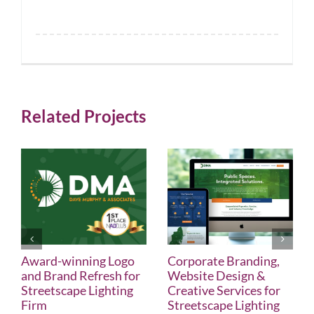
Related Projects
Award-winning Logo
Corporate Branding,
and Brand Refresh for
Website Design &
Streetscape Lighting
Creative Services for
Firm
Streetscape Lighting