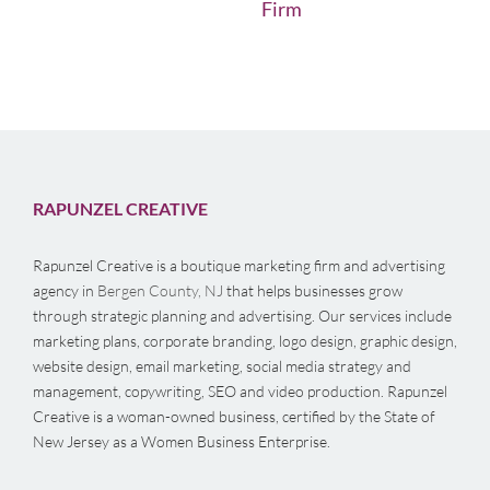
Firm
RAPUNZEL CREATIVE
Rapunzel Creative is a boutique marketing firm and advertising
agency in
Bergen County, NJ
that helps businesses grow
through strategic planning and advertising. Our services include
marketing plans, corporate branding, logo design, graphic design,
website design, email marketing, social media strategy and
management, copywriting, SEO and video production. Rapunzel
Creative is a woman-owned business, certified by the State of
New Jersey as a Women Business Enterprise.