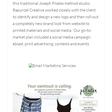
this traditional Joseph Pilates method studio.
Rapunzel Creative worked closely with the client
to identify and design a new logo and then roll-out
a completely new brand look from website to
printed materials and social media. Our go-to-
market plan included a social media campaign,
eblast, print advertising, contests and events.