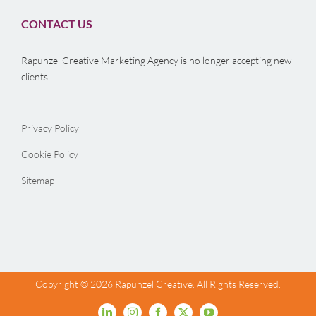
CONTACT US
Rapunzel Creative Marketing Agency is no longer accepting new
clients.
Privacy Policy
Cookie Policy
Sitemap
Copyright ©
2026 Rapunzel Creative. All Rights Reserved.