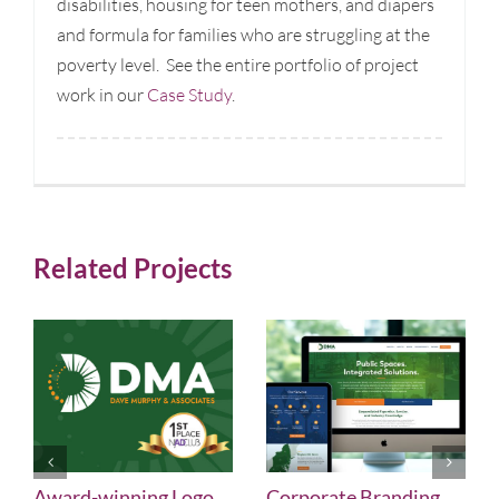
disabilities, housing for teen mothers, and diapers
and formula for families who are struggling at the
poverty level. See the entire portfolio of project
work in our
Case Study
.
Related Projects
Award-winning Logo
Corporate Branding,