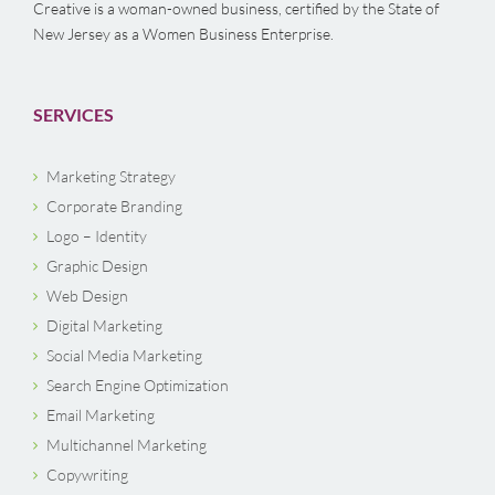
Creative is a woman-owned business, certified by the State of
New Jersey as a Women Business Enterprise.
SERVICES
Marketing Strategy
Corporate Branding
Logo – Identity
Graphic Design
Web Design
Digital Marketing
Social Media Marketing
Search Engine Optimization
Email Marketing
Multichannel Marketing
Copywriting