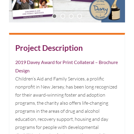
Project Description
2019 Davey Award for Print Collateral – Brochure
Design
Children’s Aid and Family Services, a prolific
nonprofit in New Jersey, has been long recognized
for their award-winning foster and adoption
programs, the charity also offers life-changing
programs in the areas of drug and alcohol
education, recovery support, housing and day
programs for people with developmental