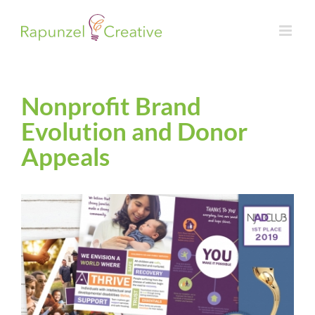
Skip
to
content
Nonprofit Brand
Evolution and Donor
Appeals