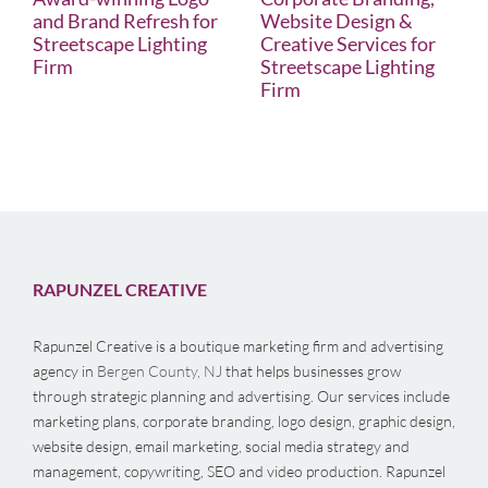
and Brand Refresh for
Website Design &
Streetscape Lighting
Creative Services for
Firm
Streetscape Lighting
Firm
RAPUNZEL CREATIVE
Rapunzel Creative is a boutique marketing firm and advertising
agency in
Bergen County, NJ
that helps businesses grow
through strategic planning and advertising. Our services include
marketing plans, corporate branding, logo design, graphic design,
website design, email marketing, social media strategy and
management, copywriting, SEO and video production. Rapunzel