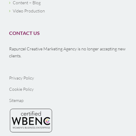
Content – Blog
Video Production
CONTACT US
Rapunzel Creative Marketing Agency is no longer accepting new
clients.
Privacy Policy
Cookie Policy
Sitemap