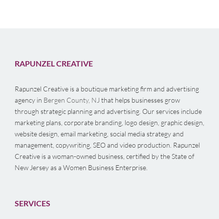
RAPUNZEL CREATIVE
Rapunzel Creative is a boutique marketing firm and advertising
agency in
Bergen County, NJ
that helps businesses grow
through strategic planning and advertising. Our services include
marketing plans, corporate branding, logo design, graphic design,
website design, email marketing, social media strategy and
management, copywriting, SEO and video production. Rapunzel
Creative is a woman-owned business, certified by the State of
New Jersey as a Women Business Enterprise.
SERVICES