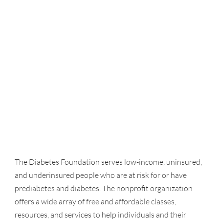
The Diabetes Foundation serves low-income, uninsured,
and underinsured people who are at risk for or have
prediabetes and diabetes. The nonprofit organization
offers a wide array of free and affordable classes,
resources, and services to help individuals and their