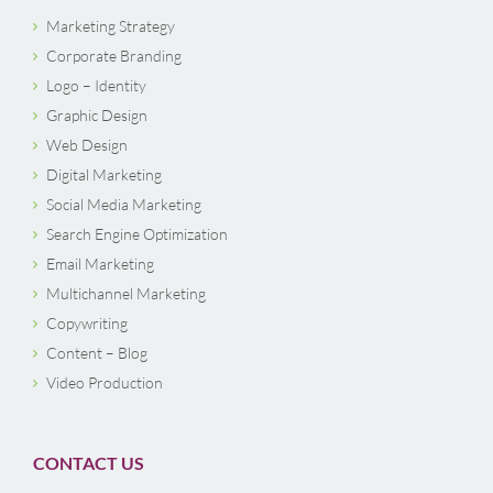
Marketing Strategy
Corporate Branding
Logo – Identity
Graphic Design
Web Design
Digital Marketing
Social Media Marketing
Search Engine Optimization
Email Marketing
Multichannel Marketing
Copywriting
Content – Blog
Video Production
CONTACT US