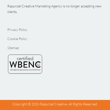
Rapunzel Creative Marketing Agency is no longer accepting new
clients.
Privacy Policy
Cookie Policy
Sitemap
Copyright ©
2026 Rapunzel Creative. All Rights Reserved.