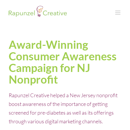
Skip
to
content
Award-Winning
Consumer Awareness
Campaign for NJ
Nonprofit
Rapunzel Creative helped a New Jersey nonprofit
boost awareness of the importance of getting
screened for pre-diabetes as well as its offerings
through various digital marketing channels.