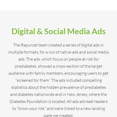
Digital & Social Media Ads
The Rapunzel team created a series of digital ads in
multiple formats, for a run of native ads and social media
ads. The ads, which focus on people at risk for
prediabetes, showed a cross-section of the target
audience with family members, encouraging users to get
“screened for them.” The ads included compelling
statistics about the hidden prevalence of prediabetes
and diabetes nationwide and in New Jersey, where the
Diabetes Foundation is located. All ads advised readers
to “know your risk” and were linked to a new landing
page we created.