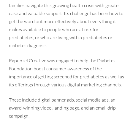
families navigate this growing health crisis with greater
ease and valuable support. Its challenge has been how to
get the word out more effectively about everything it
makes available to people who are at risk for
prediabetes, or who are living with a prediabetes or
diabetes diagnosis.
Rapunzel Creative was engaged to help the Diabetes
Foundation boost consumer awareness of the
importance of getting screened for prediabetes as well as
its offerings through various digital marketing channels.
These include digital banner ads, social media ads, an
award-winning video, landing page, and an email drip
campaign.