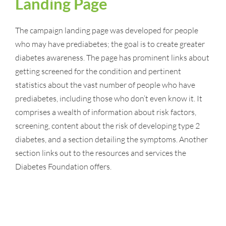
Landing Page
The campaign landing page was developed for people
who may have prediabetes; the goal is to create greater
diabetes awareness. The page has prominent links about
getting screened for the condition and pertinent
statistics about the vast number of people who have
prediabetes, including those who don’t even know it. It
comprises a wealth of information about risk factors,
screening, content about the risk of developing type 2
diabetes, and a section detailing the symptoms. Another
section links out to the resources and services the
Diabetes Foundation offers.