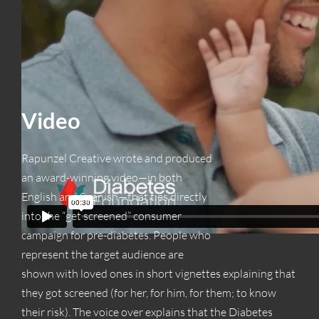
Video
Rapunzel Creative wrote and produced
an award-winning video—in both
English and Spanish—that ties directly
into the “get screened” consumer
campaign for pre-diabetes. People who
represent the target audience are
shown with loved ones in short vignettes explaining that
they got screened (for her, for him, for them; to know
their risk). The voice over explains that the Diabetes