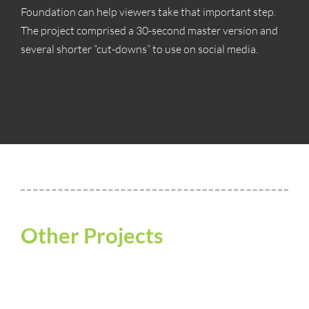
Foundation can help viewers take that important step.
The project comprised a 30-second master version and
several shorter “cut-downs” to use on social media.
Other Projects