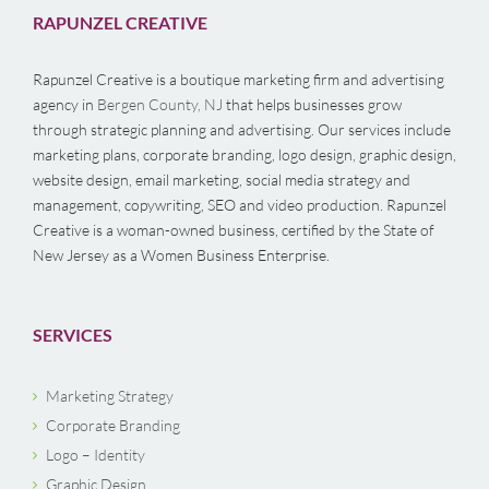
RAPUNZEL CREATIVE
Rapunzel Creative is a boutique marketing firm and advertising
agency in
Bergen County, NJ
that helps businesses grow
through strategic planning and advertising. Our services include
marketing plans, corporate branding, logo design, graphic design,
website design, email marketing, social media strategy and
management, copywriting, SEO and video production. Rapunzel
Creative is a woman-owned business, certified by the State of
New Jersey as a Women Business Enterprise.
SERVICES
Marketing Strategy
Corporate Branding
Logo – Identity
Graphic Design