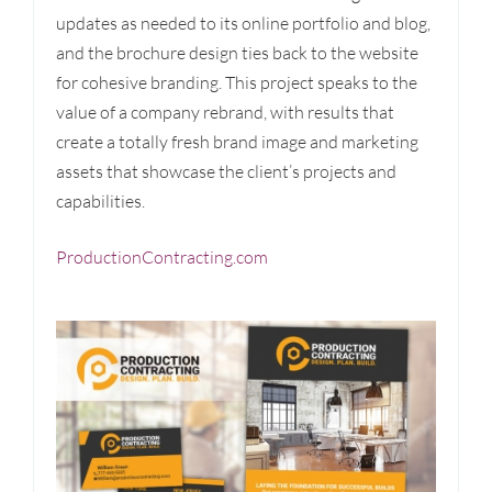
updates as needed to its online portfolio and blog,
and the brochure design ties back to the website
for cohesive branding. This project speaks to the
value of a company rebrand, with results that
create a totally fresh brand image and marketing
assets that showcase the client’s projects and
capabilities.
ProductionContracting.com