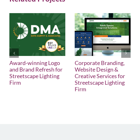
Award-winning Logo
Corporate Branding,
and Brand Refresh for
Website Design &
Streetscape Lighting
Creative Services for
Firm
Streetscape Lighting
Firm