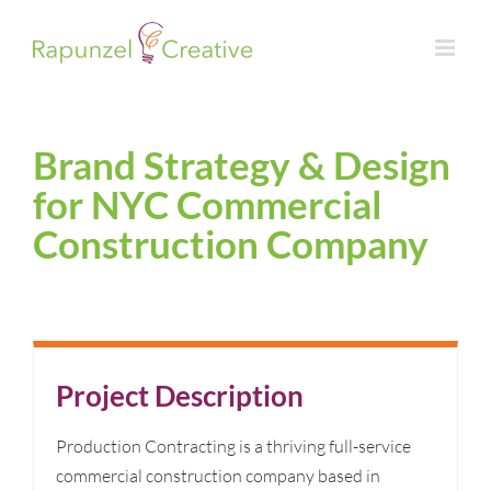
Skip
to
content
Brand Strategy & Design
for NYC Commercial
Construction Company
Project Description
Production Contracting is a thriving full-service
commercial construction company based in