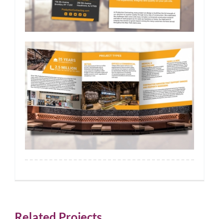
Related Projects