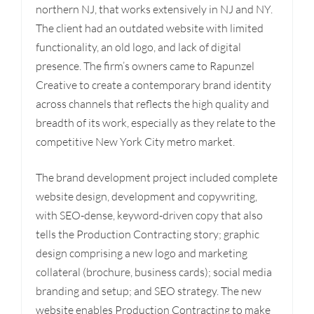
northern NJ, that works extensively in NJ and NY.
The client had an outdated website with limited
functionality, an old logo, and lack of digital
presence. The firm’s owners came to Rapunzel
Creative to create a contemporary brand identity
across channels that reflects the high quality and
breadth of its work, especially as they relate to the
competitive New York City metro market.
The brand development project included complete
website design, development and copywriting,
with SEO-dense, keyword-driven copy that also
tells the Production Contracting story; graphic
design comprising a new logo and marketing
collateral (brochure, business cards); social media
branding and setup; and SEO strategy. The new
website enables Production Contracting to make