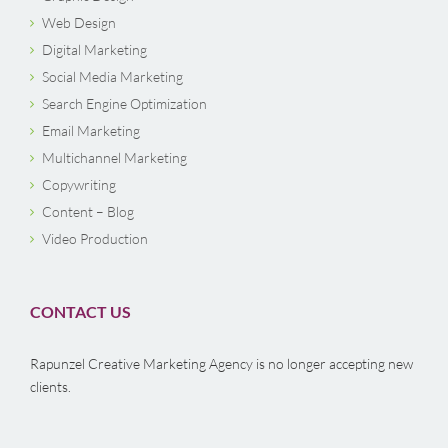
Web Design
Digital Marketing
Social Media Marketing
Search Engine Optimization
Email Marketing
Multichannel Marketing
Copywriting
Content – Blog
Video Production
CONTACT US
Rapunzel Creative Marketing Agency is no longer accepting new
clients.