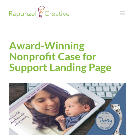
Skip
to
content
Award-Winning
Nonprofit Case for
Support Landing Page