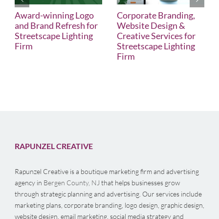
Award-winning Logo
Corporate Branding,
and Brand Refresh for
Website Design &
Streetscape Lighting
Creative Services for
Firm
Streetscape Lighting
Firm
RAPUNZEL CREATIVE
Rapunzel Creative is a boutique marketing firm and advertising
agency in
Bergen County, NJ
that helps businesses grow
through strategic planning and advertising. Our services include
marketing plans, corporate branding, logo design, graphic design,
website design, email marketing, social media strategy and