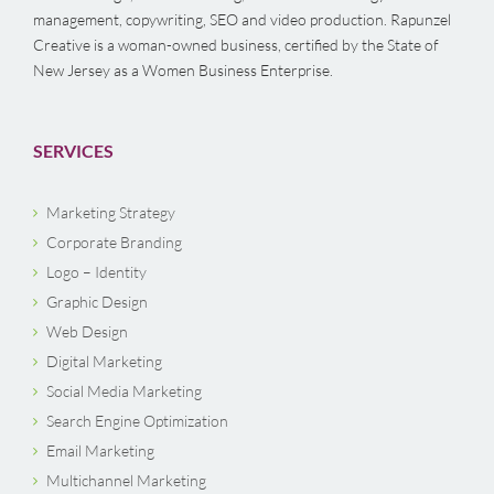
management, copywriting, SEO and video production. Rapunzel
Creative is a woman-owned business, certified by the State of
New Jersey as a Women Business Enterprise.
SERVICES
Marketing Strategy
Corporate Branding
Logo – Identity
Graphic Design
Web Design
Digital Marketing
Social Media Marketing
Search Engine Optimization
Email Marketing
Multichannel Marketing