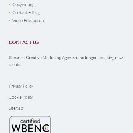
Copywriting
Content – Blog
Video Production
CONTACT US
Rapunzel Creative Marketing Agency is no longer accepting new
clients.
Privacy Policy
Cookie Policy
Sitemap