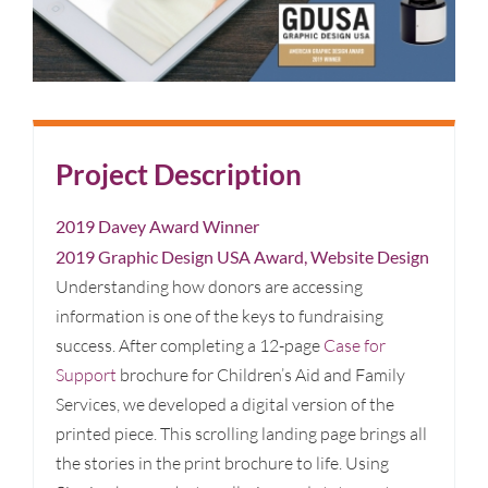
Project Description
2019 Davey Award Winner
2019 Graphic Design USA Award, Website Design
Understanding how donors are accessing
information is one of the keys to fundraising
success. After completing a 12-page
Case for
Support
brochure for Children’s Aid and Family
Services, we developed a digital version of the
printed piece. This scrolling landing page brings all
the stories in the print brochure to life. Using