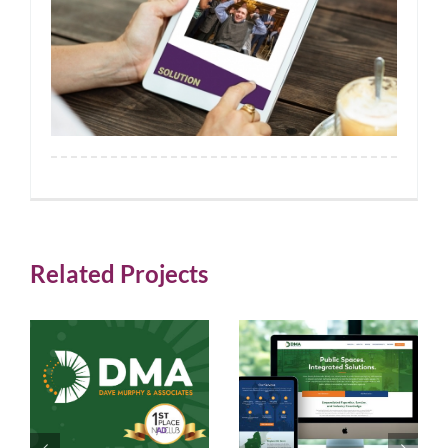
Related Projects