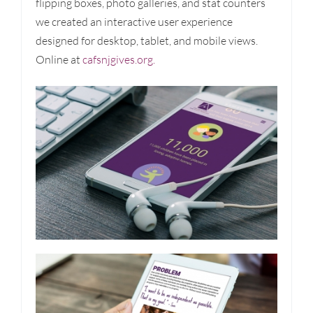
flipping boxes, photo galleries, and stat counters
we created an interactive user experience
designed for desktop, tablet, and mobile views.
Online at
cafsnjgives.org.