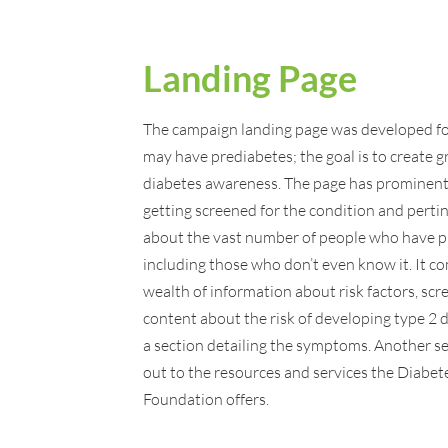
Landing Page
The campaign landing page was developed f
may have prediabetes; the goal is to create g
diabetes awareness. The page has prominent
getting screened for the condition and pertin
about the vast number of people who have p
including those who don’t even know it. It c
wealth of information about risk factors, scr
content about the risk of developing type 2 
a section detailing the symptoms. Another se
out to the resources and services the Diabet
Foundation offers.