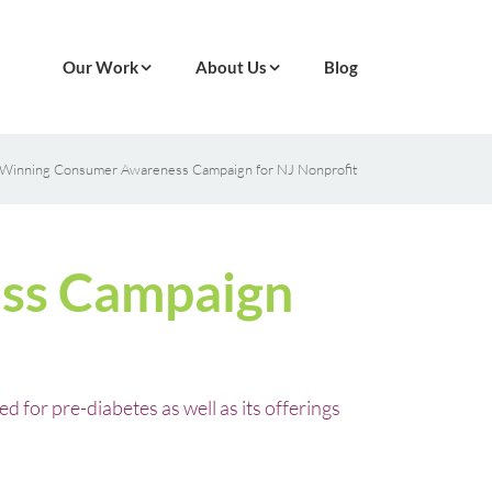
Our Work
About Us
Blog
Winning Consumer Awareness Campaign for NJ Nonprofit
ss Campaign
for pre-diabetes as well as its offerings