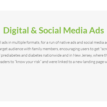
Digital & Social Media Ads
 ads in multiple formats, for a run of native ads and social media a
target audience with family members, encouraging users to get “scr
f prediabetes and diabetes nationwide and in New Jersey, where th
eaders to “know your risk” and were linked to a new landing page w