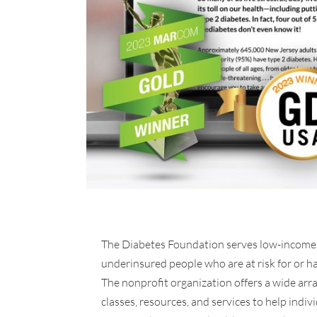
The Diabetes Foundation serves low-income,
underinsured people who are at risk for or h
The nonprofit organization offers a wide arra
classes, resources, and services to help indiv