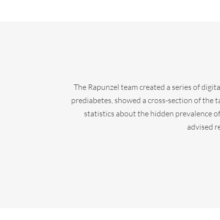
The Rapunzel team created a series of digital
prediabetes, showed a cross-section of the 
statistics about the hidden prevalence o
advised r