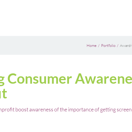
Home
Portfolio
Award-
g Consumer Awarene
it
ofit boost awareness of the importance of getting screened 