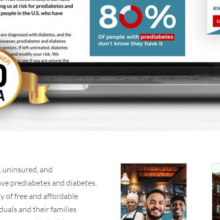
 uninsured, and
ave prediabetes and diabetes.
y of free and affordable
iduals and their families