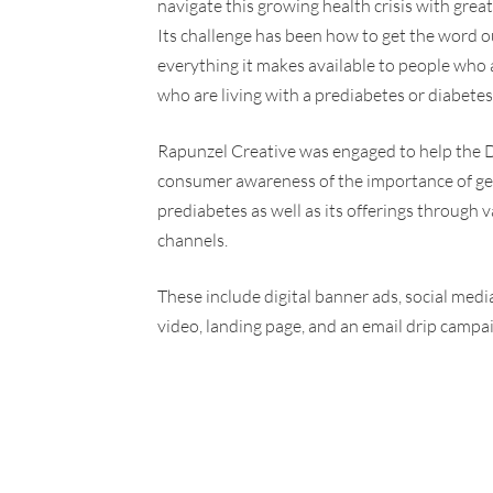
navigate this growing health crisis with grea
Its challenge has been how to get the word o
everything it makes available to people who a
who are living with a prediabetes or diabetes
Rapunzel Creative was engaged to help the 
consumer awareness of the importance of ge
prediabetes as well as its offerings through 
channels.
These include digital banner ads, social med
video, landing page, and an email drip campa