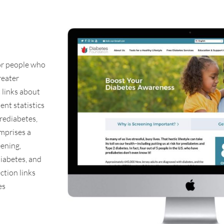
or people who
reater
 links about
ent statistics
rediabetes,
omprises a
eening,
diabetes, and
ction links
es