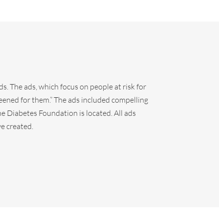
ds. The ads, which focus on people at risk for
eened for them.” The ads included compelling
e Diabetes Foundation is located. All ads
e created.