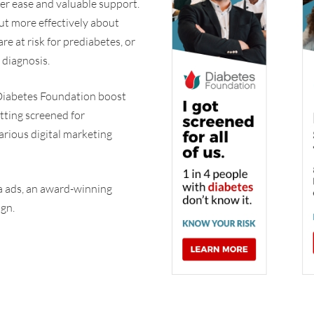
ter ease and valuable support.
ut more effectively about
re at risk for prediabetes, or
 diagnosis.
Diabetes Foundation boost
tting screened for
various digital marketing
ia ads, an award-winning
ign.