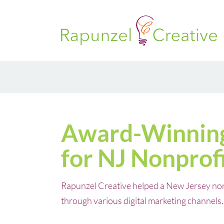
Skip
to
content
Award-Winnin
for NJ Nonprof
Rapunzel Creative helped a New Jersey nonpr
through various digital marketing channels.