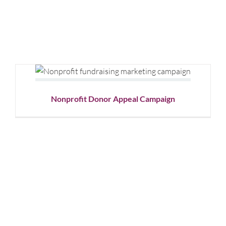
Nonprofit Donor Appeal
Campaign
Graphic Design
Nonprofit
Nonprofit Donor Appeal Campaign
Bergen