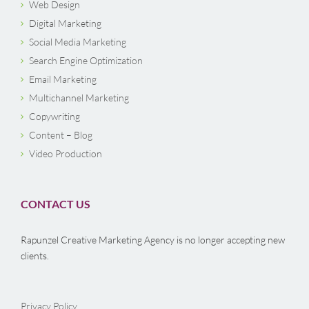
Web Design
Digital Marketing
Social Media Marketing
Search Engine Optimization
Email Marketing
Multichannel Marketing
Copywriting
Content – Blog
Video Production
CONTACT US
Rapunzel Creative Marketing Agency is no longer accepting new
clients.
Privacy Policy