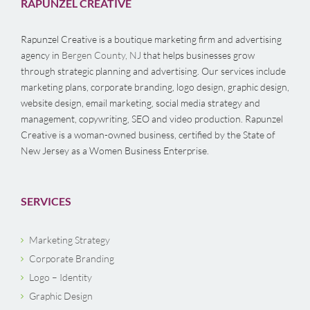
RAPUNZEL CREATIVE
Rapunzel Creative is a boutique marketing firm and advertising
agency in
Bergen County, NJ
that helps businesses grow
through strategic planning and advertising. Our services include
marketing plans, corporate branding, logo design, graphic design,
website design, email marketing, social media strategy and
management, copywriting, SEO and video production. Rapunzel
Creative is a woman-owned business, certified by the State of
New Jersey as a Women Business Enterprise.
SERVICES
Marketing Strategy
Corporate Branding
Logo – Identity
Graphic Design