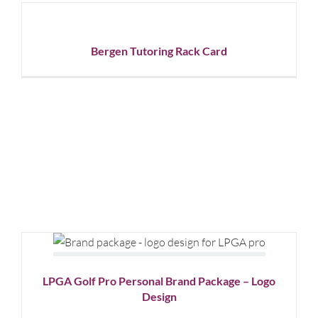
Tutoring
Rack
Card
Bergen Tutoring Rack Card
Graphic
Design
LPGA Golf Pro Personal Brand
Package – Logo Design
Graphic Design
Logo Design
LPGA Golf Pro Personal Brand Package – Logo
Design