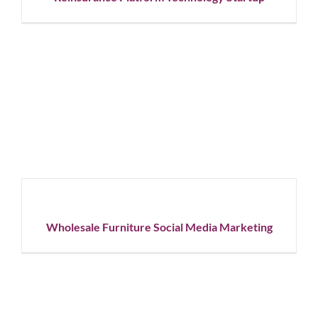
Wholesale
Furniture
Social
Media
Marketing
Graphic
Wholesale Furniture Social Media Marketing
Design
Social
Media