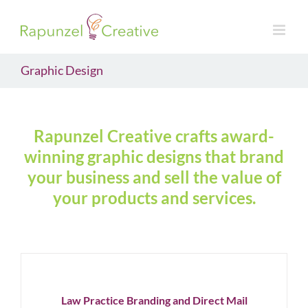
Skip
to
content
Graphic Design
Rapunzel Creative crafts award-
winning graphic designs that brand
your business and sell the value of
your products and services.
Law
Practice
Branding
and
Direct
Mail
Law Practice Branding and Direct Mail