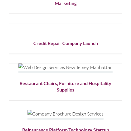
Marketing
Marketing
Graphic
Design
Credit
Repair
Company
Launch
Credit Repair Company Launch
Graphic
Design
Restaurant Chairs, Furniture and
Hospitality Supplies
Graphic Design
Website Design
Restaurant Chairs, Furniture and Hospitality
Supplies
Reinsurance Platform
Technology Startup
Graphic Design
Reinsurance Platform Technology Startup