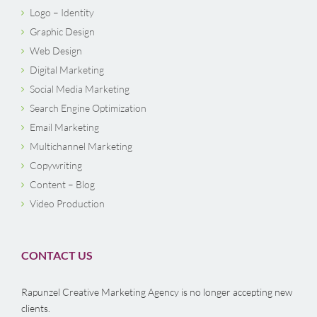
Logo – Identity
Graphic Design
Web Design
Digital Marketing
Social Media Marketing
Search Engine Optimization
Email Marketing
Multichannel Marketing
Copywriting
Content – Blog
Video Production
CONTACT US
Rapunzel Creative Marketing Agency is no longer accepting new
clients.