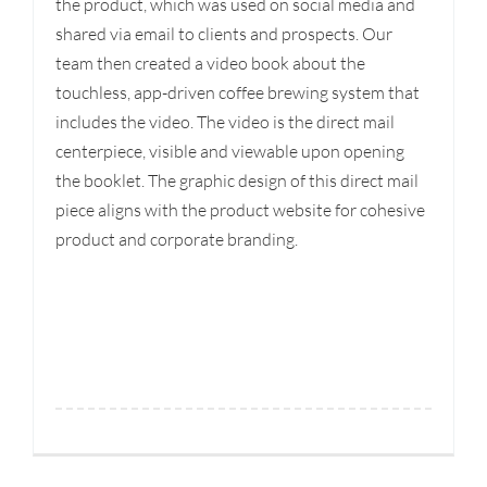
the product, which was used on social media and
shared via email to clients and prospects. Our
team then created a video book about the
touchless, app-driven coffee brewing system that
includes the video. The video is the direct mail
centerpiece, visible and viewable upon opening
the booklet. The graphic design of this direct mail
piece aligns with the product website for cohesive
product and corporate branding.