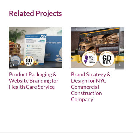
Related Projects
Product Packaging &
Brand Strategy &
Website Branding for
Design for NYC
Health Care Service
Commercial
Construction
Company