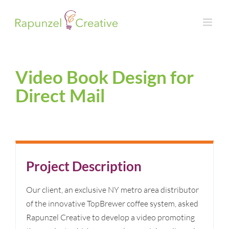
Skip
to
content
Video Book Design for
Direct Mail
Project Description
Our client, an exclusive NY metro area distributor
of the innovative TopBrewer coffee system, asked
Rapunzel Creative to develop a video promoting