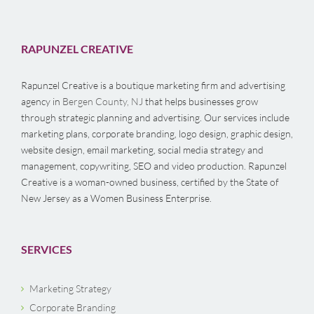
RAPUNZEL CREATIVE
Rapunzel Creative is a boutique marketing firm and advertising
agency in
Bergen County, NJ
that helps businesses grow
through strategic planning and advertising. Our services include
marketing plans, corporate branding, logo design, graphic design,
website design, email marketing, social media strategy and
management, copywriting, SEO and video production. Rapunzel
Creative is a woman-owned business, certified by the State of
New Jersey as a Women Business Enterprise.
SERVICES
Marketing Strategy
Corporate Branding