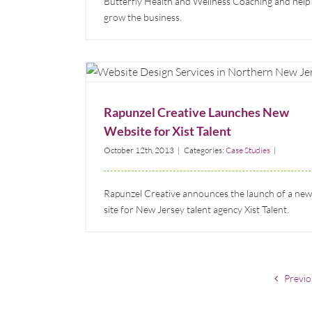
Butterfly Health and Wellness Coaching and help
grow the business.
Rapunzel Creative Launches New Website for
Xist Talent
Case Studies
Rapunzel Creative Launches New
Website for Xist Talent
October 12th, 2013
|
Categories:
Case Studies
|
Rapunzel Creative announces the launch of a new
site for New Jersey talent agency Xist Talent.
Previo