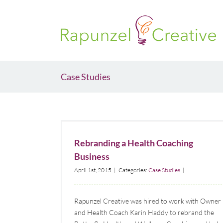
Skip
to
content
Case Studies
Rebranding a Health Coaching Business
Case Studies
Rebranding a Health Coaching
Business
April 1st, 2015
|
Categories:
Case Studies
|
Rapunzel Creative was hired to work with Owner
and Health Coach Karin Haddy to rebrand the