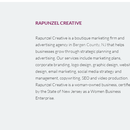
RAPUNZEL CREATIVE
Rapunzel Creative is a boutique marketing firm and
advertising agency in
Bergen County, NJ
that helps
businesses grow through strategic planning and
advertising. Our services include marketing plans,
corporate branding, logo design, graphic design, websi
design, email marketing, social media strategy and
management, copywriting, SEO and video production.
Rapunzel Creative is a woman-owned business, certifi
by the State of New Jersey as a Women Business
Enterprise.