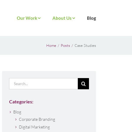
Our Work
About Us
Blog
Home
Posts
Case Studies
Search
for:
Categories:
Blog
Corporate Branding
Digital Marketing