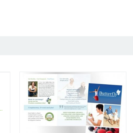
Butterfly Health and Wellness Coaching
Rebrand by Rapunzel Creative Marketing
Case Studies
Corporate Branding