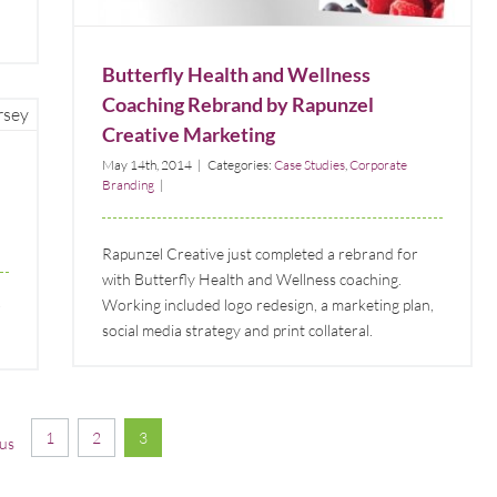
Butterfly Health and Wellness
Coaching Rebrand by Rapunzel
Creative Marketing
May 14th, 2014
|
Categories:
Case Studies
,
Corporate
Branding
|
Rapunzel Creative just completed a rebrand for
with Butterfly Health and Wellness coaching.
Working included logo redesign, a marketing plan,
social media strategy and print collateral.
1
2
3
us