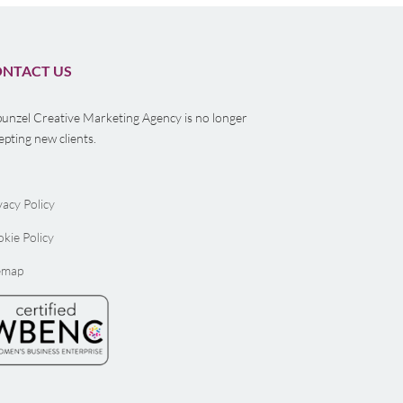
NTACT US
unzel Creative Marketing Agency is no longer
epting new clients.
vacy Policy
kie Policy
emap