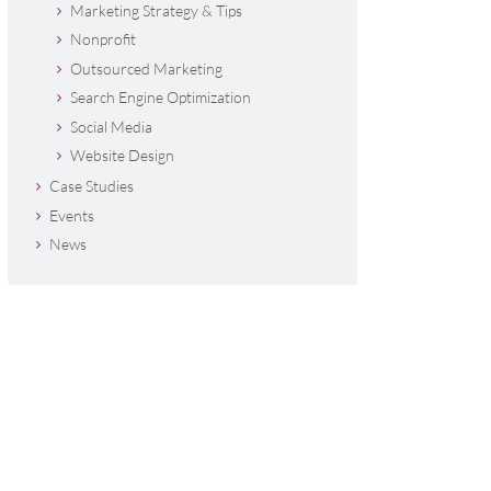
Marketing Strategy & Tips
Nonprofit
Outsourced Marketing
Search Engine Optimization
Social Media
Website Design
Case Studies
Events
News