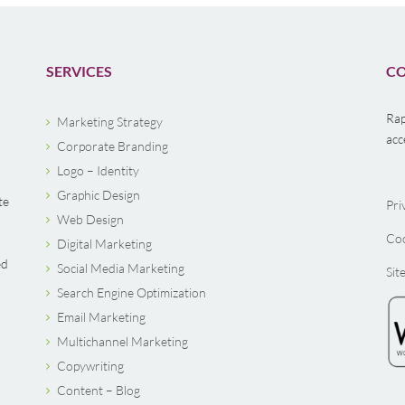
SERVICES
CO
Rap
Marketing Strategy
acc
Corporate Branding
Logo – Identity
Graphic Design
te
Pri
Web Design
Coo
Digital Marketing
ed
Social Media Marketing
Sit
Search Engine Optimization
Email Marketing
Multichannel Marketing
Copywriting
Content – Blog