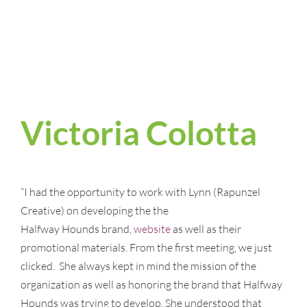
Victoria Colotta
“I had the opportunity to work with Lynn (Rapunzel
Creative) on developing the the
Halfway Hounds brand,
website
as well as their
promotional materials. From the first meeting, we just
clicked. She always kept in mind the mission of the
organization as well as honoring the brand that Halfway
Hounds was trying to develop. She understood that