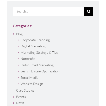
Search
for:
Categories:
Blog
Corporate Branding
Digital Marketing
Marketing Strategy & Tips
Nonprofit
Outsourced Marketing
Search Engine Optimization
Social Media
Website Design
Case Studies
Events
News