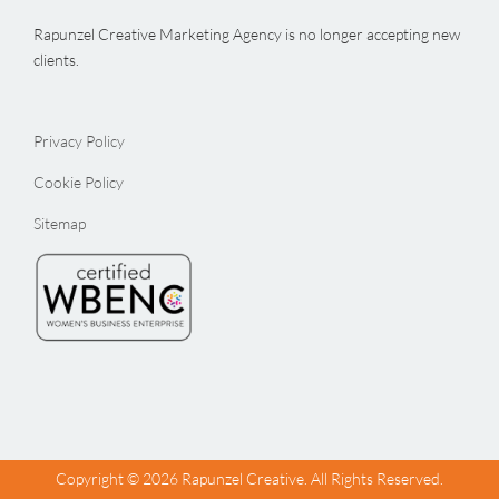
Rapunzel Creative Marketing Agency is no longer accepting new
clients.
Privacy Policy
Cookie Policy
Sitemap
Copyright ©
2026 Rapunzel Creative. All Rights Reserved.