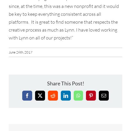
since, at the time, this was a new nonprofit and it would
be key to keep everything consistent across all
platforms. It is great to find someone that respects the
creative process as much as Lynn. I have loved working
with Lynn on all of our projects!”
June 26th, 2017
Share This Post!
Facebook
X
Reddit
LinkedIn
WhatsApp
Pinterest
Email