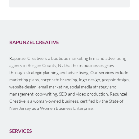
RAPUNZEL CREATIVE
Rapunzel Creative is a boutique marketing firm and advertising
agency in
Bergen County, NJ
that helps businesses grow
through strategic planning and advertising. Our services include
marketing plans, corporate branding, logo design, graphic design,
website design, email marketing, social media strategy and
management, copywriting, SEO and video production. Rapunzel
Creative is a woman-owned business, certified by the State of
New Jersey as a Women Business Enterprise.
SERVICES