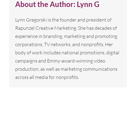
About the Author:
Lynn G
Lynn Gregorski is the founder and president of
Rapunzel Creative Marketing. She has decades of
experience in branding, marketing and promoting
corporations, TV networks, and nonprofits. Her
body of work includes national promotions, digital
campaigns and Emmy-award-winning video
production, as well as marketing communications
across all media for nonprofits.