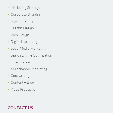
Marketing Strategy
Corporate Branding
Logo – Identity
Graphic Design
Web Design
Digital Marketing
Social Media Marketing
Search Engine Optimization
Email Marketing
Multichannel Marketing
Copywriting
Content – Blog
Video Production
CONTACT US