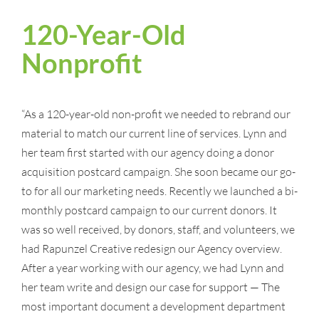
120-Year-Old
Nonprofit
“As a 120-year-old non-profit we needed to rebrand our
material to match our current line of services. Lynn and
her team first started with our agency doing a donor
acquisition postcard campaign. She soon became our go-
to for all our marketing needs. Recently we launched a bi-
monthly postcard campaign to our current donors. It
was so well received, by donors, staff, and volunteers, we
had Rapunzel Creative redesign our Agency overview.
After a year working with our agency, we had Lynn and
her team write and design our case for support — The
most important document a development department