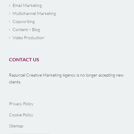
Email Marketing
Multichannel Marketing
Copywriting
Content – Blog
Video Production
CONTACT US
Rapunzel Creative Marketing Agency is no longer accepting new
clients.
Privacy Policy
Cookie Policy
Sitemap