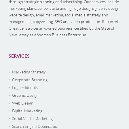
through strategic planning and advertising. Our services include
marketing plans, corporate branding, logo design, graphic design,
website design, email marketing, social media strategy and
management, copywriting, SEO and video production. Rapunzel
Creative is a woman-owned business, certified by the State of
New Jersey as a Women Business Enterprise.
SERVICES
Marketing Strategy
Corporate Branding
Logo – Identity
Graphic Design
Web Design
Digital Marketing
Social Media Marketing
Search Engine Optimization