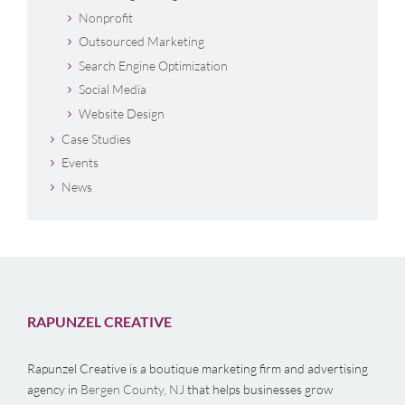
Nonprofit
Outsourced Marketing
Search Engine Optimization
Social Media
Website Design
Case Studies
Events
News
RAPUNZEL CREATIVE
Rapunzel Creative is a boutique marketing firm and advertising
agency in
Bergen County, NJ
that helps businesses grow