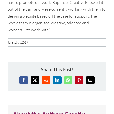
has to promote our work. Rapunzel Creative knocked it
out of the park and we’re currently working with them to
design a website based off the case for support. The
whole team is organized, creative, talented and
wonderful to work with.”
June 18th, 2019
Share This Post!
Facebook
X
Reddit
LinkedIn
WhatsApp
Pinterest
Email