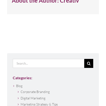
About the Author:
Creativ
Search
for:
Categories:
Blog
Corporate Branding
Digital Marketing
Marketing Strategy & Tips