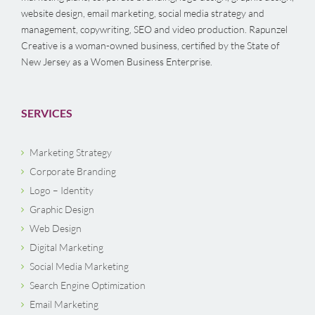
website design, email marketing, social media strategy and
management, copywriting, SEO and video production. Rapunzel
Creative is a woman-owned business, certified by the State of
New Jersey as a Women Business Enterprise.
SERVICES
Marketing Strategy
Corporate Branding
Logo – Identity
Graphic Design
Web Design
Digital Marketing
Social Media Marketing
Search Engine Optimization
Email Marketing