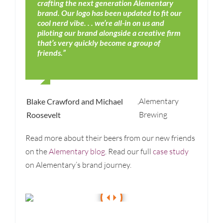
crafting the next generation Alementary
brand. Our logo has been updated to fit our
cool nerd vibe. . . we’re all-in on us and
piloting our brand alongside a creative firm
that’s very quickly become a group of
friends.”
,
Alementary
Blake Crawford and Michael
Brewing
Roosevelt
Read more about their beers from our new friends
on the
Alementary blog
. Read our full
case study
on Alementary’s brand journey.