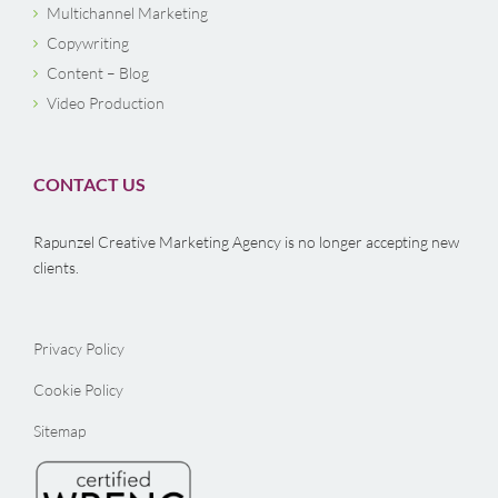
Multichannel Marketing
Copywriting
Content – Blog
Video Production
CONTACT US
Rapunzel Creative Marketing Agency is no longer accepting new
clients.
Privacy Policy
Cookie Policy
Sitemap