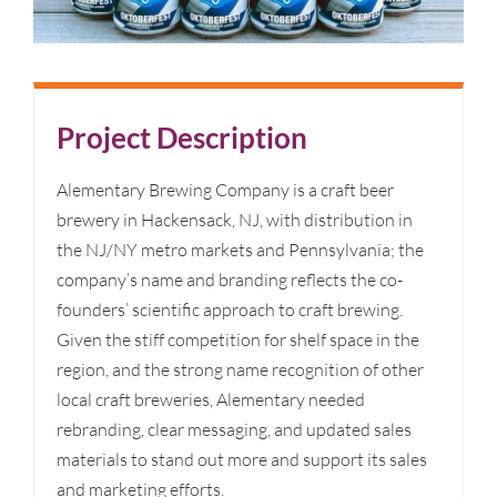
Project Description
Alementary Brewing Company is a craft beer
brewery in Hackensack, NJ, with distribution in
the NJ/NY metro markets and Pennsylvania; the
company’s name and branding reflects the co-
founders’ scientific approach to craft brewing.
Given the stiff competition for shelf space in the
region, and the strong name recognition of other
local craft breweries, Alementary needed
rebranding, clear messaging, and updated sales
materials to stand out more and support its sales
and marketing efforts.