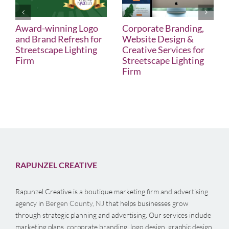
Award-winning Logo
Corporate Branding,
and Brand Refresh for
Website Design &
Streetscape Lighting
Creative Services for
Firm
Streetscape Lighting
Firm
RAPUNZEL CREATIVE
Rapunzel Creative is a boutique marketing firm and advertising
agency in
Bergen County, NJ
that helps businesses grow
through strategic planning and advertising. Our services include
marketing plans, corporate branding, logo design, graphic design,