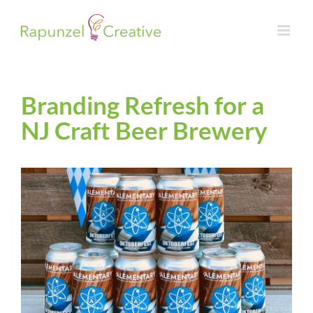
Skip
to
content
Branding Refresh for a
NJ Craft Beer Brewery