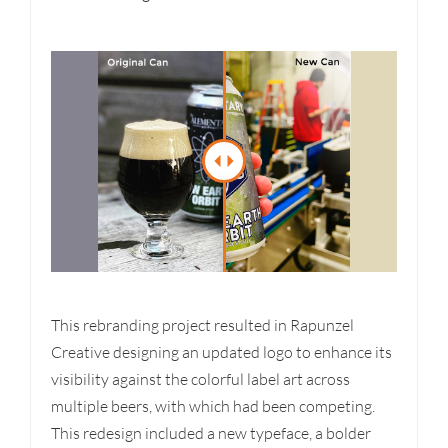
This rebranding project resulted in Rapunzel
Creative designing an updated logo to enhance its
visibility against the colorful label art across
multiple beers, with which had been competing.
This redesign included a new typeface, a bolder