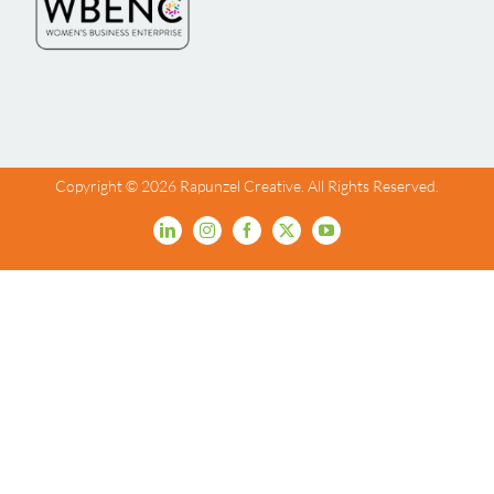
Copyright ©
2026 Rapunzel Creative. All Rights Reserved.
LinkedIn
Instagram
Facebook
X
YouTube