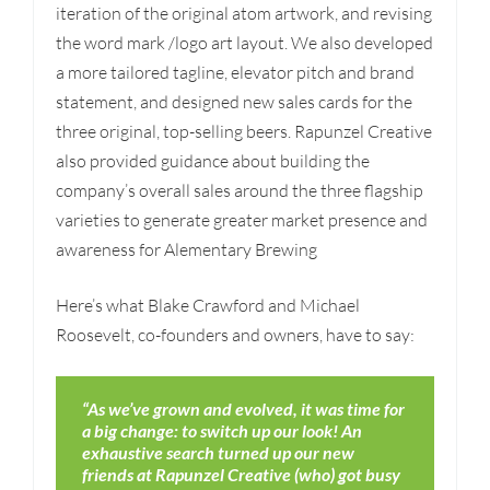
iteration of the original atom artwork, and revising
the word mark /logo art layout. We also developed
a more tailored tagline, elevator pitch and brand
statement, and designed new sales cards for the
three original, top-selling beers. Rapunzel Creative
also provided guidance about building the
company’s overall sales around the three flagship
varieties to generate greater market presence and
awareness for Alementary Brewing
Here’s what Blake Crawford and Michael
Roosevelt, co-founders and owners, have to say:
“As we’ve grown and evolved, it was time for
a big change: to switch up our look! An
exhaustive search turned up our new
friends at Rapunzel Creative (who) got busy