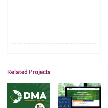
Related Projects