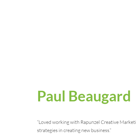
Paul Beaugard
“Loved working with Rapunzel Creative Market
strategies in creating new business.”