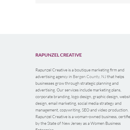
RAPUNZEL CREATIVE
Rapunzel Creative is a boutique marketing firm and
advertising agency in
Bergen County, NJ
that helps
businesses grow through strategic planning and
advertising. Our services include marketing plans,
corporate branding, logo design, graphic design, websi
design, email marketing, social media strategy and
management, copywriting, SEO and video production.
Rapunzel Creative is a woman-owned business, certifi
by the State of New Jersey as a Women Business
Enterprise.