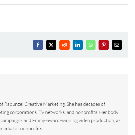
Facebook
X
Reddit
LinkedIn
WhatsApp
Pinterest
Email
 of Rapunzel Creative Marketing. She has decades of
ting corporations, TV networks, and nonprofits. Her body
tal campaigns and Emmy-award-winning video production, as
media for nonprofits.