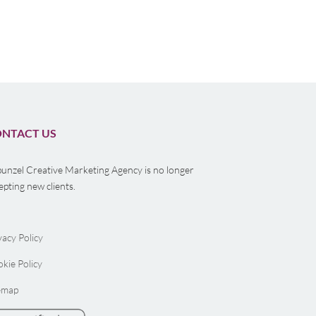
NTACT US
unzel Creative Marketing Agency is no longer
epting new clients.
vacy Policy
kie Policy
emap