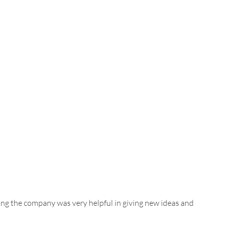
ing the company was very
helpful in giving new ideas and