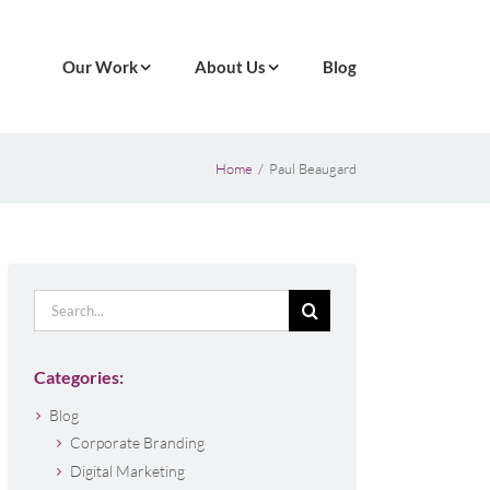
Our Work
About Us
Blog
Home
Paul Beaugard
Search
for:
Categories:
Blog
Corporate Branding
Digital Marketing