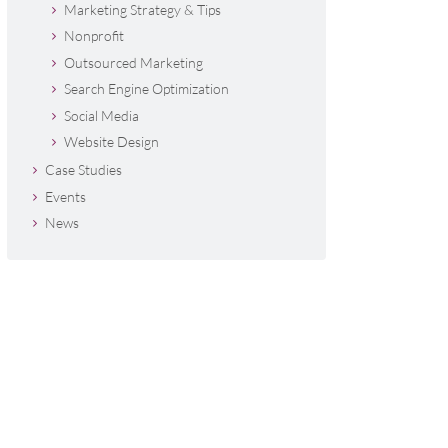
Marketing Strategy & Tips
Nonprofit
Outsourced Marketing
Search Engine Optimization
Social Media
Website Design
Case Studies
Events
News