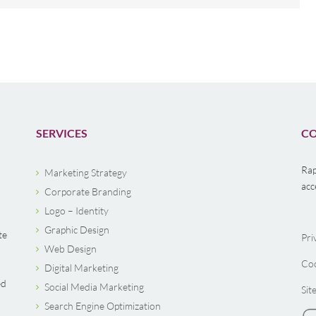
SERVICES
CO
Rap
Marketing Strategy
acc
Corporate Branding
Logo – Identity
Graphic Design
te
Pri
Web Design
Coo
Digital Marketing
ed
Social Media Marketing
Sit
Search Engine Optimization