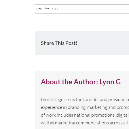
June 26th, 2017
Share This Post!
About the Author:
Lynn G
Lynn Gregorski is the founder and president
experience in branding, marketing and promo
of work includes national promotions, digi
well as marketing communications across all 