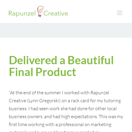
Skip
to
content
Delivered a Beautiful
Final Product
“At the end of the summer I worked with Rapunzel
Creative (Lynn Gregorski) on a rack card for my tutoring
business. I had seen work she had done for other local
business owners, and had high expectations. This was my
first time working with a professional on marketing