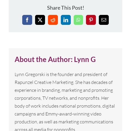
Share This Post!
Facebook
X
Reddit
LinkedIn
WhatsApp
Pinterest
Email
About the Author:
Lynn G
Lynn Gregorski is the founder and president of
Rapunzel Creative Marketing. She has decades of
experience in branding, marketing and promoting
corporations, TV networks, and nonprofits. Her
body of work includes national promotions, digital
campaigns and Emmy-award-winning video
production, as well as marketing communications
across all media for nonprofits.