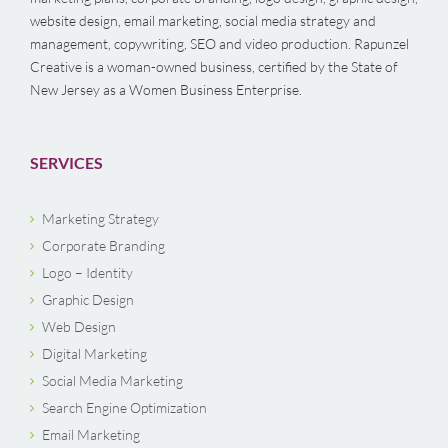
website design, email marketing, social media strategy and
management, copywriting, SEO and video production. Rapunzel
Creative is a woman-owned business, certified by the State of
New Jersey as a Women Business Enterprise.
SERVICES
Marketing Strategy
Corporate Branding
Logo – Identity
Graphic Design
Web Design
Digital Marketing
Social Media Marketing
Search Engine Optimization
Email Marketing