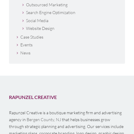
Outsourced Marketing
Search Engine Optimization
Social Media
Website Design
Case Studies
Events
News
RAPUNZEL CREATIVE
Rapunzel Creative is a boutique marketing firm and advertising
agency in
Bergen County, NJ
that helps businesses grow
through strategic planning and advertising. Our services include
marketing plans, corporate branding, logo design, graphic design,