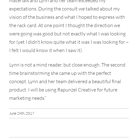
materials and Lynn and her team exceeded my
expectations. During the consult we talked about my
vision of the business and what I hoped to express with
the rack card. At one point I thought the direction we
were going was good but not exactly what I was looking
for (yet I didn’t know quite what it was I was looking for –
I felt I would know it when I saw it).
Lynn is not a mind reader, but close enough. The second
time brainstorming she came up with the perfect
concept. Lynn and her team delivered a beautiful final
product. I will be using Rapunzel Creative for future
marketing needs.”
June 26th, 2017