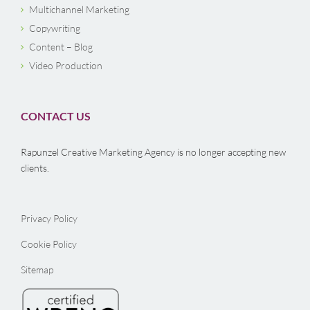
Multichannel Marketing
Copywriting
Content – Blog
Video Production
CONTACT US
Rapunzel Creative Marketing Agency is no longer accepting new
clients.
Privacy Policy
Cookie Policy
Sitemap