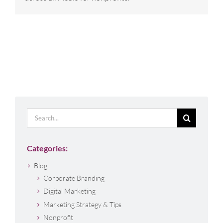
Search
for:
Categories:
Blog
Corporate Branding
Digital Marketing
Marketing Strategy & Tips
Nonprofit