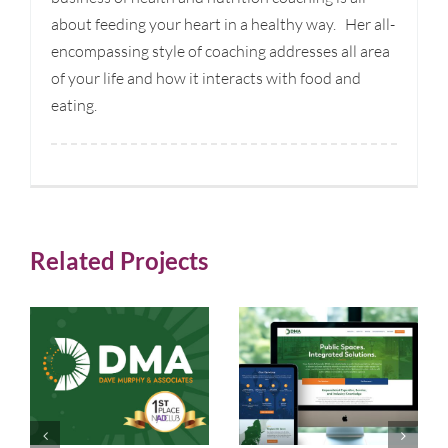
about feeding your heart in a healthy way. Her all-
encompassing style of coaching addresses all area
of your life and how it interacts with food and
eating.
Related Projects