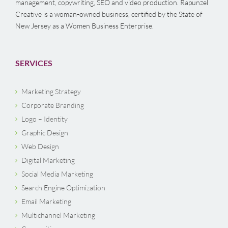
management, copywriting, SEO and video production. Rapunzel
Creative is a woman-owned business, certified by the State of
New Jersey as a Women Business Enterprise.
SERVICES
Marketing Strategy
Corporate Branding
Logo – Identity
Graphic Design
Web Design
Digital Marketing
Social Media Marketing
Search Engine Optimization
Email Marketing
Multichannel Marketing