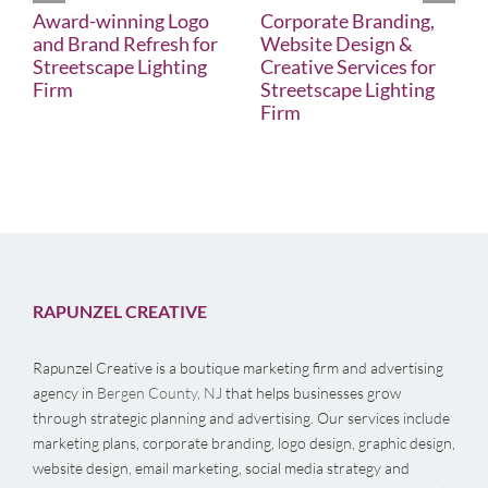
Award-winning Logo
Corporate Branding,
and Brand Refresh for
Website Design &
Streetscape Lighting
Creative Services for
Firm
Streetscape Lighting
Firm
RAPUNZEL CREATIVE
Rapunzel Creative is a boutique marketing firm and advertising
agency in
Bergen County, NJ
that helps businesses grow
through strategic planning and advertising. Our services include
marketing plans, corporate branding, logo design, graphic design,
website design, email marketing, social media strategy and