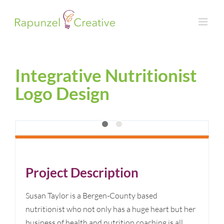
Skip
to
content
Integrative Nutritionist
Logo Design
Project Description
Susan Taylor is a Bergen-County based
nutritionist who not only has a huge heart but her
business of health and nutrition coaching is all