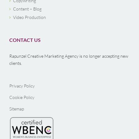
Copywriting
Content – Blog
Video Production
CONTACT US
Rapunzel Creative Marketing Agency is no longer accepting new
clients.
Privacy Policy
Cookie Policy
Sitemap