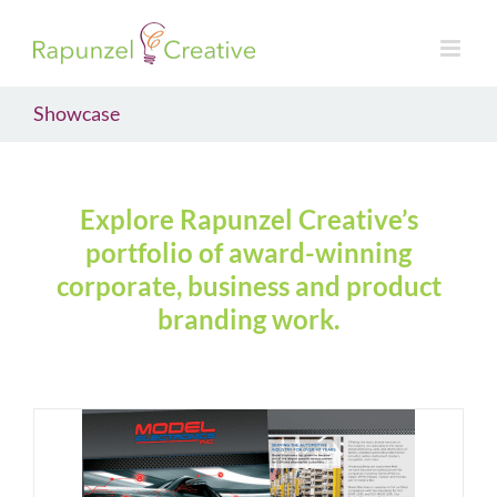
Skip
to
content
Showcase
Explore Rapunzel Creative’s
portfolio of award-winning
corporate, business and product
branding work.