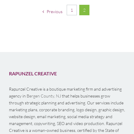
1
2
Previous
RAPUNZEL CREATIVE
Rapunzel Creative is a boutique marketing firm and advertising
agency in
Bergen County, NJ
that helps businesses grow
through strategic planning and advertising. Our services include
marketing plans, corporate branding, logo design, graphic design,
website design, email marketing, social media strategy and
management, copywriting, SEO and video production. Rapunzel
Creative is a woman-owned business, certified by the State of