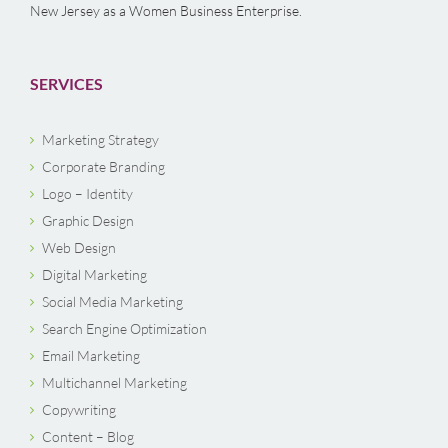
New Jersey as a Women Business Enterprise.
SERVICES
Marketing Strategy
Corporate Branding
Logo – Identity
Graphic Design
Web Design
Digital Marketing
Social Media Marketing
Search Engine Optimization
Email Marketing
Multichannel Marketing
Copywriting
Content – Blog