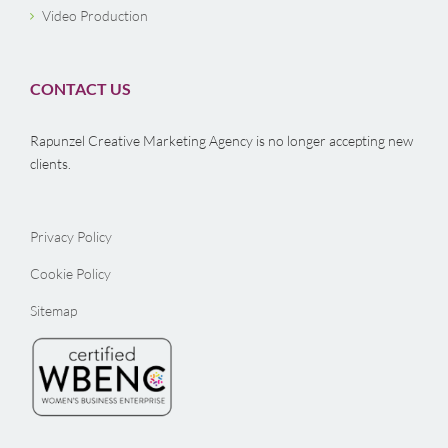
Video Production
CONTACT US
Rapunzel Creative Marketing Agency is no longer accepting new
clients.
Privacy Policy
Cookie Policy
Sitemap