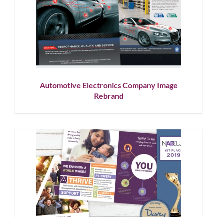
Automotive Electronics
Company Image Rebrand
Corporate Branding
Graphic Design
Showcase
Automotive Electronics Company Image
Rebrand
Nonprofit Brand Evolution and
Donor Appeals
Corporate Branding
Graphic Design
Nonprofit
Showcase