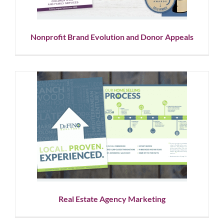
Nonprofit Brand Evolution and Donor Appeals
Real Estate Agency Marketing
Graphic Design
Logo Design
Showcase
Social Media
Real Estate Agency Marketing