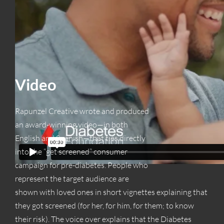
Video
Rapunzel Creative wrote and produced
an award-winning video—in both
English and Spanish—that ties directly
into the “get screened” consumer
campaign for pre-diabetes. People who
represent the target audience are
shown with loved ones in short vignettes explaining that
they got screened (for her, for him, for them; to know
their risk). The voice over explains that the Diabetes