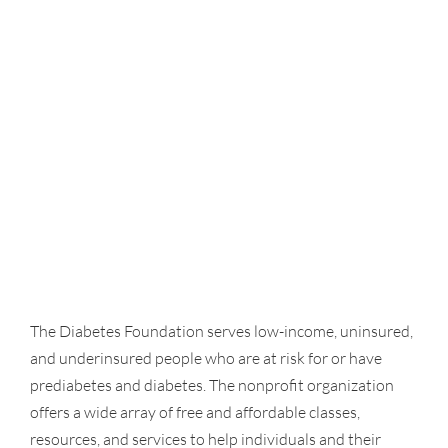
The Diabetes Foundation serves low-income, uninsured,
and underinsured people who are at risk for or have
prediabetes and diabetes. The nonprofit organization
offers a wide array of free and affordable classes,
resources, and services to help individuals and their