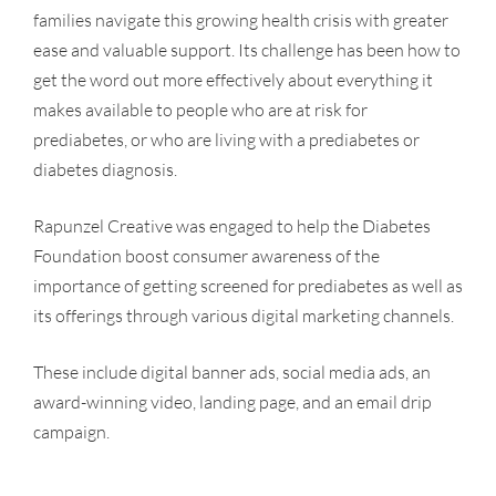
families navigate this growing health crisis with greater
ease and valuable support. Its challenge has been how to
get the word out more effectively about everything it
makes available to people who are at risk for
prediabetes, or who are living with a prediabetes or
diabetes diagnosis.
Rapunzel Creative was engaged to help the Diabetes
Foundation boost consumer awareness of the
importance of getting screened for prediabetes as well as
its offerings through various digital marketing channels.
These include digital banner ads, social media ads, an
award-winning video, landing page, and an email drip
campaign.