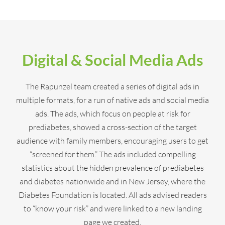
Digital & Social Media Ads
The Rapunzel team created a series of digital ads in
multiple formats, for a run of native ads and social media
ads. The ads, which focus on people at risk for
prediabetes, showed a cross-section of the target
audience with family members, encouraging users to get
“screened for them.” The ads included compelling
statistics about the hidden prevalence of prediabetes
and diabetes nationwide and in New Jersey, where the
Diabetes Foundation is located. All ads advised readers
to “know your risk” and were linked to a new landing
page we created.