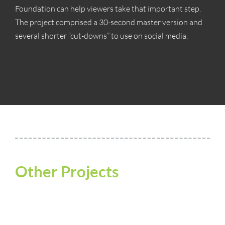
Foundation can help viewers take that important step.
The project comprised a 30-second master version and
several shorter “cut-downs” to use on social media.
Other Projects