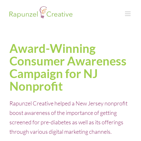
Skip
to
content
Award-Winning
Consumer Awareness
Campaign for NJ
Nonprofit
Rapunzel Creative helped a New Jersey nonprofit
boost awareness of the importance of getting
screened for pre-diabetes as well as its offerings
through various digital marketing channels.