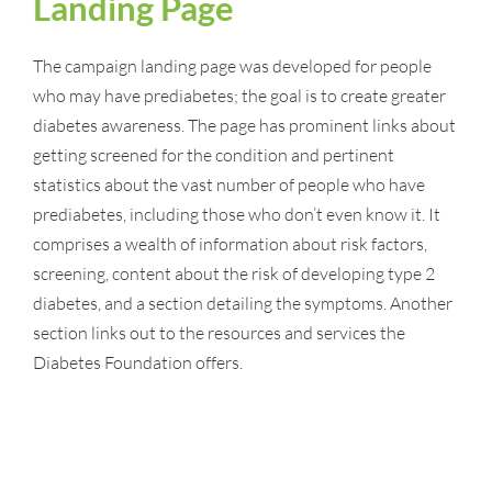
Landing Page
The campaign landing page was developed for people
who may have prediabetes; the goal is to create greater
diabetes awareness. The page has prominent links about
getting screened for the condition and pertinent
statistics about the vast number of people who have
prediabetes, including those who don’t even know it. It
comprises a wealth of information about risk factors,
screening, content about the risk of developing type 2
diabetes, and a section detailing the symptoms. Another
section links out to the resources and services the
Diabetes Foundation offers.