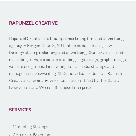
RAPUNZEL CREATIVE
Rapunzel Creative is a boutique marketing firm and advertising
agency in
Bergen County, NJ
that helps businesses grow
through strategic planning and advertising. Our services include
marketing plans, corporate branding, logo design, graphic design,
website design, email marketing, social media strategy and
management, copywriting, SEO and video production. Rapunzel
Creative is a woman-owned business, certified by the State of
New Jersey as a Women Business Enterprise.
SERVICES
Marketing Strategy
Corporate Branding