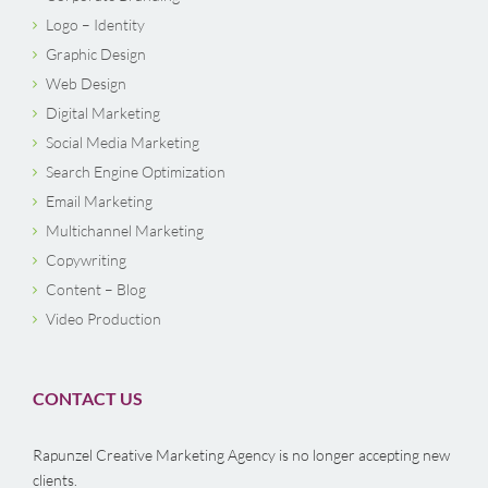
Logo – Identity
Graphic Design
Web Design
Digital Marketing
Social Media Marketing
Search Engine Optimization
Email Marketing
Multichannel Marketing
Copywriting
Content – Blog
Video Production
CONTACT US
Rapunzel Creative Marketing Agency is no longer accepting new
clients.